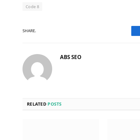
Code 8
SHARE.
ABS SEO
RELATED
POSTS