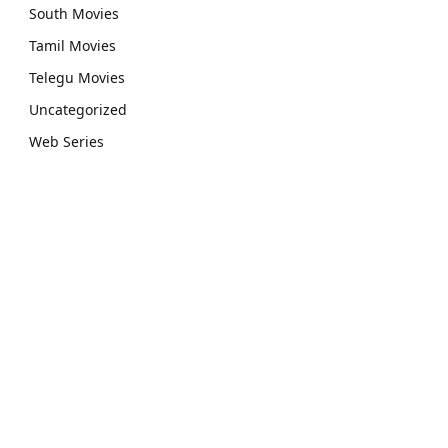
South Movies
Tamil Movies
Telegu Movies
Uncategorized
Web Series