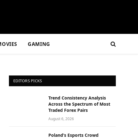
MOVIES
GAMING
EDITORS PICKS
Trend Consistency Analysis
Across the Spectrum of Most
Traded Forex Pairs
August 6, 2026
Poland’s Esports Crowd