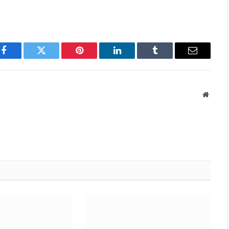
Facebook
Twitter
Pinterest
LinkedIn
Tumblr
Email
Websit