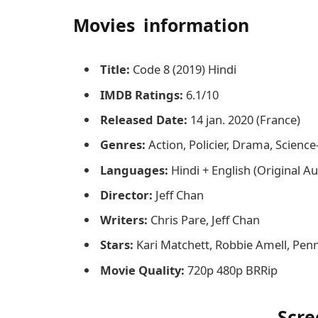
Movies information
Title:
Code 8 (2019) Hindi
IMDB Ratings:
6.1/10
Released Date:
14 jan. 2020 (France)
Genres:
Action, Policier, Drama, Science-f
Languages:
Hindi + English (Original A
Director:
Jeff Chan
Writers:
Chris Pare, Jeff Chan
Stars:
Kari Matchett, Robbie Amell, Pen
Movie Quality:
720p 480p BRRip
Scre