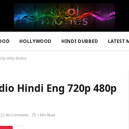
OOD
HOLLYWOOD
HINDI DUBBED
LATEST 
720p 480p BluRay
dio Hindi Eng 720p 480p
No Comments
1 Min Read