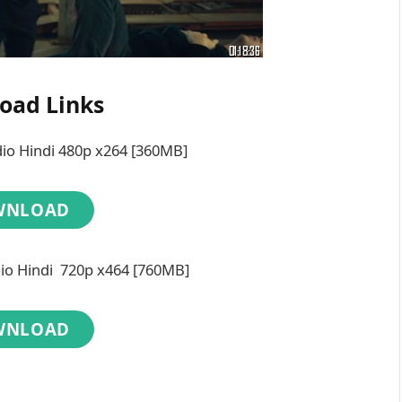
oad Links
dio Hindi 480p x264 [360MB]
WNLOAD
dio Hindi 720p x464 [760MB]
WNLOAD