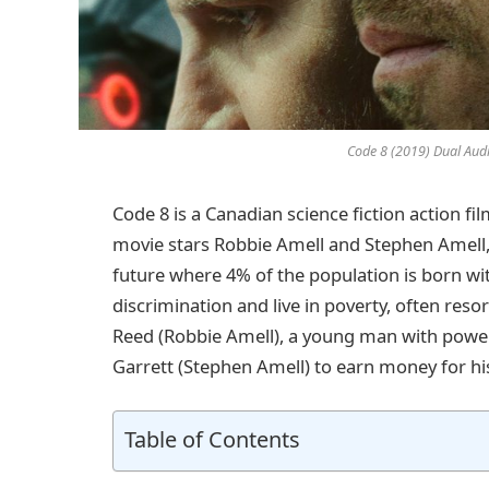
Code 8 (2019) Dual Aud
Code 8 is a Canadian science fiction action fil
movie stars Robbie Amell and Stephen Amell, 
future where 4% of the population is born with
discrimination and live in poverty, often reso
Reed (Robbie Amell), a young man with powerfu
Garrett (Stephen Amell) to earn money for hi
Table of Contents