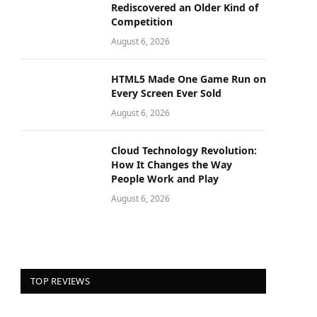
Rediscovered an Older Kind of
Competition
August 6, 2026
HTML5 Made One Game Run on
Every Screen Ever Sold
August 6, 2026
Cloud Technology Revolution:
How It Changes the Way
People Work and Play
August 6, 2026
TOP REVIEWS