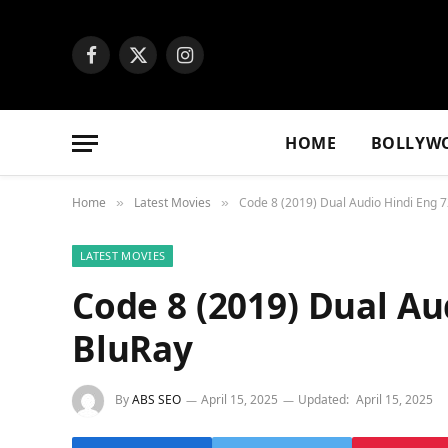
Facebook
X
Instagram
(Twitter)
HOME
BOLLYW
Home
Latest Movies
Code 8 (2019) Dual Audio Hindi Eng 
»
»
LATEST MOVIES
Code 8 (2019) Dual Au
BluRay
By
ABS SEO
April 15, 2025
Updated:
April 15, 2025