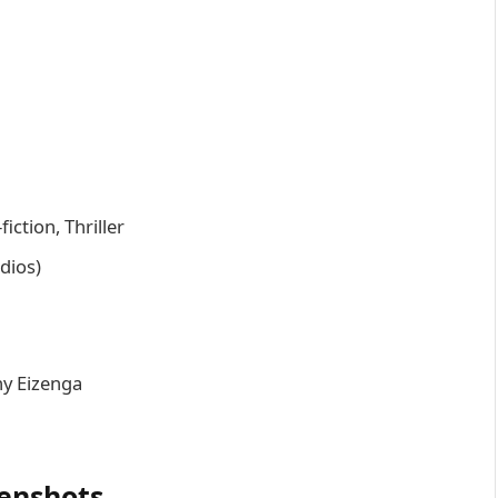
iction, Thriller
udios)
ny Eizenga
enshots