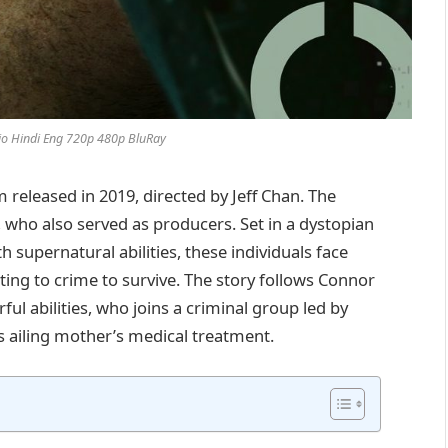
io Hindi Eng 720p 480p BluRay
m released in 2019, directed by Jeff Chan. The
who also served as producers. Set in a dystopian
 supernatural abilities, these individuals face
rting to crime to survive. The story follows Connor
l abilities, who joins a criminal group led by
s ailing mother’s medical treatment.