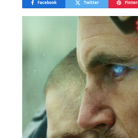
Facebook
Twitter
Pinter