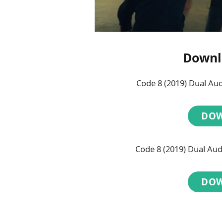
Downl
Code 8 (2019) Dual Au
DO
Code 8 (2019) Dual Au
DO