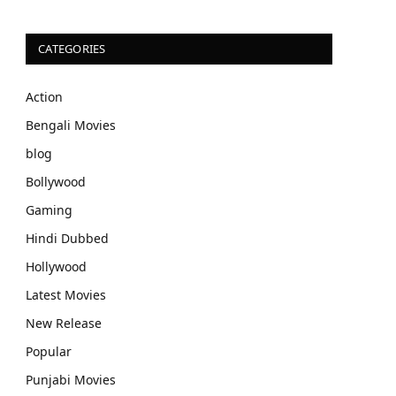
CATEGORIES
Action
Bengali Movies
blog
Bollywood
Gaming
Hindi Dubbed
Hollywood
Latest Movies
New Release
Popular
Punjabi Movies