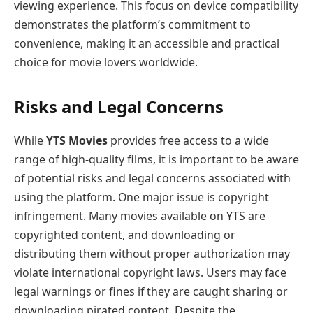
viewing experience. This focus on device compatibility
demonstrates the platform’s commitment to
convenience, making it an accessible and practical
choice for movie lovers worldwide.
Risks and Legal Concerns
While
YTS Movies
provides free access to a wide
range of high-quality films, it is important to be aware
of potential risks and legal concerns associated with
using the platform. One major issue is copyright
infringement. Many movies available on YTS are
copyrighted content, and downloading or
distributing them without proper authorization may
violate international copyright laws. Users may face
legal warnings or fines if they are caught sharing or
downloading pirated content. Despite the