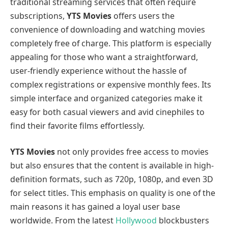
traditional streaming services that often require
subscriptions,
YTS Movies
offers users the
convenience of downloading and watching movies
completely free of charge. This platform is especially
appealing for those who want a straightforward,
user-friendly experience without the hassle of
complex registrations or expensive monthly fees. Its
simple interface and organized categories make it
easy for both casual viewers and avid cinephiles to
find their favorite films effortlessly.
YTS Movies
not only provides free access to movies
but also ensures that the content is available in high-
definition formats, such as 720p, 1080p, and even 3D
for select titles. This emphasis on quality is one of the
main reasons it has gained a loyal user base
worldwide. From the latest
Hollywood
blockbusters