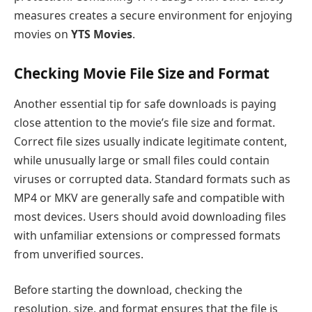
measures creates a secure environment for enjoying
movies on
YTS Movies
.
Checking Movie File Size and Format
Another essential tip for safe downloads is paying
close attention to the movie’s file size and format.
Correct file sizes usually indicate legitimate content,
while unusually large or small files could contain
viruses or corrupted data. Standard formats such as
MP4 or MKV are generally safe and compatible with
most devices. Users should avoid downloading files
with unfamiliar extensions or compressed formats
from unverified sources.
Before starting the download, checking the
resolution, size, and format ensures that the file is