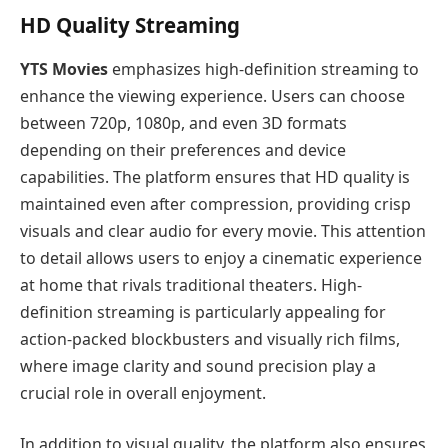
HD Quality Streaming
YTS Movies
emphasizes high-definition streaming to
enhance the viewing experience. Users can choose
between 720p, 1080p, and even 3D formats
depending on their preferences and device
capabilities. The platform ensures that HD quality is
maintained even after compression, providing crisp
visuals and clear audio for every movie. This attention
to detail allows users to enjoy a cinematic experience
at home that rivals traditional theaters. High-
definition streaming is particularly appealing for
action-packed blockbusters and visually rich films,
where image clarity and sound precision play a
crucial role in overall enjoyment.
In addition to visual quality, the platform also ensures