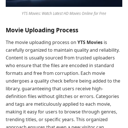
YTS Movies: Watch Latest HD Movies Online for Free
Movie Uploading Process
The movie uploading process on
YTS Movies
is
carefully organized to maintain quality and reliability.
Content is usually sourced from trusted uploaders
who ensure that the files are encoded in standard
formats and free from corruption. Each movie
undergoes a quality check before being added to the
library, guaranteeing that users receive high-
definition files without glitches or errors. Categories
and tags are meticulously applied to each movie,
making it easy for users to browse through genres,
trending titles, or specific years. This organized
approach ensures that even a new visitor can