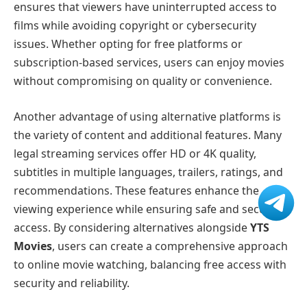
ensures that viewers have uninterrupted access to
films while avoiding copyright or cybersecurity
issues. Whether opting for free platforms or
subscription-based services, users can enjoy movies
without compromising on quality or convenience.
Another advantage of using alternative platforms is
the variety of content and additional features. Many
legal streaming services offer HD or 4K quality,
subtitles in multiple languages, trailers, ratings, and
recommendations. These features enhance the
viewing experience while ensuring safe and secure
access. By considering alternatives alongside
YTS
Movies
, users can create a comprehensive approach
to online movie watching, balancing free access with
security and reliability.