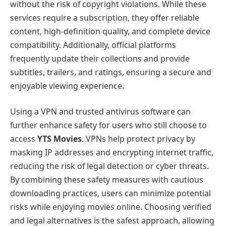
without the risk of copyright violations. While these
services require a subscription, they offer reliable
content, high-definition quality, and complete device
compatibility. Additionally, official platforms
frequently update their collections and provide
subtitles, trailers, and ratings, ensuring a secure and
enjoyable viewing experience.
Using a VPN and trusted antivirus software can
further enhance safety for users who still choose to
access
YTS Movies
. VPNs help protect privacy by
masking IP addresses and encrypting internet traffic,
reducing the risk of legal detection or cyber threats.
By combining these safety measures with cautious
downloading practices, users can minimize potential
risks while enjoying movies online. Choosing verified
and legal alternatives is the safest approach, allowing