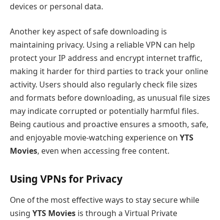
devices or personal data.
Another key aspect of safe downloading is
maintaining privacy. Using a reliable VPN can help
protect your IP address and encrypt internet traffic,
making it harder for third parties to track your online
activity. Users should also regularly check file sizes
and formats before downloading, as unusual file sizes
may indicate corrupted or potentially harmful files.
Being cautious and proactive ensures a smooth, safe,
and enjoyable movie-watching experience on
YTS
Movies
, even when accessing free content.
Using VPNs for Privacy
One of the most effective ways to stay secure while
using
YTS Movies
is through a Virtual Private