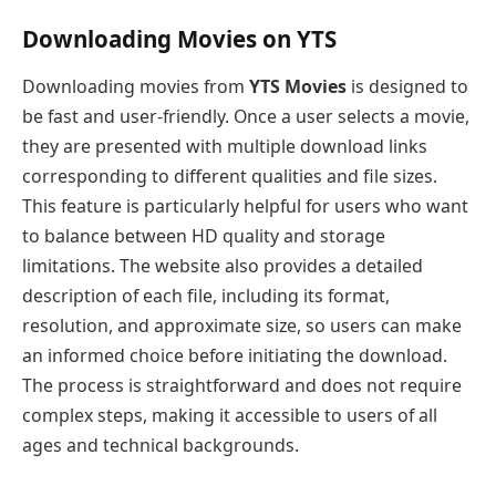
Downloading Movies on YTS
Downloading movies from
YTS Movies
is designed to
be fast and user-friendly. Once a user selects a movie,
they are presented with multiple download links
corresponding to different qualities and file sizes.
This feature is particularly helpful for users who want
to balance between HD quality and storage
limitations. The website also provides a detailed
description of each file, including its format,
resolution, and approximate size, so users can make
an informed choice before initiating the download.
The process is straightforward and does not require
complex steps, making it accessible to users of all
ages and technical backgrounds.