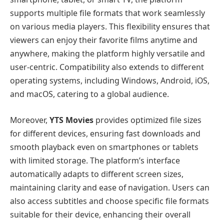
supports multiple file formats that work seamlessly
on various media players. This flexibility ensures that
viewers can enjoy their favorite films anytime and
anywhere, making the platform highly versatile and
user-centric. Compatibility also extends to different
operating systems, including Windows, Android, iOS,
and macOS, catering to a global audience.
Moreover,
YTS Movies
provides optimized file sizes
for different devices, ensuring fast downloads and
smooth playback even on smartphones or tablets
with limited storage. The platform’s interface
automatically adapts to different screen sizes,
maintaining clarity and ease of navigation. Users can
also access subtitles and choose specific file formats
suitable for their device, enhancing their overall