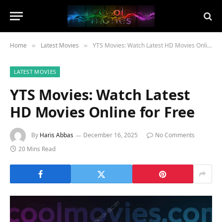
Home
Latest Movies
YTS Movies: Watch Latest HD Movies Online for Free
»
»
LATEST MOVIES
YTS Movies: Watch Latest
HD Movies Online for Free
By
Haris Abbas
December 16, 2025
No Comments
20 Mins Read