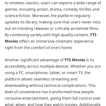
to timeless classics, users can explore a wide range of
genres, including action, drama, comedy, thriller, and
science fiction. Moreover, the platform regularly
updates its library, making sure that users never miss
out on trending releases or critically acclaimed films.
By combining variety with high-quality content,
YTS
Movies
offers an immersive cinematic experience
right from the comfort of one’s home.
Another significant advantage of
YTS Movies
is its
accessibility across multiple devices. Whether you are
using a PC, smartphone, tablet, or smart TV, the
platform allows seamless streaming and
downloading without technical complications. This
level of convenience has transformed how people
consume entertainment, giving them full control over
what, when, and how they watch movies. Additionally,