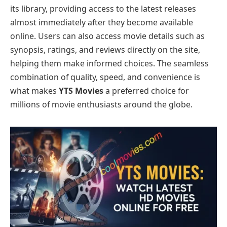
its library, providing access to the latest releases
almost immediately after they become available
online. Users can also access movie details such as
synopsis, ratings, and reviews directly on the site,
helping them make informed choices. The seamless
combination of quality, speed, and convenience is
what makes
YTS Movies
a preferred choice for
millions of movie enthusiasts around the globe.