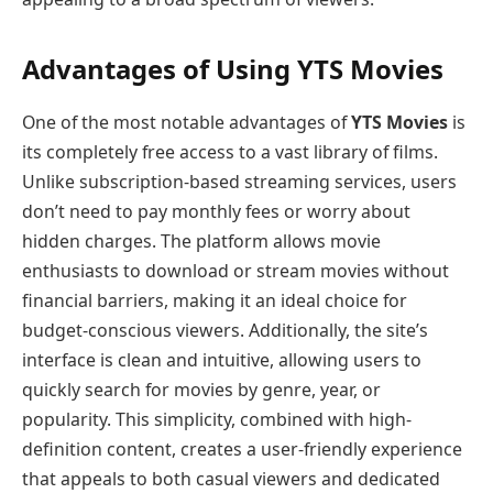
Advantages of Using YTS Movies
One of the most notable advantages of
YTS Movies
is
its completely free access to a vast library of films.
Unlike subscription-based streaming services, users
don’t need to pay monthly fees or worry about
hidden charges. The platform allows movie
enthusiasts to download or stream movies without
financial barriers, making it an ideal choice for
budget-conscious viewers. Additionally, the site’s
interface is clean and intuitive, allowing users to
quickly search for movies by genre, year, or
popularity. This simplicity, combined with high-
definition content, creates a user-friendly experience
that appeals to both casual viewers and dedicated