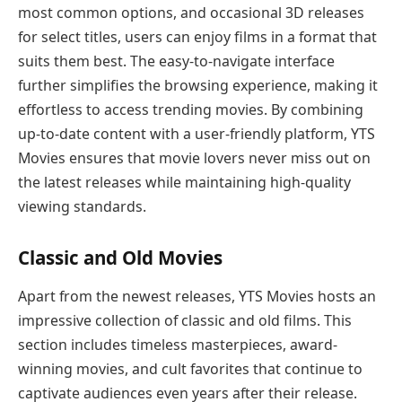
most common options, and occasional 3D releases
for select titles, users can enjoy films in a format that
suits them best. The easy-to-navigate interface
further simplifies the browsing experience, making it
effortless to access trending movies. By combining
up-to-date content with a user-friendly platform, YTS
Movies ensures that movie lovers never miss out on
the latest releases while maintaining high-quality
viewing standards.
Classic and Old Movies
Apart from the newest releases, YTS Movies hosts an
impressive collection of classic and old films. This
section includes timeless masterpieces, award-
winning movies, and cult favorites that continue to
captivate audiences even years after their release.