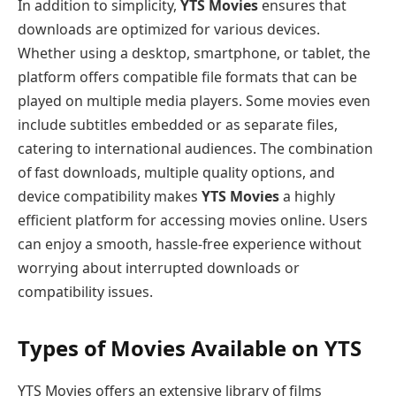
In addition to simplicity,
YTS Movies
ensures that
downloads are optimized for various devices.
Whether using a desktop, smartphone, or tablet, the
platform offers compatible file formats that can be
played on multiple media players. Some movies even
include subtitles embedded or as separate files,
catering to international audiences. The combination
of fast downloads, multiple quality options, and
device compatibility makes
YTS Movies
a highly
efficient platform for accessing movies online. Users
can enjoy a smooth, hassle-free experience without
worrying about interrupted downloads or
compatibility issues.
Types of Movies Available on YTS
YTS Movies offers an extensive library of films