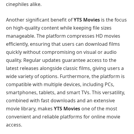
cinephiles alike.
Another significant benefit of
YTS Movies
is the focus
on high-quality content while keeping file sizes
manageable. The platform compresses HD movies
efficiently, ensuring that users can download films
quickly without compromising on visual or audio
quality. Regular updates guarantee access to the
latest releases alongside classic films, giving users a
wide variety of options. Furthermore, the platform is
compatible with multiple devices, including PCs,
smartphones, tablets, and smart TVs. This versatility,
combined with fast downloads and an extensive
movie library, makes
YTS Movies
one of the most
convenient and reliable platforms for online movie
access.