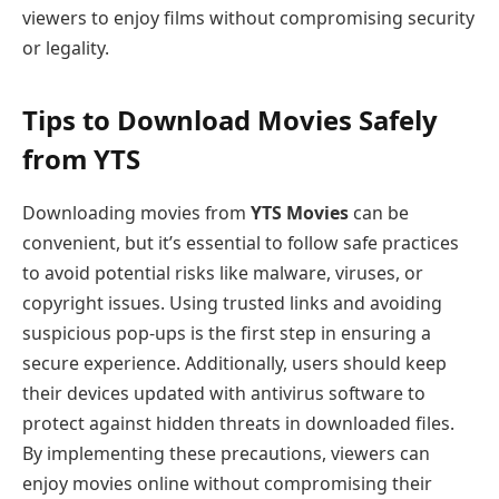
viewers to enjoy films without compromising security
or legality.
Tips to Download Movies Safely
from YTS
Downloading movies from
YTS Movies
can be
convenient, but it’s essential to follow safe practices
to avoid potential risks like malware, viruses, or
copyright issues. Using trusted links and avoiding
suspicious pop-ups is the first step in ensuring a
secure experience. Additionally, users should keep
their devices updated with antivirus software to
protect against hidden threats in downloaded files.
By implementing these precautions, viewers can
enjoy movies online without compromising their