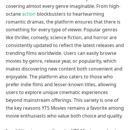
covering almost every genre imaginable. From high-
octane
action
blockbusters to heartwarming
romantic dramas, the platform ensures that there is
something for every type of viewer. Popular genres
like thriller, comedy, science fiction, and horror are
consistently updated to reflect the latest releases and
trending films worldwide. Users can easily browse
movies by genre, release year, or popularity, which
makes discovering new content both convenient and
enjoyable. The platform also caters to those who
prefer indie films and lesser-known titles, allowing
users to explore unique cinematic experiences
beyond mainstream offerings. This variety is one of
the key reasons YTS Movies remains a favorite among
movie enthusiasts who value both choice and quality.