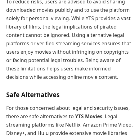
To reduce risks, users are advised to avoid sharing
downloaded movies publicly and to use the platform
solely for personal viewing. While YTS provides a vast
library of films, the legal implications of pirated
content cannot be ignored. Using alternative legal
platforms or verified streaming services ensures that
users enjoy movies without infringing on copyrights
or facing potential legal troubles. Being aware of
these limitations helps users make informed
decisions while accessing online movie content.
Safe Alternatives
For those concerned about legal and security issues,
there are safe alternatives to
YTS Movies
. Legal
streaming platforms like Netflix, Amazon Prime Video,
Disney+, and Hulu provide extensive movie libraries