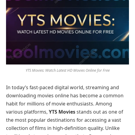
YTS Movies: Watch Latest HD Movies Online for Free
In today’s fast-paced digital world, streaming and
downloading movies online has become a common
habit for millions of movie enthusiasts. Among
various platforms,
YTS Movies
stands out as one of
the most popular destinations for accessing a vast
collection of films in high-definition quality. Unlike