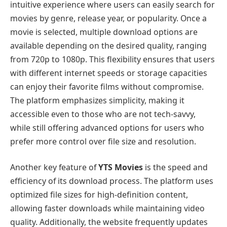
intuitive experience where users can easily search for
movies by genre, release year, or popularity. Once a
movie is selected, multiple download options are
available depending on the desired quality, ranging
from 720p to 1080p. This flexibility ensures that users
with different internet speeds or storage capacities
can enjoy their favorite films without compromise.
The platform emphasizes simplicity, making it
accessible even to those who are not tech-savvy,
while still offering advanced options for users who
prefer more control over file size and resolution.
Another key feature of
YTS Movies
is the speed and
efficiency of its download process. The platform uses
optimized file sizes for high-definition content,
allowing faster downloads while maintaining video
quality. Additionally, the website frequently updates