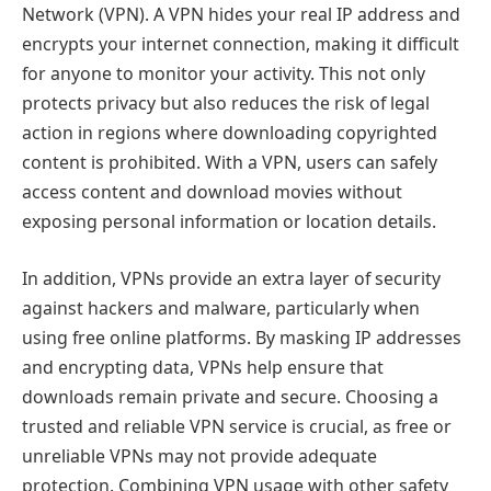
Network (VPN). A VPN hides your real IP address and
encrypts your internet connection, making it difficult
for anyone to monitor your activity. This not only
protects privacy but also reduces the risk of legal
action in regions where downloading copyrighted
content is prohibited. With a VPN, users can safely
access content and download movies without
exposing personal information or location details.
In addition, VPNs provide an extra layer of security
against hackers and malware, particularly when
using free online platforms. By masking IP addresses
and encrypting data, VPNs help ensure that
downloads remain private and secure. Choosing a
trusted and reliable VPN service is crucial, as free or
unreliable VPNs may not provide adequate
protection. Combining VPN usage with other safety