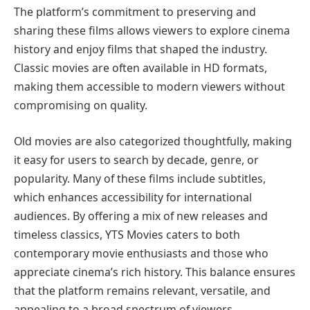
The platform’s commitment to preserving and
sharing these films allows viewers to explore cinema
history and enjoy films that shaped the industry.
Classic movies are often available in HD formats,
making them accessible to modern viewers without
compromising on quality.
Old movies are also categorized thoughtfully, making
it easy for users to search by decade, genre, or
popularity. Many of these films include subtitles,
which enhances accessibility for international
audiences. By offering a mix of new releases and
timeless classics, YTS Movies caters to both
contemporary movie enthusiasts and those who
appreciate cinema’s rich history. This balance ensures
that the platform remains relevant, versatile, and
appealing to a broad spectrum of viewers.