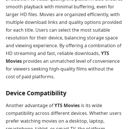
smooth playback with minimal buffering, even for
larger HD files. Movies are organized efficiently, with
multiple download links and quality options provided
for each title. Users can select the most suitable
resolution for their device, balancing storage space
and viewing experience. By offering a combination of
HD streaming and fast, reliable downloads,
YTS
Movies
provides an unmatched level of convenience
for viewers seeking high-quality films without the
cost of paid platforms.
Device Compatibility
Another advantage of
YTS Movies
is its wide
compatibility across different devices. Whether users
prefer watching movies on a desktop, laptop,
smartphone, tablet, or smart TV, the platform