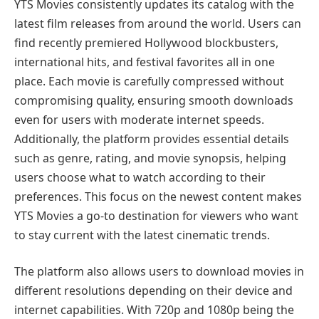
YTS Movies consistently updates its catalog with the
latest film releases from around the world. Users can
find recently premiered Hollywood blockbusters,
international hits, and festival favorites all in one
place. Each movie is carefully compressed without
compromising quality, ensuring smooth downloads
even for users with moderate internet speeds.
Additionally, the platform provides essential details
such as genre, rating, and movie synopsis, helping
users choose what to watch according to their
preferences. This focus on the newest content makes
YTS Movies a go-to destination for viewers who want
to stay current with the latest cinematic trends.
The platform also allows users to download movies in
different resolutions depending on their device and
internet capabilities. With 720p and 1080p being the