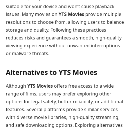
suitable for your device and won’t cause playback
issues. Many movies on
YTS Movies
provide multiple
resolutions to choose from, allowing users to balance
storage and quality. Following these practices
reduces risks and guarantees a smooth, high-quality
viewing experience without unwanted interruptions
or malware threats.
Alternatives to YTS Movies
Although
YTS Movies
offers free access to a wide
range of films, users may prefer exploring other
options for legal safety, better reliability, or additional
features. Several platforms provide similar services
with diverse movie libraries, high-quality streaming,
and safe downloading options. Exploring alternatives