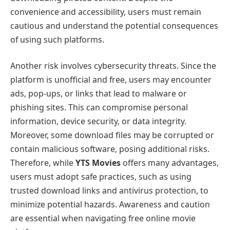
convenience and accessibility, users must remain
cautious and understand the potential consequences
of using such platforms.
Another risk involves cybersecurity threats. Since the
platform is unofficial and free, users may encounter
ads, pop-ups, or links that lead to malware or
phishing sites. This can compromise personal
information, device security, or data integrity.
Moreover, some download files may be corrupted or
contain malicious software, posing additional risks.
Therefore, while
YTS Movies
offers many advantages,
users must adopt safe practices, such as using
trusted download links and antivirus protection, to
minimize potential hazards. Awareness and caution
are essential when navigating free online movie