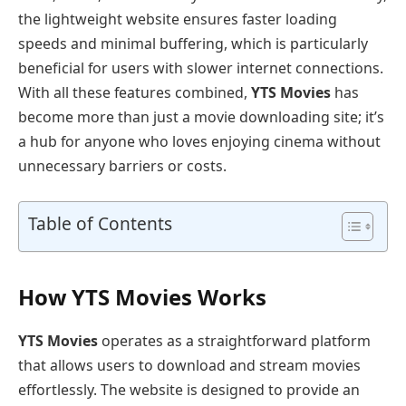
the lightweight website ensures faster loading
speeds and minimal buffering, which is particularly
beneficial for users with slower internet connections.
With all these features combined,
YTS Movies
has
become more than just a movie downloading site; it’s
a hub for anyone who loves enjoying cinema without
unnecessary barriers or costs.
Table of Contents
How YTS Movies Works
YTS Movies
operates as a straightforward platform
that allows users to download and stream movies
effortlessly. The website is designed to provide an