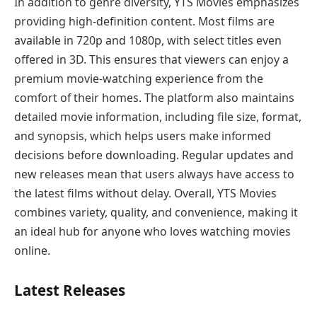
In addition to genre diversity, YTS Movies emphasizes
providing high-definition content. Most films are
available in 720p and 1080p, with select titles even
offered in 3D. This ensures that viewers can enjoy a
premium movie-watching experience from the
comfort of their homes. The platform also maintains
detailed movie information, including file size, format,
and synopsis, which helps users make informed
decisions before downloading. Regular updates and
new releases mean that users always have access to
the latest films without delay. Overall, YTS Movies
combines variety, quality, and convenience, making it
an ideal hub for anyone who loves watching movies
online.
Latest Releases