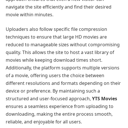
navigate the site efficiently and find their desired
movie within minutes.
Uploaders also follow specific file compression
techniques to ensure that large HD movies are
reduced to manageable sizes without compromising
quality. This allows the site to host a vast library of
movies while keeping download times short.
Additionally, the platform supports multiple versions
of a movie, offering users the choice between
different resolutions and formats depending on their
device or preference. By maintaining such a
structured and user-focused approach,
YTS Movies
ensures a seamless experience from uploading to
downloading, making the entire process smooth,
reliable, and enjoyable for all users.