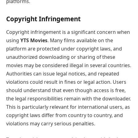
platforms.
Copyright Infringement
Copyright infringement is a significant concern when
using
YTS Movies
. Many films available on the
platform are protected under copyright laws, and
unauthorized downloading or sharing of these
movies may be considered illegal in several countries.
Authorities can issue legal notices, and repeated
violations could result in fines or legal action. Users
should understand that even though access is free,
the legal responsibilities remain with the downloader.
This is particularly relevant for international users, as
copyright laws differ from country to country, and
violations may carry serious penalties.