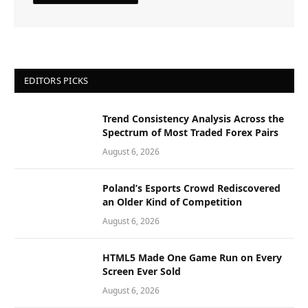
EDITORS PICKS
Trend Consistency Analysis Across the
Spectrum of Most Traded Forex Pairs
August 6, 2026
Poland’s Esports Crowd Rediscovered
an Older Kind of Competition
August 6, 2026
HTML5 Made One Game Run on Every
Screen Ever Sold
August 6, 2026