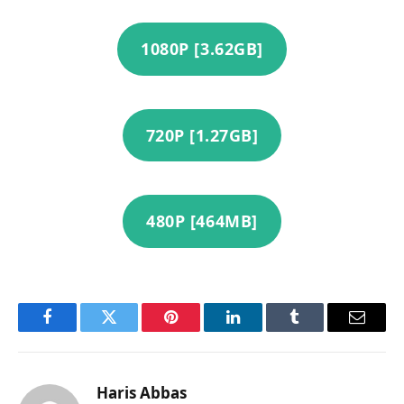
1080P [3.62GB]
720P [1.27GB]
480P [464MB]
Facebook
Twitter
Pinterest
LinkedIn
Tumblr
Email
Haris Abbas