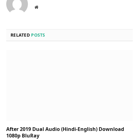
Website
RELATED
POSTS
After 2019 Dual Audio (Hindi-English) Download
1080p BluRay