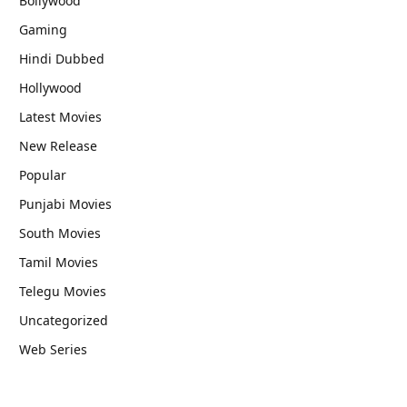
Bollywood
Gaming
Hindi Dubbed
Hollywood
Latest Movies
New Release
Popular
Punjabi Movies
South Movies
Tamil Movies
Telegu Movies
Uncategorized
Web Series