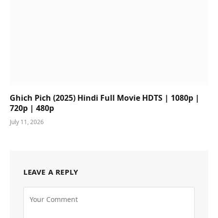
Ghich Pich (2025) Hindi Full Movie HDTS | 1080p |
720p | 480p
July 11, 2026
LEAVE A REPLY