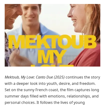
Mektoub, My Love: Canto Due (2025)
continues the story
with a deeper look into youth, desire, and freedom.
Set on the sunny French coast, the film captures long
summer days filled with emotions, relationships, and
personal choices. It follows the lives of young