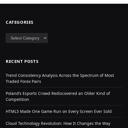
CATEGORIES
Categories
RECENT POSTS
Trend Consistency Analysis Across the Spectrum of Most
Traded Forex Pairs
Poland’s Esports Crowd Rediscovered an Older Kind of
Competition
HTML5 Made One Game Run on Every Screen Ever Sold
Cloud Technology Revolution: How It Changes the Way