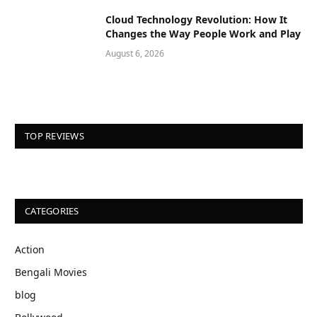
Cloud Technology Revolution: How It
Changes the Way People Work and Play
August 6, 2026
TOP REVIEWS
CATEGORIES
Action
Bengali Movies
blog