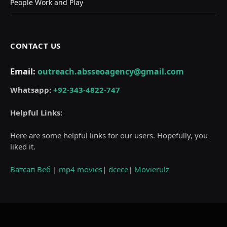
People Work and Play
CONTACT US
Email:
outreach.absseoagency@gmail.com
Whatsapp:
+92-343-4822-747
Helpful Links:
Here are some helpful links for our users. Hopefully, you
liked it.
Ватсап Веб
|
mp4 movies
|
dcece
|
Movierulz