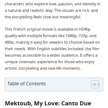
characters who explore love, passion, and identity in
a natural and realistic way. The visuals are rich, and
the storytelling feels slow but meaningful.
This French original movie is available in HDRip
quality with multiple formats like 1080p, 720p, and
480p, making it easy for viewers to choose based on
their needs. With English subtitles included, the film
becomes accessible to a wider audience. It offers a
unique cinematic experience for those who enjoy
artistic storytelling and real-life moments.
Table of Contents
Mektoub, My Love: Canto Due