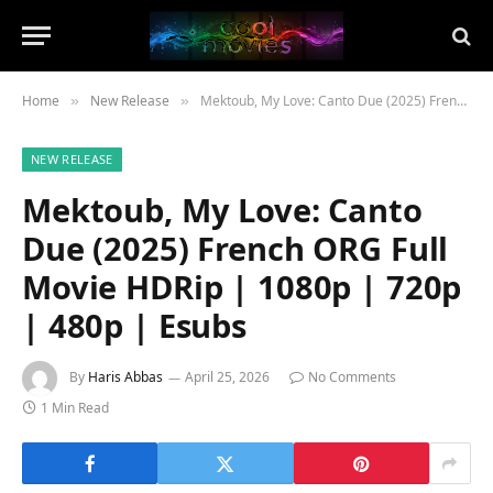
Home
New Release
Mektoub, My Love: Canto Due (2025) French ORG Full Movie HDRip | 1080p | 720p | 480p | Esubs
»
»
NEW RELEASE
Mektoub, My Love: Canto
Due (2025) French ORG Full
Movie HDRip | 1080p | 720p
| 480p | Esubs
By
Haris Abbas
April 25, 2026
No Comments
1 Min Read