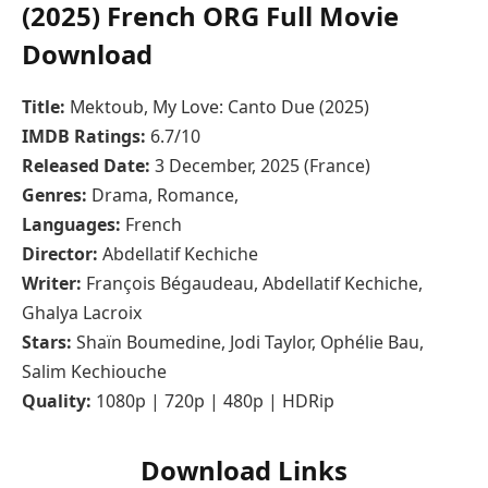
(2025) French ORG Full Movie
Download
Title:
Mektoub, My Love: Canto Due (2025)
IMDB Ratings:
6.7/10
Released Date:
3 December, 2025 (France)
Genres:
Drama, Romance,
Languages:
French
Director:
Abdellatif Kechiche
Writer:
François Bégaudeau, Abdellatif Kechiche,
Ghalya Lacroix
Stars:
Shaïn Boumedine, Jodi Taylor, Ophélie Bau,
Salim Kechiouche
Quality:
1080p | 720p | 480p | HDRip
Download Links