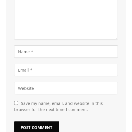
Save my name, email, and website in this
browser for the next time I comment.