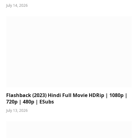
July 14, 2026
Flashback (2023) Hindi Full Movie HDRip | 1080p |
720p | 480p | ESubs
July 13, 2026