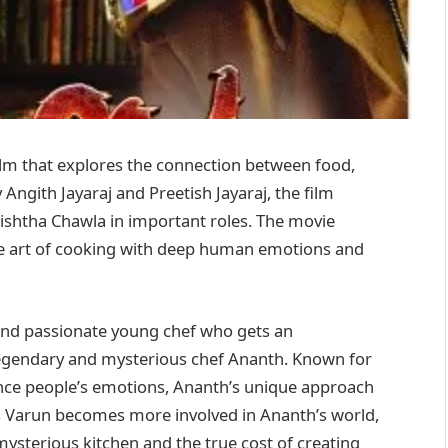
 film that explores the connection between food,
Angith Jayaraj and Preetish Jayaraj, the film
hishtha Chawla in important roles. The movie
he art of cooking with deep human emotions and
 and passionate young chef who gets an
legendary and mysterious chef Ananth. Known for
ence people’s emotions, Ananth’s unique approach
 As Varun becomes more involved in Ananth’s world,
ysterious kitchen and the true cost of creating