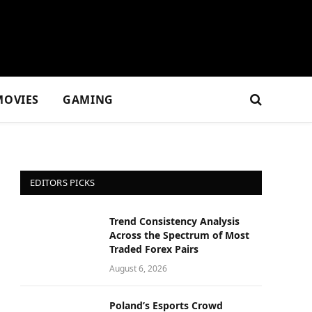
MOVIES
GAMING
EDITORS PICKS
Trend Consistency Analysis
Across the Spectrum of Most
Traded Forex Pairs
August 6, 2026
Poland’s Esports Crowd