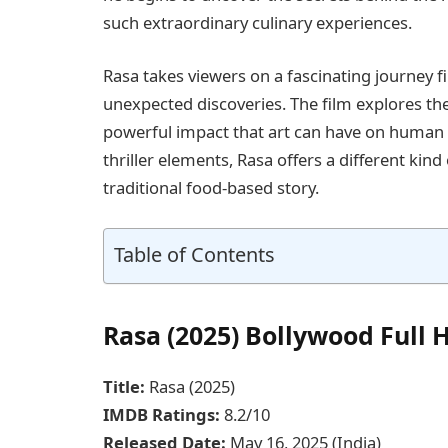
such extraordinary culinary experiences.
Rasa takes viewers on a fascinating journey 
unexpected discoveries. The film explores the
powerful impact that art can have on human f
thriller elements, Rasa offers a different kin
traditional food-based story.
Table of Contents
Rasa (2025) Bollywood Full
Title:
Rasa (2025)
IMDB Ratings:
8.2/10
Released Date:
May 16, 2025 (India)