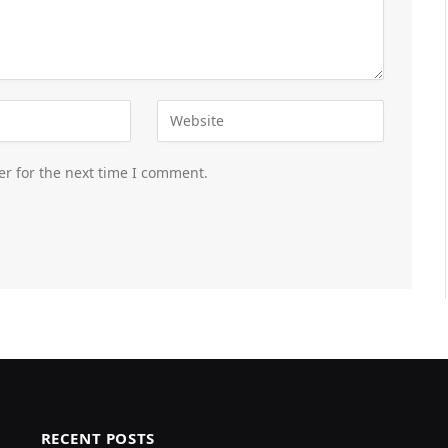
er for the next time I comment.
RECENT POSTS