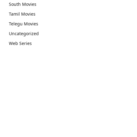
South Movies
Tamil Movies
Telegu Movies
Uncategorized
Web Series