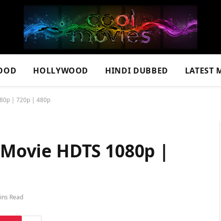
OOD
HOLLYWOOD
HINDI DUBBED
LATEST 
080p | 720p | 480p
l Movie HDTS 1080p |
ins Read