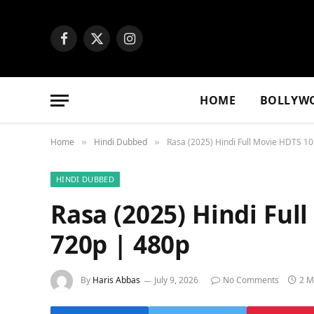
Facebook
X
Instagram
(Twitter)
HOME
BOLLYW
Home
Hindi Dubbed
Rasa (2025) Hindi Full Movie HDTS 1
»
»
HINDI DUBBED
Rasa (2025) Hindi Ful
720p | 480p
By
Haris Abbas
July 9, 2026
No Comments
2 M