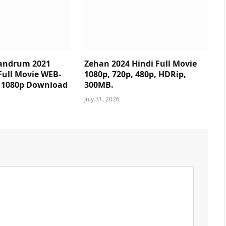
andrum 2021
Zehan 2024 Hindi Full Movie
Full Movie WEB-
1080p, 720p, 480p, HDRip,
p 1080p Download
300MB.
July 31, 2026