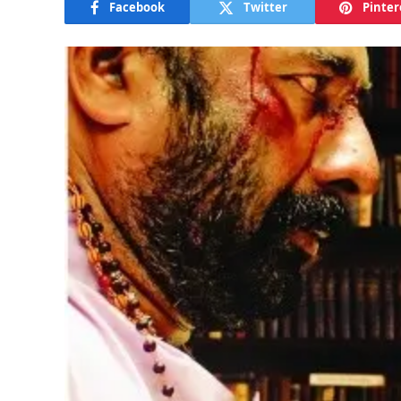
Facebook
Twitter
Pinter