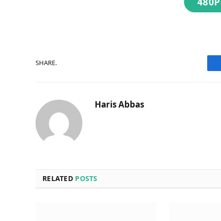
480P
SHARE.
Haris Abbas
RELATED
POSTS