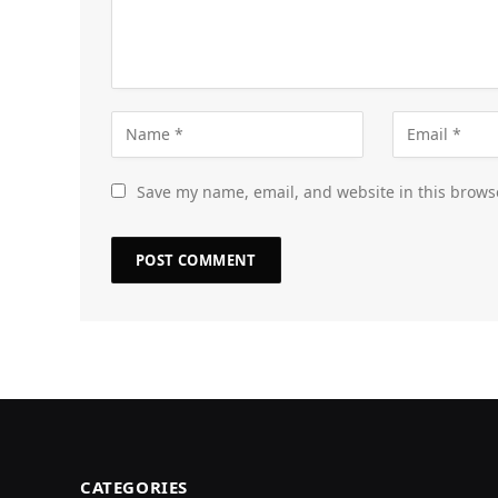
Save my name, email, and website in this brows
CATEGORIES