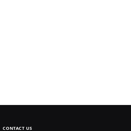
CONTACT US