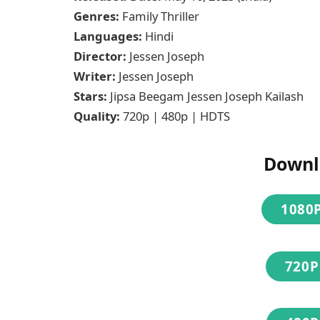
Genres:
Family Thriller
Languages:
Hindi
Director:
Jessen Joseph
Writer:
Jessen Joseph
Stars:
Jipsa Beegam Jessen Joseph Kailash
Quality:
720p | 480p | HDTS
Downl
1080P
720P