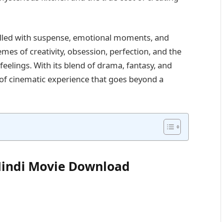
filled with suspense, emotional moments, and
mes of creativity, obsession, perfection, and the
eelings. With its blend of drama, fantasy, and
d of cinematic experience that goes beyond a
 Hindi Movie Download