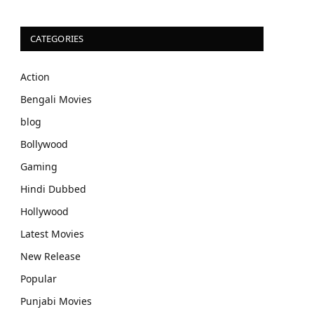
CATEGORIES
Action
Bengali Movies
blog
Bollywood
Gaming
Hindi Dubbed
Hollywood
Latest Movies
New Release
Popular
Punjabi Movies