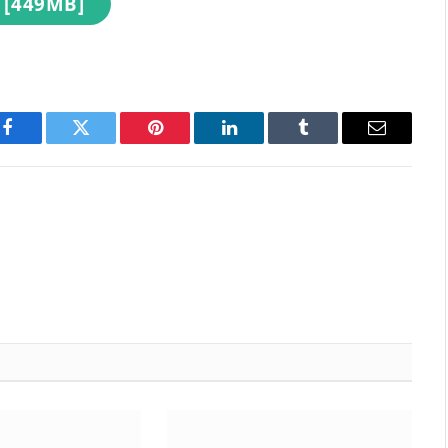
 [449MB]
Facebook
Twitter
Pinterest
LinkedIn
Tumblr
Email