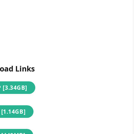
oad Links
 [3.34GB]
 [1.14GB]