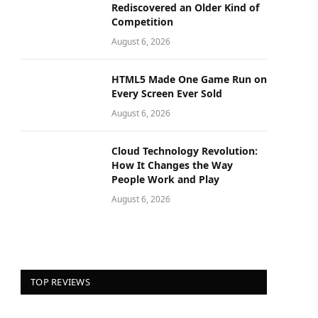
Rediscovered an Older Kind of
Competition
August 6, 2026
HTML5 Made One Game Run on
Every Screen Ever Sold
August 6, 2026
Cloud Technology Revolution:
How It Changes the Way
People Work and Play
August 6, 2026
TOP REVIEWS