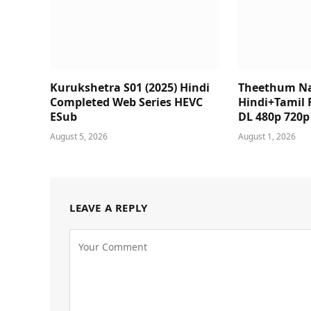
Kurukshetra S01 (2025) Hindi
Theethum N
Completed Web Series HEVC
Hindi+Tamil 
ESub
DL 480p 720
August 5, 2026
August 1, 2026
LEAVE A REPLY