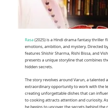
Rasa
(2025) is a Hindi drama fantasy thriller
emotions, ambition, and mystery. Directed by 
features Shishir Sharma, Rishi Bissa, and Vis
presents a unique storyline that combines t
hidden secrets.
The story revolves around Varun, a talented
extraordinary opportunity to work with the 
creating unforgettable dishes that can influ
to cooking attracts attention and curiosity.
he begins to uncover the secrets behind the m