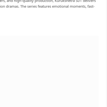
ers, and high-quality production, Kurukshetra S01 delivers
ction dramas. The series features emotional moments, fast-