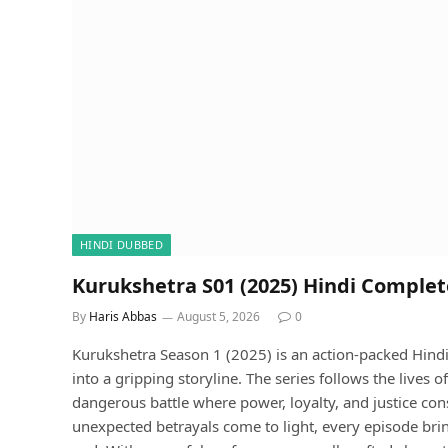
HINDI DUBBED
Kurukshetra S01 (2025) Hindi Comple
By
Haris Abbas
August 5, 2026
0
Kurukshetra Season 1 (2025) is an action-packed Hindi
into a gripping storyline. The series follows the lives
dangerous battle where power, loyalty, and justice con
unexpected betrayals come to light, every episode bri