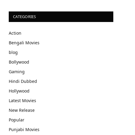
CATEGORIES
Action
Bengali Movies
blog
Bollywood
Gaming
Hindi Dubbed
Hollywood
Latest Movies
New Release
Popular
Punjabi Movies