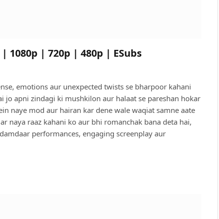
 | 1080p | 720p | 480p | ESubs
pense, emotions aur unexpected twists se bharpoor kahani
hai jo apni zindagi ki mushkilon aur halaat se pareshan hokar
 mein naye mod aur hairan kar dene wale waqiat samne aate
 Har naya raaz kahani ko aur bhi romanchak bana deta hai,
in damdaar performances, engaging screenplay aur