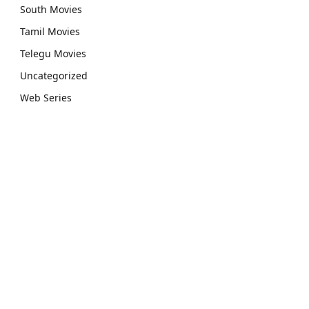
South Movies
Tamil Movies
Telegu Movies
Uncategorized
Web Series