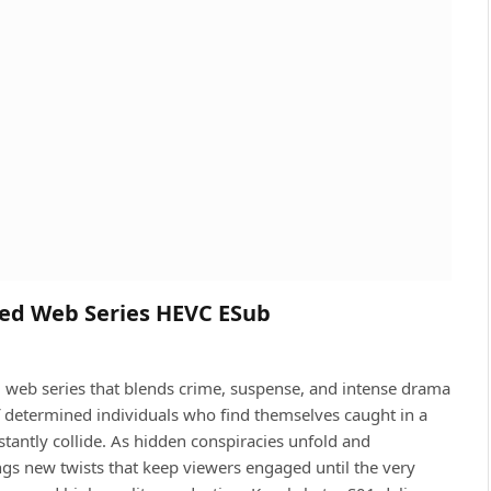
ted Web Series HEVC ESub
 web series that blends crime, suspense, and intense drama
 of determined individuals who find themselves caught in a
stantly collide. As hidden conspiracies unfold and
ngs new twists that keep viewers engaged until the very