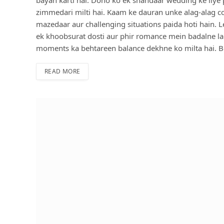
zimmedari milti hai. Kaam ke dauran unke alag-alag cook
mazedaar aur challenging situations paida hoti hain. L
ek khoobsurat dosti aur phir romance mein badalne l
moments ka behtareen balance dekhne ko milta hai. Be
READ MORE