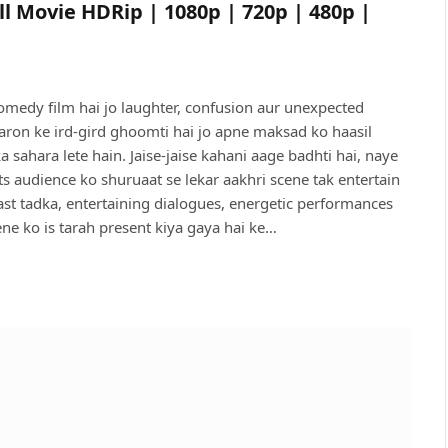
ll Movie HDRip | 1080p | 720p | 480p |
omedy film hai jo laughter, confusion aur unexpected
rdaron ke ird-gird ghoomti hai jo apne maksad ko haasil
 sahara lete hain. Jaise-jaise kahani aage badhti hai, naye
 audience ko shuruaat se lekar aakhri scene tak entertain
st tadka, entertaining dialogues, energetic performances
ne ko is tarah present kiya gaya hai ke…