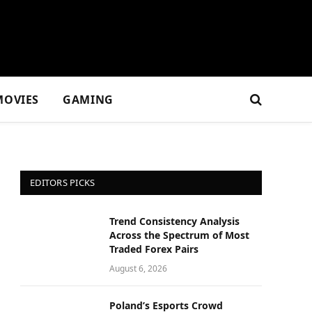
MOVIES
GAMING
EDITORS PICKS
Trend Consistency Analysis
Across the Spectrum of Most
Traded Forex Pairs
August 6, 2026
Poland’s Esports Crowd