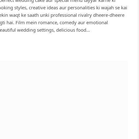
ing styles, creative ideas aur personalities ki wajah se kai
ekin waqt ke saath unki professional rivalry dheere-dheere
agti hai. Film mein romance, comedy aur emotional
autiful wedding settings, delicious food…