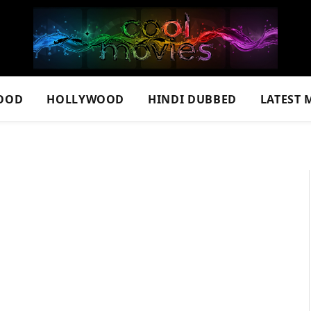
OOD
HOLLYWOOD
HINDI DUBBED
LATEST 