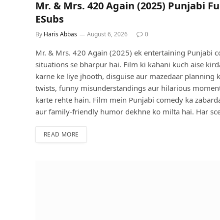
Mr. & Mrs. 420 Again (2025) Punjabi Fu
ESubs
By
Haris Abbas
August 6, 2026
0
Mr. & Mrs. 420 Again (2025) ek entertaining Punjabi c
situations se bharpur hai. Film ki kahani kuch aise ki
karne ke liye jhooth, disguise aur mazedaar planning ka
twists, funny misunderstandings aur hilarious moments
karte rehte hain. Film mein Punjabi comedy ka zabarda
aur family-friendly humor dekhne ko milta hai. Har sce
READ MORE