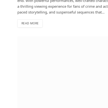
end. With powerful performances, well-crafted charact
a thrilling viewing experience for fans of crime and a
paced storytelling, and suspenseful sequences that…
READ MORE