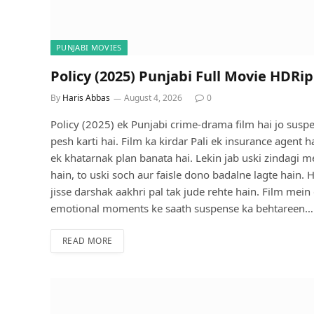
PUNJABI MOVIES
Policy (2025) Punjabi Full Movie HDRip
By
Haris Abbas
August 4, 2026
0
Policy (2025) ek Punjabi crime-drama film hai jo sus
pesh karti hai. Film ka kirdar Pali ek insurance agent 
ek khatarnak plan banata hai. Lekin jab uski zindagi
hain, to uski soch aur faisle dono badalne lagte hain.
jisse darshak aakhri pal tak jude rehte hain. Film me
emotional moments ke saath suspense ka behtareen…
READ MORE