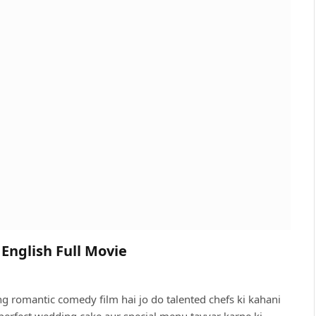
English Full Movie
 romantic comedy film hai jo do talented chefs ki kahani
perfect wedding cake aur special menu tayyar karne ki