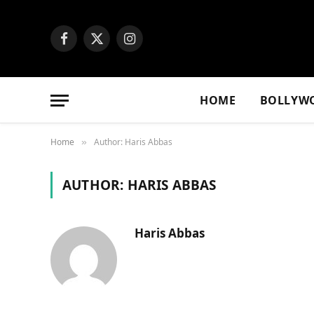
Facebook
X
Instagram
(Twitter)
HOME
BOLLYW
Home
Author: Haris Abbas
»
AUTHOR:
HARIS ABBAS
Haris Abbas