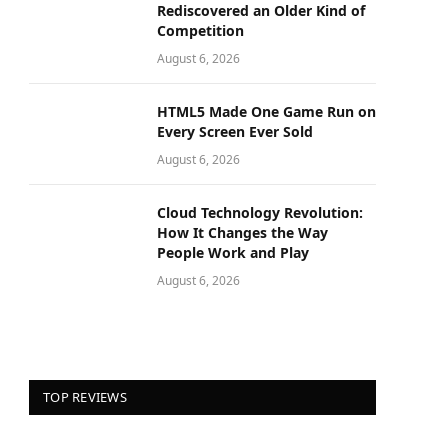
Rediscovered an Older Kind of
Competition
August 6, 2026
HTML5 Made One Game Run on
Every Screen Ever Sold
August 6, 2026
Cloud Technology Revolution:
How It Changes the Way
People Work and Play
August 6, 2026
TOP REVIEWS