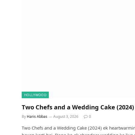
HOLLYWOOD
Two Chefs and a Wedding Cake (2024) 
By
Haris Abbas
August 3, 2026
0
Two Chefs and a Wedding Cake (2024) ek heartwarming
bayan karti hai. Dono ko ek shandaar wedding ke liye 