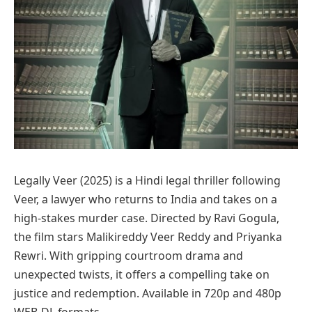
Legally Veer (2025) is a Hindi legal thriller following
Veer, a lawyer who returns to India and takes on a
high-stakes murder case. Directed by Ravi Gogula,
the film stars Malikireddy Veer Reddy and Priyanka
Rewri. With gripping courtroom drama and
unexpected twists, it offers a compelling take on
justice and redemption. Available in 720p and 480p
WEB-DL formats.