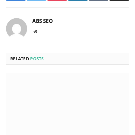
Facebook
Twitter
Pinterest
LinkedIn
Tumblr
Email
ABS SEO
Website
RELATED
POSTS