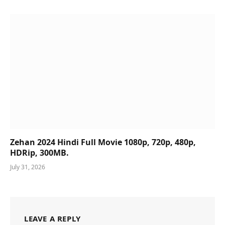
Zehan 2024 Hindi Full Movie 1080p, 720p, 480p,
HDRip, 300MB.
July 31, 2026
LEAVE A REPLY