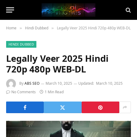
Home
Hindi Dubbed
Legally Veer 2025 Hindi 720p 480p WEB-DL
»
»
HINDI DUBBED
Legally Veer 2025 Hindi
720p 480p WEB-DL
By
ABS SEO
March 10, 2025
Updated:
March 10, 2025
No Comments
1 Min Read