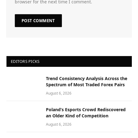
browser for the next time I comment.
EDITORS PICKS
Trend Consistency Analysis Across the
Spectrum of Most Traded Forex Pairs
August 6, 2026
Poland’s Esports Crowd Rediscovered
an Older Kind of Competition
August 6, 2026