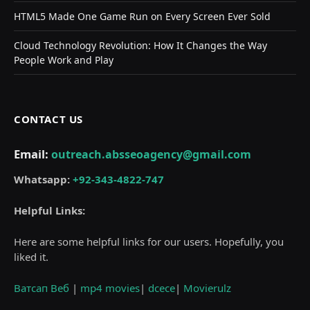
HTML5 Made One Game Run on Every Screen Ever Sold
Cloud Technology Revolution: How It Changes the Way
People Work and Play
CONTACT US
Email:
outreach.absseoagency@gmail.com
Whatsapp:
+92-343-4822-747
Helpful Links:
Here are some helpful links for our users. Hopefully, you
liked it.
Ватсап Веб
|
mp4 movies
|
dcece
|
Movierulz