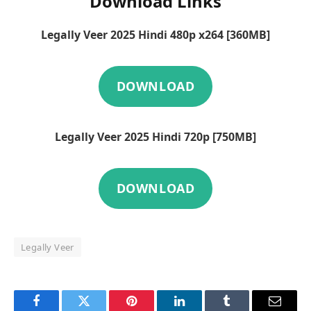
Download Links
Legally Veer 2025 Hindi 480p x264 [360MB]
DOWNLOAD
Legally Veer 2025 Hindi 720p [750MB]
DOWNLOAD
Legally Veer