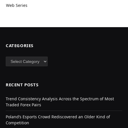
Web Series
CATEGORIES
Categories
RECENT POSTS
Trend Consistency Analysis Across the Spectrum of Most
Traded Forex Pairs
Poland’s Esports Crowd Rediscovered an Older Kind of
Competition