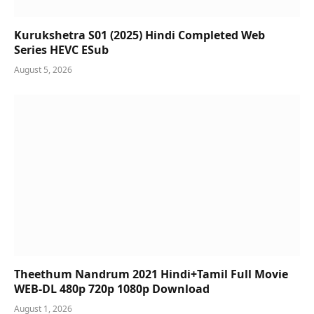
Kurukshetra S01 (2025) Hindi Completed Web
Series HEVC ESub
August 5, 2026
Theethum Nandrum 2021 Hindi+Tamil Full Movie
WEB-DL 480p 720p 1080p Download
August 1, 2026