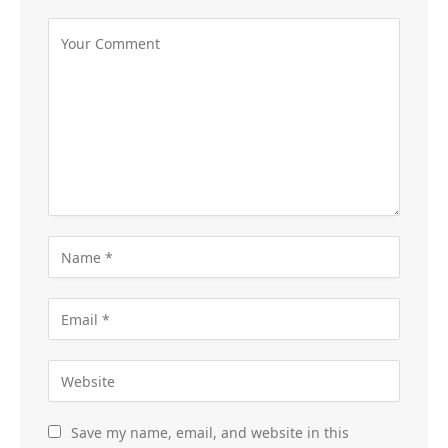
Save my name, email, and website in this