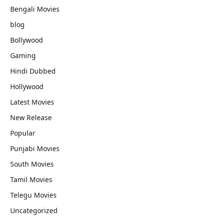
Bengali Movies
blog
Bollywood
Gaming
Hindi Dubbed
Hollywood
Latest Movies
New Release
Popular
Punjabi Movies
South Movies
Tamil Movies
Telegu Movies
Uncategorized