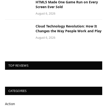
HTML5 Made One Game Run on Every
Screen Ever Sold
August 6, 2026
Cloud Technology Revolution: How It
Changes the Way People Work and Play
August 6, 2026
TOP REVIEWS
CATEGORIES
Action