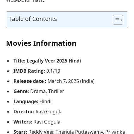
Table of Contents
Movies Information
Title: Legally Veer 2025 Hindi
IMDB Rating:
9.1/10
Release date :
March 7, 2025 (India)
Genre:
Drama, Thriller
Language:
Hindi
Director:
Ravi Gogula
Writers:
Ravi Gogula
Stars:
Reddy Veer, Thanuja Puttaswamy, Priyanka