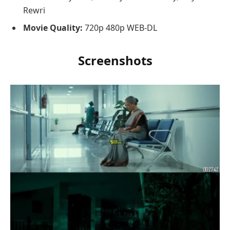
Rewri
Movie Quality:
720p 480p WEB-DL
Screenshots