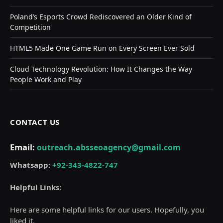
Poland’s Esports Crowd Rediscovered an Older Kind of
Competition
HTML5 Made One Game Run on Every Screen Ever Sold
Cloud Technology Revolution: How It Changes the Way
People Work and Play
CONTACT US
Email:
outreach.absseoagency@gmail.com
Whatsapp:
+92-343-4822-747
Helpful Links:
Here are some helpful links for our users. Hopefully, you
liked it.