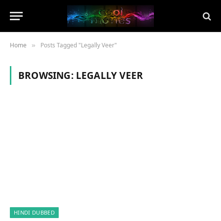
Home
Posts Tagged "Legally Veer"
»
BROWSING:
LEGALLY VEER
HINDI DUBBED