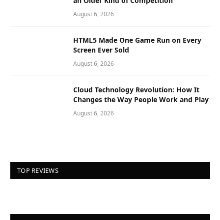
an Older Kind of Competition
August 6, 2026
HTML5 Made One Game Run on Every
Screen Ever Sold
August 6, 2026
Cloud Technology Revolution: How It
Changes the Way People Work and Play
August 6, 2026
TOP REVIEWS