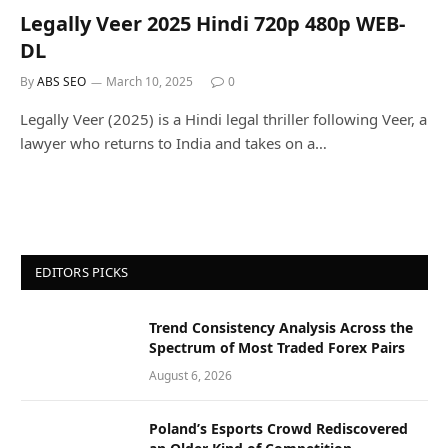
Legally Veer 2025 Hindi 720p 480p WEB-
DL
By
ABS SEO
March 10, 2025
0
Legally Veer (2025) is a Hindi legal thriller following Veer, a
lawyer who returns to India and takes on a…
EDITORS PICKS
Trend Consistency Analysis Across the
Spectrum of Most Traded Forex Pairs
August 6, 2026
Poland’s Esports Crowd Rediscovered