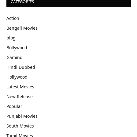
CATEGORIES
Action
Bengali Movies
blog
Bollywood
Gaming
Hindi Dubbed
Hollywood
Latest Movies
New Release
Popular
Punjabi Movies
South Movies
Tamil Movies