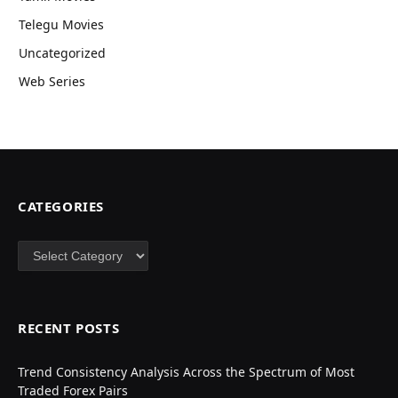
Telegu Movies
Uncategorized
Web Series
CATEGORIES
Categories
RECENT POSTS
Trend Consistency Analysis Across the Spectrum of Most
Traded Forex Pairs