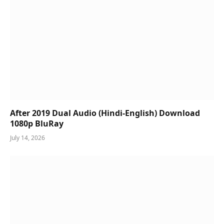
After 2019 Dual Audio (Hindi-English) Download
1080p BluRay
July 14, 2026