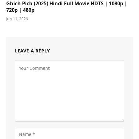
Ghich Pich (2025) Hindi Full Movie HDTS | 1080p |
720p | 480p
July 11, 2026
LEAVE A REPLY