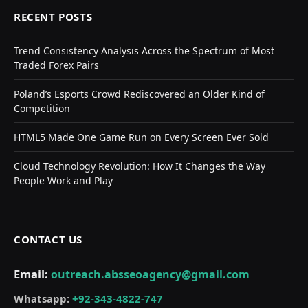
RECENT POSTS
Trend Consistency Analysis Across the Spectrum of Most
Traded Forex Pairs
Poland’s Esports Crowd Rediscovered an Older Kind of
Competition
HTML5 Made One Game Run on Every Screen Ever Sold
Cloud Technology Revolution: How It Changes the Way
People Work and Play
CONTACT US
Email:
outreach.absseoagency@gmail.com
Whatsapp:
+92-343-4822-747