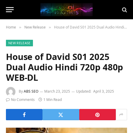
Home
New Release
House of David S01 2025 Dual Audio Hindi 720p 480p WEB-DL
»
»
NEW RELEASE
House of David S01 2025
Dual Audio Hindi 720p 480p
WEB-DL
By
ABS SEO
March 23, 2025
Updated:
April 3, 2025
No Comments
1 Min Read