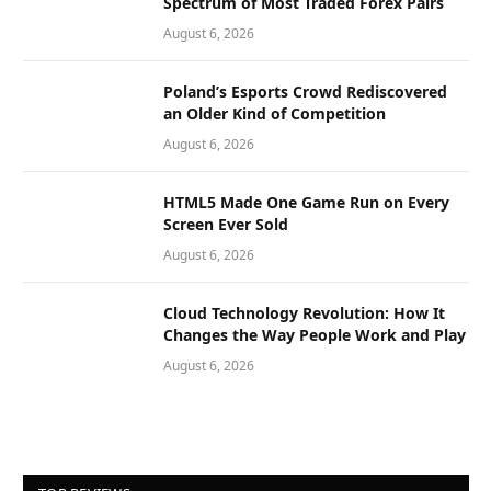
Spectrum of Most Traded Forex Pairs
August 6, 2026
Poland’s Esports Crowd Rediscovered
an Older Kind of Competition
August 6, 2026
HTML5 Made One Game Run on Every
Screen Ever Sold
August 6, 2026
Cloud Technology Revolution: How It
Changes the Way People Work and Play
August 6, 2026