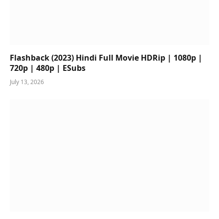
Flashback (2023) Hindi Full Movie HDRip | 1080p |
720p | 480p | ESubs
July 13, 2026