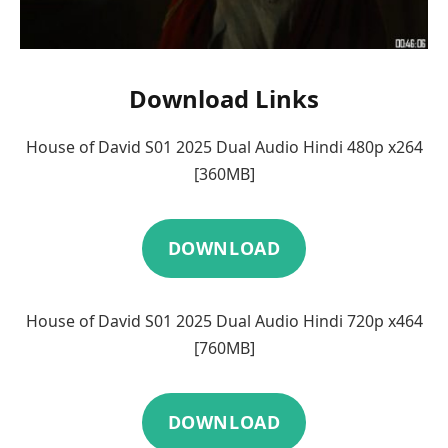
Download Links
House of David S01 2025 Dual Audio Hindi 480p x264
[360MB]
DOWNLOAD
House of David S01 2025 Dual Audio Hindi 720p x464
[760MB]
DOWNLOAD