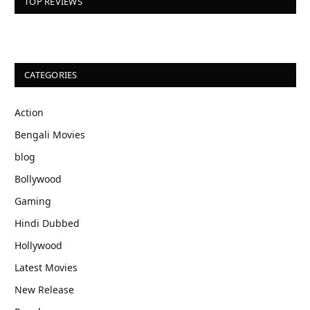
TOP REVIEWS
CATEGORIES
Action
Bengali Movies
blog
Bollywood
Gaming
Hindi Dubbed
Hollywood
Latest Movies
New Release