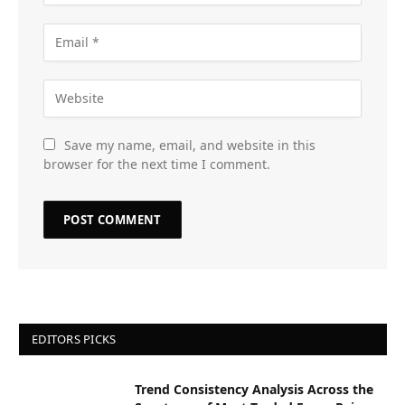
Save my name, email, and website in this
browser for the next time I comment.
EDITORS PICKS
Trend Consistency Analysis Across the