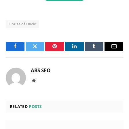
House of David
Facebook
Twitter
Pinterest
LinkedIn
Tumblr
Email
ABS SEO
Website
RELATED
POSTS