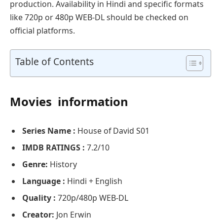
production. Availability in Hindi and specific formats
like 720p or 480p WEB-DL should be checked on
official platforms.
Table of Contents
Movies information
Series Name :
House of David S01
IMDB RATINGS :
7.2/10
Genre:
History
Language :
Hindi + English
Quality :
720p/480p WEB-DL
Creator:
Jon Erwin