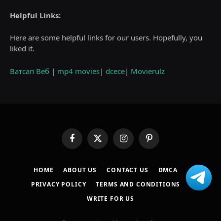
Helpful Links:
Here are some helpful links for our users. Hopefully, you
liked it.
Ватсап Веб
|
mp4 movies
|
dcece
|
Movierulz
Facebook
X
Instagram
Pinterest
(Twitter)
HOME
ABOUT US
CONTACT US
DMCA
PRIVACY POLICY
TERMS AND CONDITIONS
WRITE FOR US