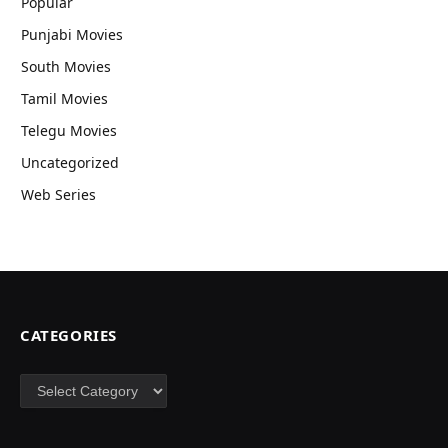
Popular
Punjabi Movies
South Movies
Tamil Movies
Telegu Movies
Uncategorized
Web Series
CATEGORIES
Categories