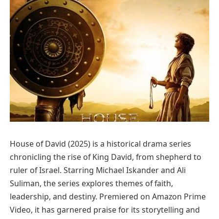
House of David (2025) is a historical drama series
chronicling the rise of King David, from shepherd to
ruler of Israel. Starring Michael Iskander and Ali
Suliman, the series explores themes of faith,
leadership, and destiny. Premiered on Amazon Prime
Video, it has garnered praise for its storytelling and