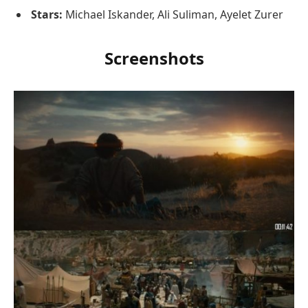
Stars:
Michael Iskander, Ali Suliman, Ayelet Zurer
Screenshots