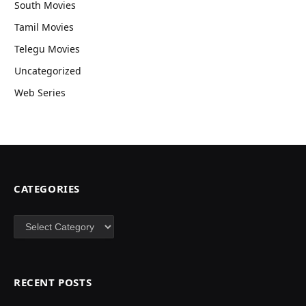
South Movies
Tamil Movies
Telegu Movies
Uncategorized
Web Series
CATEGORIES
Categories
RECENT POSTS