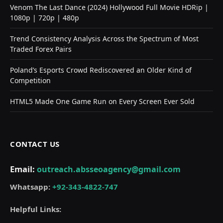
Venom The Last Dance (2024) Hollywood Full Movie HDRip |
1080p | 720p | 480p
Trend Consistency Analysis Across the Spectrum of Most
Traded Forex Pairs
Poland’s Esports Crowd Rediscovered an Older Kind of
Competition
HTML5 Made One Game Run on Every Screen Ever Sold
CONTACT US
Email:
outreach.absseoagency@gmail.com
Whatsapp:
+92-343-4822-747
Helpful Links: