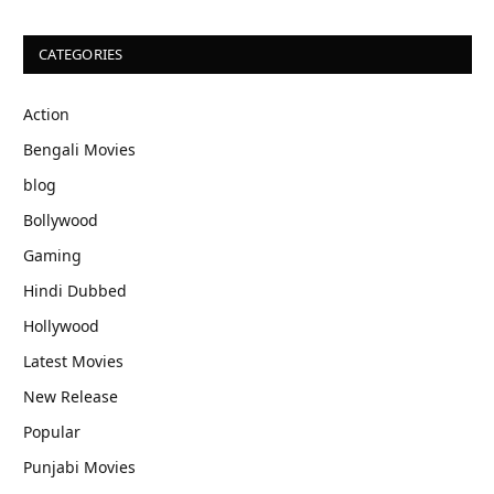
CATEGORIES
Action
Bengali Movies
blog
Bollywood
Gaming
Hindi Dubbed
Hollywood
Latest Movies
New Release
Popular
Punjabi Movies