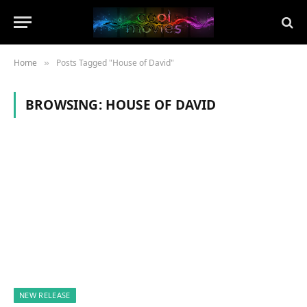
Home
Posts Tagged "House of David"
»
BROWSING:
HOUSE OF DAVID
NEW RELEASE