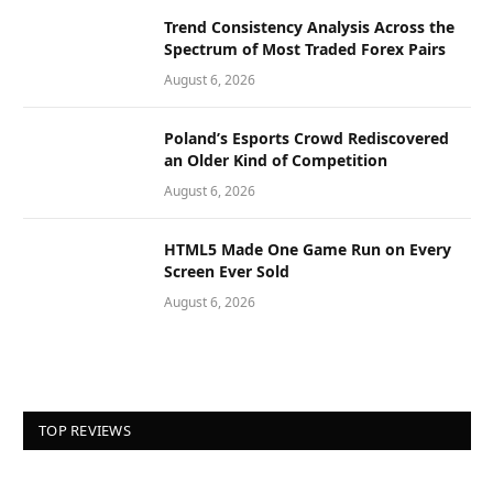
Trend Consistency Analysis Across the
Spectrum of Most Traded Forex Pairs
August 6, 2026
Poland’s Esports Crowd Rediscovered
an Older Kind of Competition
August 6, 2026
HTML5 Made One Game Run on Every
Screen Ever Sold
August 6, 2026
TOP REVIEWS