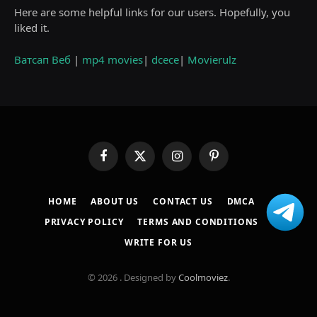
Here are some helpful links for our users. Hopefully, you
liked it.
Ватсап Веб
|
mp4 movies
|
dcece
|
Movierulz
Facebook
X
Instagram
Pinterest
(Twitter)
HOME
ABOUT US
CONTACT US
DMCA
PRIVACY POLICY
TERMS AND CONDITIONS
WRITE FOR US
© 2026 . Designed by
Coolmoviez
.