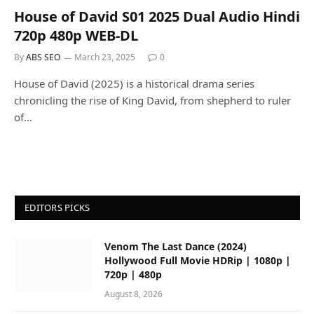
House of David S01 2025 Dual Audio Hindi
720p 480p WEB-DL
By
ABS SEO
March 23, 2025
0
House of David (2025) is a historical drama series
chronicling the rise of King David, from shepherd to ruler
of…
EDITORS PICKS
Venom The Last Dance (2024)
Hollywood Full Movie HDRip | 1080p |
720p | 480p
August 8, 2026