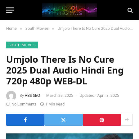
Home
South Movies
Umjolo There Is No Cure 2025 Dual Audio Hindi Eng 720p 480p WEB-DL
»
»
SOUTH MOVIES
Umjolo There Is No Cure
2025 Dual Audio Hindi Eng
720p 480p WEB-DL
By
ABS SEO
March 29, 2025
Updated:
April 8, 2025
No Comments
1 Min Read