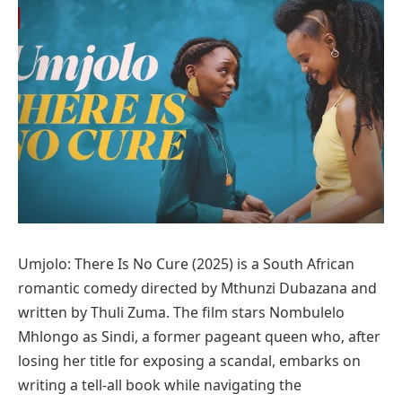
Umjolo: There Is No Cure (2025) is a South African
romantic comedy directed by Mthunzi Dubazana and
written by Thuli Zuma. The film stars Nombulelo
Mhlongo as Sindi, a former pageant queen who, after
losing her title for exposing a scandal, embarks on
writing a tell-all book while navigating the