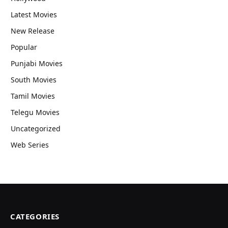
Latest Movies
New Release
Popular
Punjabi Movies
South Movies
Tamil Movies
Telegu Movies
Uncategorized
Web Series
CATEGORIES