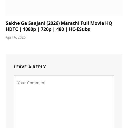
Sakhe Ga Saajani (2026) Marathi Full Movie HQ
HDTC | 1080p | 720p | 480 | HC-ESubs
April 6, 2026
LEAVE A REPLY