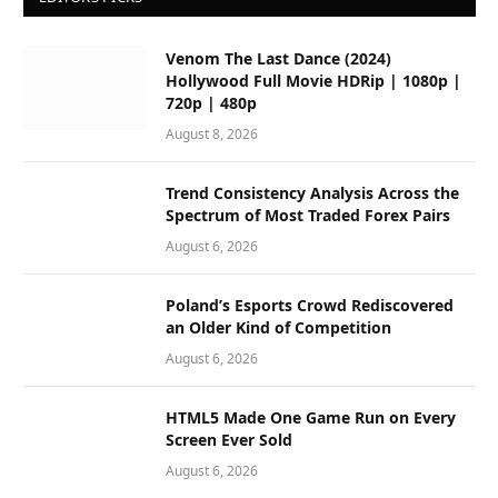
Venom The Last Dance (2024)
Hollywood Full Movie HDRip | 1080p |
720p | 480p
August 8, 2026
Trend Consistency Analysis Across the
Spectrum of Most Traded Forex Pairs
August 6, 2026
Poland’s Esports Crowd Rediscovered
an Older Kind of Competition
August 6, 2026
HTML5 Made One Game Run on Every
Screen Ever Sold
August 6, 2026