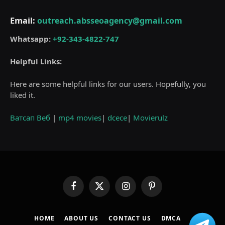
Email:
outreach.absseoagency@gmail.com
Whatsapp:
+92-343-4822-747
Helpful Links:
Here are some helpful links for our users. Hopefully, you
liked it.
Ватсап Веб
|
mp4 movies
|
dcece
|
Movierulz
Facebook
X
Instagram
Pinterest
(Twitter)
HOME
ABOUT US
CONTACT US
DMCA