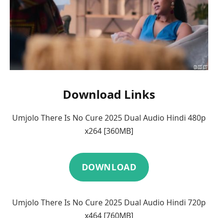
Download Links
Umjolo There Is No Cure 2025 Dual Audio Hindi 480p
x264 [360MB]
DOWNLOAD
Umjolo There Is No Cure 2025 Dual Audio Hindi 720p
x464 [760MB]