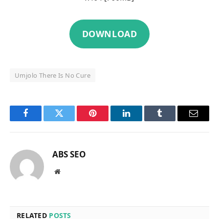
DOWNLOAD
Umjolo There Is No Cure
Facebook
Twitter
Pinterest
LinkedIn
Tumblr
Email
ABS SEO
Website
RELATED
POSTS