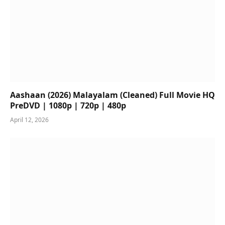
Aashaan (2026) Malayalam (Cleaned) Full Movie HQ
PreDVD | 1080p | 720p | 480p
April 12, 2026