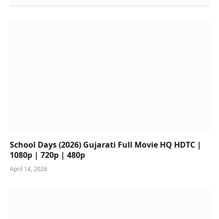
School Days (2026) Gujarati Full Movie HQ HDTC |
1080p | 720p | 480p
April 14, 2026