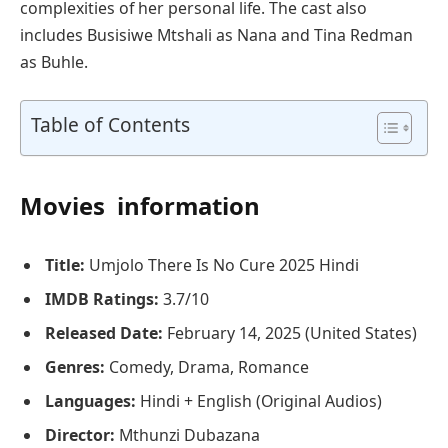
complexities of her personal life. The cast also
includes Busisiwe Mtshali as Nana and Tina Redman
as Buhle.
Table of Contents
Movies information
Title:
Umjolo There Is No Cure 2025 Hindi
IMDB Ratings:
3.7/10
Released Date:
February 14, 2025 (United States)
Genres:
Comedy, Drama, Romance
Languages:
Hindi + English (Original Audios)
Director:
Mthunzi Dubazana