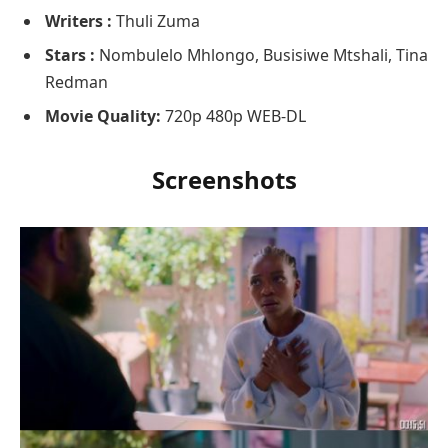
Writers :
Thuli Zuma
Stars :
Nombulelo Mhlongo, Busisiwe Mtshali, Tina
Redman
Movie Quality:
720p 480p WEB-DL
Screenshots