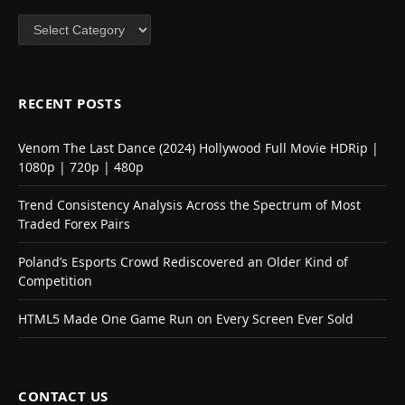
Categories
RECENT POSTS
Venom The Last Dance (2024) Hollywood Full Movie HDRip |
1080p | 720p | 480p
Trend Consistency Analysis Across the Spectrum of Most
Traded Forex Pairs
Poland’s Esports Crowd Rediscovered an Older Kind of
Competition
HTML5 Made One Game Run on Every Screen Ever Sold
CONTACT US