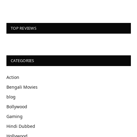
TOP REVIEWS
CATEGORIES
Action
Bengali Movies
blog
Bollywood
Gaming
Hindi Dubbed
Hollywood