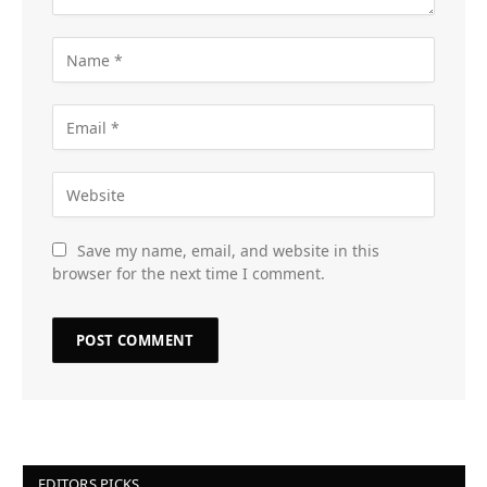
Save my name, email, and website in this
browser for the next time I comment.
EDITORS PICKS