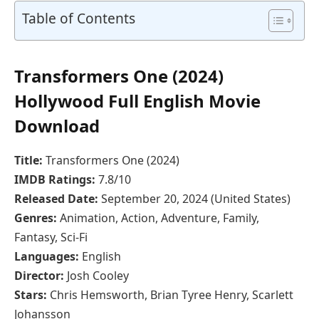
Table of Contents
Transformers One (2024)
Hollywood Full English Movie
Download
Title:
Transformers One (2024)
IMDB Ratings:
7.8/10
Released Date:
September 20, 2024 (United States)
Genres:
Animation, Action, Adventure, Family,
Fantasy, Sci-Fi
Languages:
English
Director:
Josh Cooley
Stars:
Chris Hemsworth, Brian Tyree Henry, Scarlett
Johansson