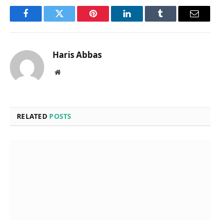
Facebook
Twitter
Pinterest
LinkedIn
Tumblr
Email
Haris Abbas
Website
RELATED
POSTS