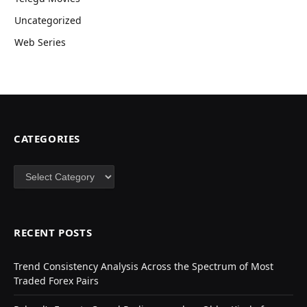
Uncategorized
Web Series
CATEGORIES
Categories
RECENT POSTS
Trend Consistency Analysis Across the Spectrum of Most
Traded Forex Pairs