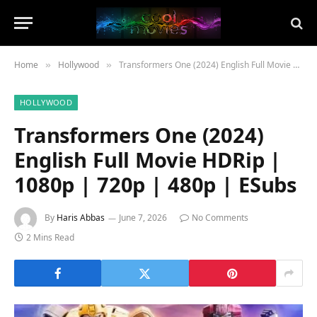
Home
Hollywood
Transformers One (2024) English Full Movie HDRip | 1080p | 720p | 480p | ESubs
»
»
HOLLYWOOD
Transformers One (2024)
English Full Movie HDRip |
1080p | 720p | 480p | ESubs
By
Haris Abbas
June 7, 2026
No Comments
2 Mins Read