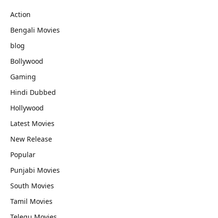
Action
Bengali Movies
blog
Bollywood
Gaming
Hindi Dubbed
Hollywood
Latest Movies
New Release
Popular
Punjabi Movies
South Movies
Tamil Movies
Telegu Movies