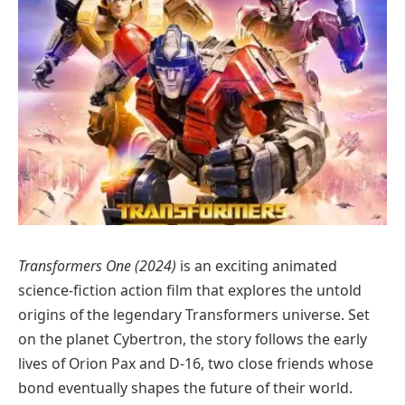
Transformers One (2024)
is an exciting animated
science-fiction action film that explores the untold
origins of the legendary Transformers universe. Set
on the planet Cybertron, the story follows the early
lives of Orion Pax and D-16, two close friends whose
bond eventually shapes the future of their world.