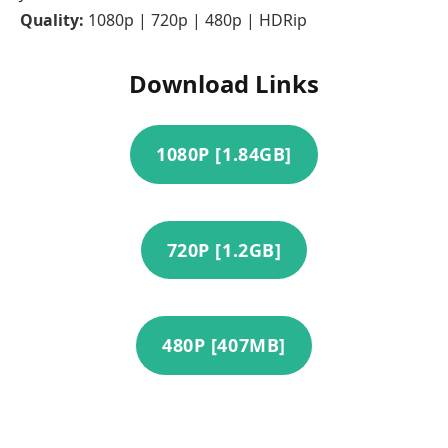
Quality:
1080p | 720p | 480p | HDRip
Download Links
1080P [1.84GB]
720P [1.2GB]
480P [407MB]