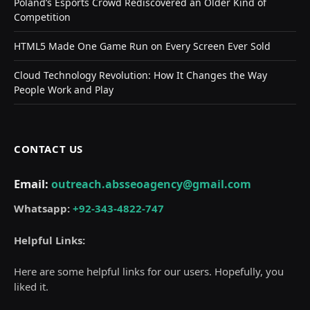
Poland’s Esports Crowd Rediscovered an Older Kind of
Competition
HTML5 Made One Game Run on Every Screen Ever Sold
Cloud Technology Revolution: How It Changes the Way
People Work and Play
CONTACT US
Email:
outreach.absseoagency@gmail.com
Whatsapp:
+92-343-4822-747
Helpful Links:
Here are some helpful links for our users. Hopefully, you
liked it.