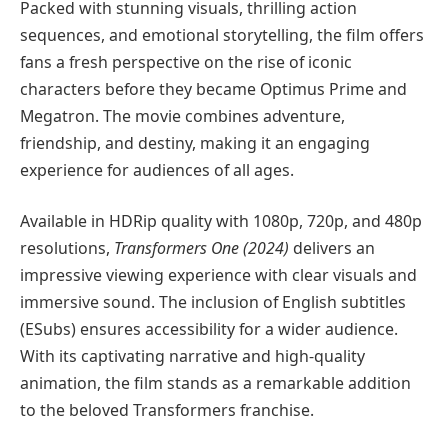
Packed with stunning visuals, thrilling action
sequences, and emotional storytelling, the film offers
fans a fresh perspective on the rise of iconic
characters before they became Optimus Prime and
Megatron. The movie combines adventure,
friendship, and destiny, making it an engaging
experience for audiences of all ages.
Available in HDRip quality with 1080p, 720p, and 480p
resolutions,
Transformers One (2024)
delivers an
impressive viewing experience with clear visuals and
immersive sound. The inclusion of English subtitles
(ESubs) ensures accessibility for a wider audience.
With its captivating narrative and high-quality
animation, the film stands as a remarkable addition
to the beloved Transformers franchise.