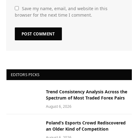
Save my name, email, and website in this
browser for the next time I comment.
EDITORS PICKS
Trend Consistency Analysis Across the
Spectrum of Most Traded Forex Pairs
August 6, 2026
Poland’s Esports Crowd Rediscovered
an Older Kind of Competition
August 6, 2026