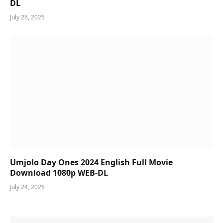
DL
July 26, 2026
Umjolo Day Ones 2024 English Full Movie
Download 1080p WEB-DL
July 24, 2026