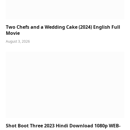
Two Chefs and a Wedding Cake (2024) English Full
Movie
August 3, 2026
Shot Boot Three 2023 Hindi Download 1080p WEB-