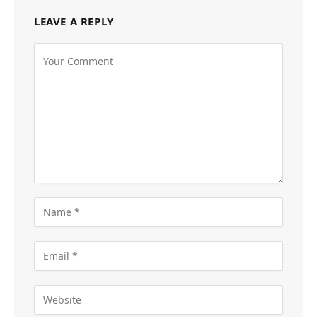
LEAVE A REPLY