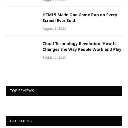
HTML5 Made One Game Run on Every
Screen Ever Sold
August 6, 2026
Cloud Technology Revolution: How It
Changes the Way People Work and Play
August 6, 2026
TOP REVIEWS
CATEGORIES