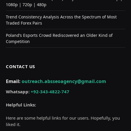
1080p | 720p | 480p
Trend Consistency Analysis Across the Spectrum of Most
Traded Forex Pairs
Poland’s Esports Crowd Rediscovered an Older Kind of
Competition
CONTACT US
Email:
outreach.absseoagency@gmail.com
Whatsapp:
+92-343-4822-747
Helpful Links:
Here are some helpful links for our users. Hopefully, you
liked it.