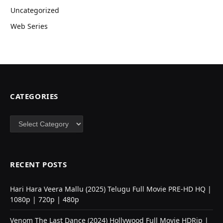
Uncategorized
Web Series
CATEGORIES
Categories
RECENT POSTS
Hari Hara Veera Mallu (2025) Telugu Full Movie PRE-HD HQ |
1080p | 720p | 480p
Venom The Last Dance (2024) Hollywood Full Movie HDRip |