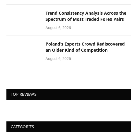
Trend Consistency Analysis Across the
Spectrum of Most Traded Forex Pairs
August 6, 2026
Poland’s Esports Crowd Rediscovered
an Older Kind of Competition
August 6, 2026
TOP REVIEWS
CATEGORIES