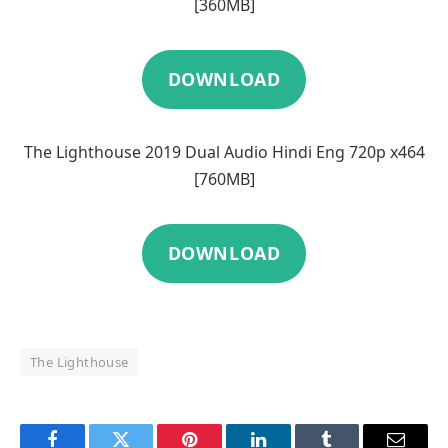
[360MB]
DOWNLOAD
The Lighthouse 2019 Dual Audio Hindi Eng 720p x464
[760MB]
DOWNLOAD
The Lighthouse