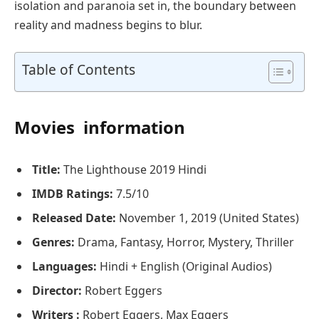
isolation and paranoia set in, the boundary between
reality and madness begins to blur.
Table of Contents
Movies information
Title:
The Lighthouse 2019 Hindi
IMDB Ratings:
7.5/10
Released Date:
November 1, 2019 (United States)
Genres:
Drama, Fantasy, Horror, Mystery, Thriller
Languages:
Hindi + English (Original Audios)
Director:
Robert Eggers
Writers :
Robert Eggers, Max Eggers