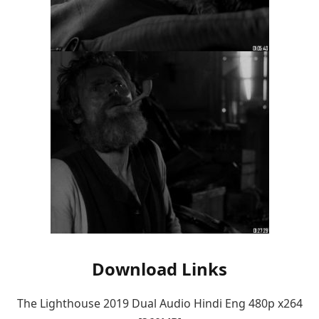
Download Links
The Lighthouse 2019 Dual Audio Hindi Eng 480p x264