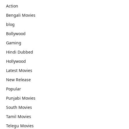
Action
Bengali Movies
blog
Bollywood
Gaming
Hindi Dubbed
Hollywood
Latest Movies
New Release
Popular
Punjabi Movies
South Movies
Tamil Movies
Telegu Movies