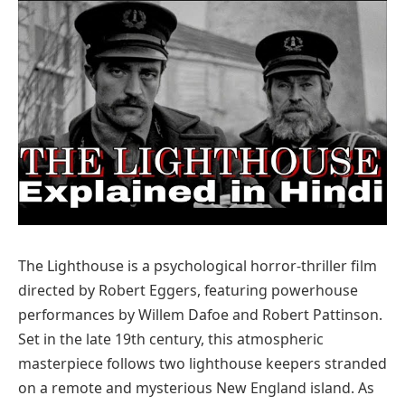
The Lighthouse is a psychological horror-thriller film
directed by Robert Eggers, featuring powerhouse
performances by Willem Dafoe and Robert Pattinson.
Set in the late 19th century, this atmospheric
masterpiece follows two lighthouse keepers stranded
on a remote and mysterious New England island. As