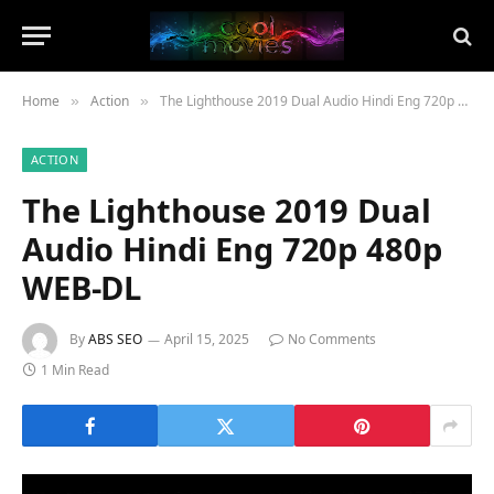
Home
Action
The Lighthouse 2019 Dual Audio Hindi Eng 720p 480p WEB-DL
»
»
ACTION
The Lighthouse 2019 Dual
Audio Hindi Eng 720p 480p
WEB-DL
By
ABS SEO
April 15, 2025
No Comments
1 Min Read