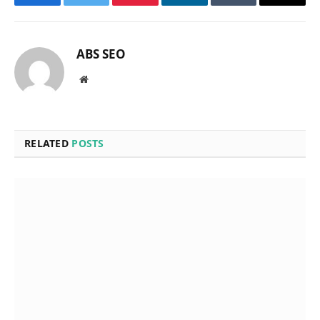
Facebook
Twitter
Pinterest
LinkedIn
Tumblr
Email
ABS SEO
Website
RELATED
POSTS