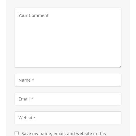
Save my name, email, and website in this