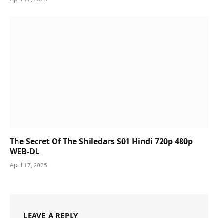
The Secret Of The Shiledars S01 Hindi 720p 480p
WEB-DL
April 17, 2025
LEAVE A REPLY