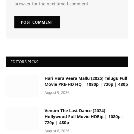
browser for the next time I comment.
EDITORS PICKS
Hari Hara Veera Mallu (2025) Telugu Full
Movie PRE-HD HQ | 1080p | 720p | 480p
August 9, 2026
Venom The Last Dance (2024)
Hollywood Full Movie HDRip | 1080p |
720p | 480p
August 8, 2026