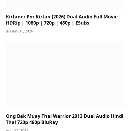
Kirtaner Por Kirtan (2026) Dual Audio Full Movie
HDRip | 1080p | 720p | 480p | ESubs
January 31, 2026
Ong Bak Muay Thai Warrior 2013 Dual Audio Hindi
Thai 720p 480p BluRay
April 17, 2025