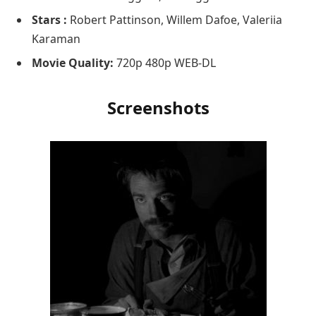
Stars :
Robert Pattinson, Willem Dafoe, Valeriia
Karaman
Movie Quality:
720p 480p WEB-DL
Screenshots