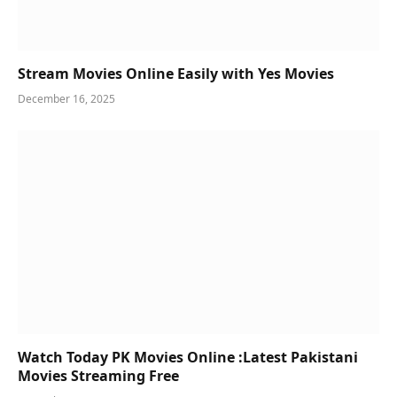
Stream Movies Online Easily with Yes Movies
December 16, 2025
Watch Today PK Movies Online :Latest Pakistani
Movies Streaming Free