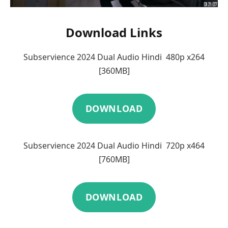
Download Links
Subservience 2024 Dual Audio Hindi 480p x264
[360MB]
DOWNLOAD
Subservience 2024 Dual Audio Hindi 720p x464
[760MB]
DOWNLOAD