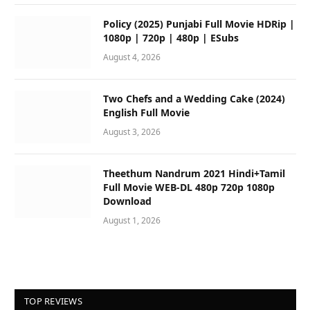
Policy (2025) Punjabi Full Movie HDRip |
1080p | 720p | 480p | ESubs
August 4, 2026
Two Chefs and a Wedding Cake (2024)
English Full Movie
August 3, 2026
Theethum Nandrum 2021 Hindi+Tamil
Full Movie WEB-DL 480p 720p 1080p
Download
August 1, 2026
TOP REVIEWS