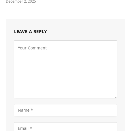
December 2, 2025
LEAVE A REPLY