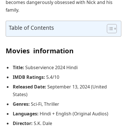
becomes dangerously obsessed with Nick and his
family.
Table of Contents
Movies information
Title:
Subservience 2024 Hindi
IMDB Ratings:
5.4/10
Released Date:
September 13, 2024 (United
States)
Genres:
Sci-Fi, Thriller
Languages:
Hindi + English (Original Audios)
Director:
S.K. Dale