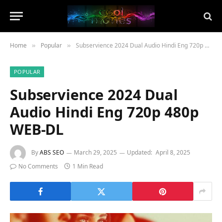
Home
Popular
Subservience 2024 Dual Audio Hindi Eng 720p 480p WEB-DL
»
»
POPULAR
Subservience 2024 Dual
Audio Hindi Eng 720p 480p
WEB-DL
By
ABS SEO
March 29, 2025
Updated:
April 8, 2025
No Comments
1 Min Read