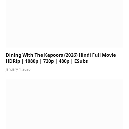
Dining With The Kapoors (2026) Hindi Full Movie
HDRip | 1080p | 720p | 480p | ESubs
January 4, 2026