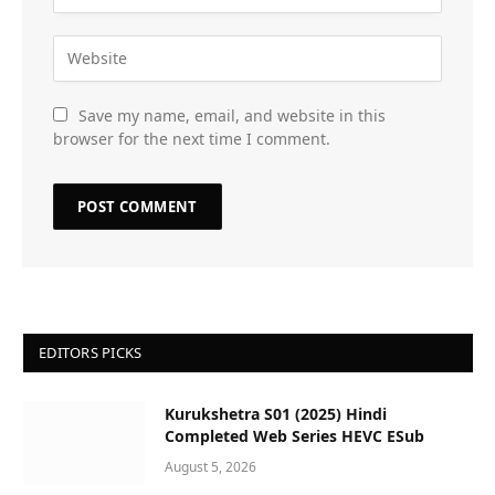
Save my name, email, and website in this
browser for the next time I comment.
EDITORS PICKS
Kurukshetra S01 (2025) Hindi
Completed Web Series HEVC ESub
August 5, 2026