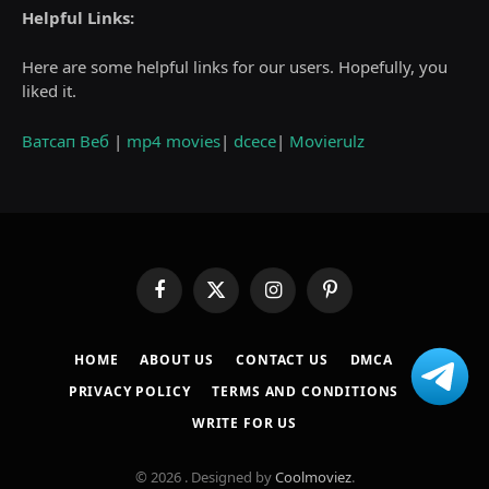
Helpful Links:
Here are some helpful links for our users. Hopefully, you
liked it.
Ватсап Веб
|
mp4 movies
|
dcece
|
Movierulz
Facebook
X
Instagram
Pinterest
(Twitter)
HOME
ABOUT US
CONTACT US
DMCA
PRIVACY POLICY
TERMS AND CONDITIONS
WRITE FOR US
© 2026 . Designed by
Coolmoviez
.