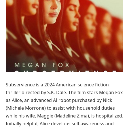
Subservience is a 2024 American science fiction
thriller directed by S.K. Dale. The film stars Megan Fox
as Alice, an advanced AI robot purchased by Nick
(Michele Morrone) to assist with household duties
while his wife, Maggie (Madeline Zima), is hospitalized.
Initially helpful, Alice develops self-awareness and