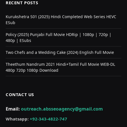
RECENT POSTS
Kurukshetra S01 (2025) Hindi Completed Web Series HEVC
ESub
Policy (2025) Punjabi Full Movie HDRip | 1080p | 720p |
480p | ESubs
Two Chefs and a Wedding Cake (2024) English Full Movie
Theethum Nandrum 2021 Hindi+Tamil Full Movie WEB-DL
480p 720p 1080p Download
CONTACT US
Email:
outreach.absseoagency@gmail.com
Whatsapp:
+92-343-4822-747