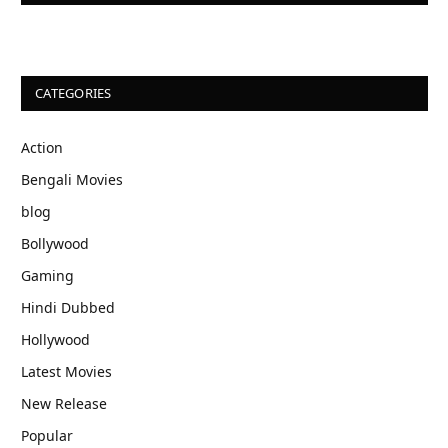
CATEGORIES
Action
Bengali Movies
blog
Bollywood
Gaming
Hindi Dubbed
Hollywood
Latest Movies
New Release
Popular