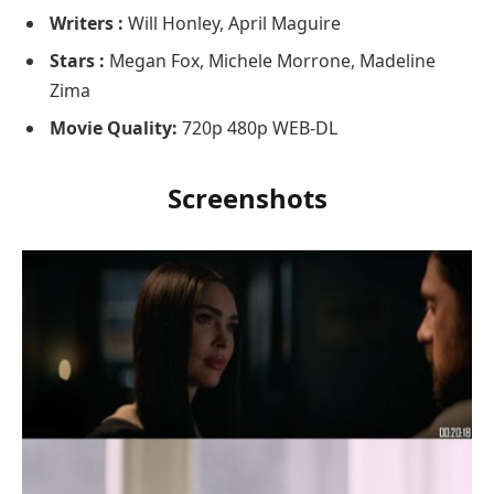
Writers :
Will Honley, April Maguire
Stars :
Megan Fox, Michele Morrone, Madeline
Zima
Movie Quality:
720p 480p WEB-DL
Screenshots