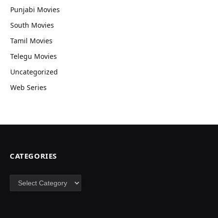
Punjabi Movies
South Movies
Tamil Movies
Telegu Movies
Uncategorized
Web Series
CATEGORIES
Categories