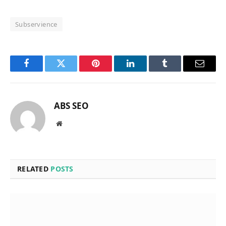
Subservience
Facebook
Twitter
Pinterest
LinkedIn
Tumblr
Email
ABS SEO
Website
RELATED
POSTS