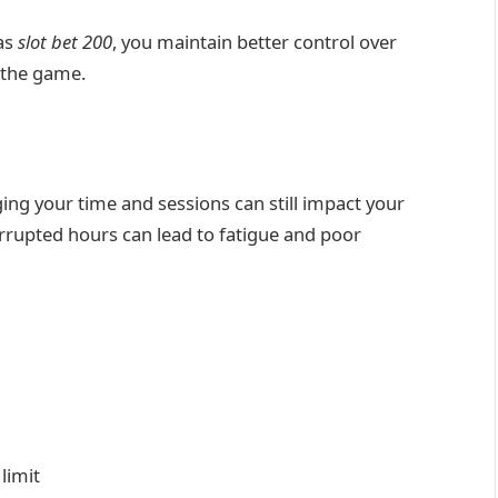
 as
slot bet 200
, you maintain better control over
f the game.
ng your time and sessions can still impact your
terrupted hours can lead to fatigue and poor
limit