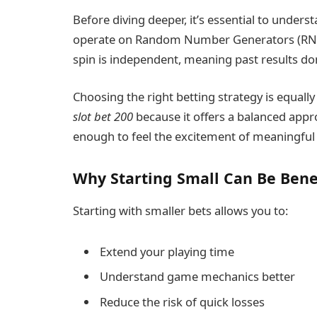
Before diving deeper, it’s essential to unde
operate on Random Number Generators (RNG),
spin is independent, meaning past results do
Choosing the right betting strategy is equall
slot bet 200
because it offers a balanced app
enough to feel the excitement of meaningful
Why Starting Small Can Be Benef
Starting with smaller bets allows you to:
Extend your playing time
Understand game mechanics better
Reduce the risk of quick losses