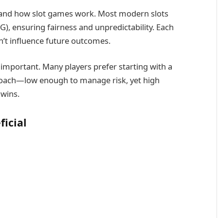
rstand how slot games work. Most modern slots
 ensuring fairness and unpredictability. Each
n’t influence future outcomes.
y important. Many players prefer starting with a
roach—low enough to manage risk, yet high
 wins.
icial