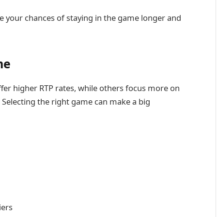
se your chances of staying in the game longer and
me
ffer higher RTP rates, while others focus more on
Selecting the right game can make a big
iers