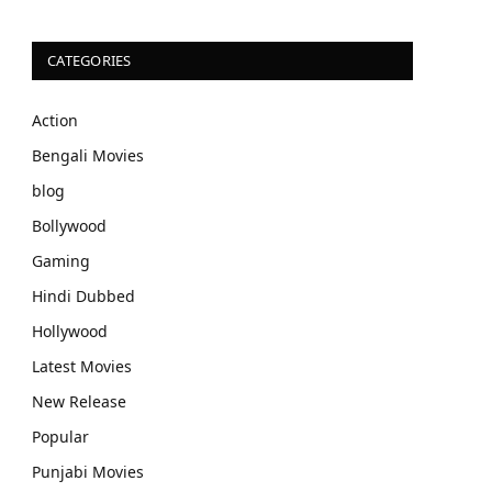
CATEGORIES
Action
Bengali Movies
blog
Bollywood
Gaming
Hindi Dubbed
Hollywood
Latest Movies
New Release
Popular
Punjabi Movies