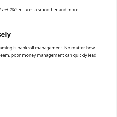
t bet 200
ensures a smoother and more
sely
 gaming is bankroll management. No matter how
eem, poor money management can quickly lead