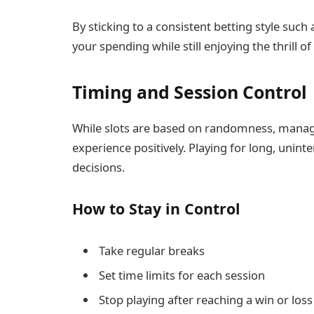
By sticking to a consistent betting style such
your spending while still enjoying the thrill o
Timing and Session Control
While slots are based on randomness, managi
experience positively. Playing for long, unin
decisions.
How to Stay in Control
Take regular breaks
Set time limits for each session
Stop playing after reaching a win or loss 