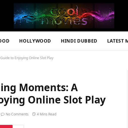
OOD
HOLLYWOOD
HINDI DUBBED
LATEST 
uide to Enjoying Online Slot Play
ning Moments: A
oying Online Slot Play
No Comments
4 Mins Read