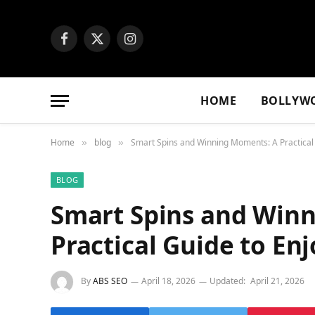
Facebook
X
Instagram
(Twitter)
HOME
BOLLYW
Home
blog
Smart Spins and Winning Moments: A Practical G
»
»
BLOG
Smart Spins and Win
Practical Guide to Enj
By
ABS SEO
April 18, 2026
Updated:
April 21, 2026