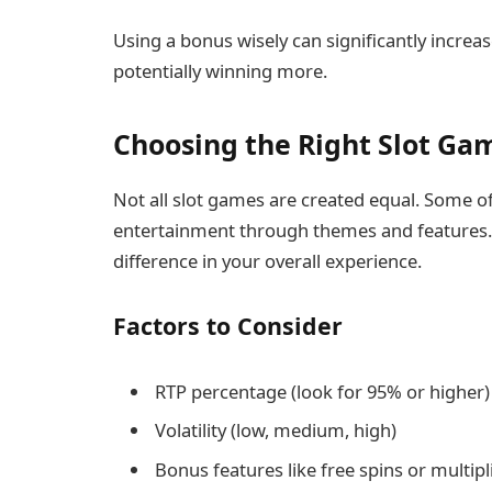
Using a bonus wisely can significantly increa
potentially winning more.
Choosing the Right Slot Ga
Not all slot games are created equal. Some o
entertainment through themes and features. 
difference in your overall experience.
Factors to Consider
RTP percentage (look for 95% or higher)
Volatility (low, medium, high)
Bonus features like free spins or multipl