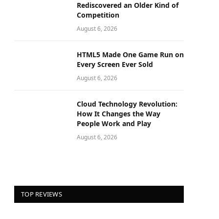
Rediscovered an Older Kind of
Competition
August 6, 2026
HTML5 Made One Game Run on
Every Screen Ever Sold
August 6, 2026
Cloud Technology Revolution:
How It Changes the Way
People Work and Play
August 6, 2026
TOP REVIEWS