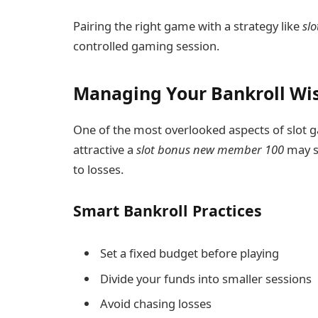
Pairing the right game with a strategy like
slo
controlled gaming session.
Managing Your Bankroll Wi
One of the most overlooked aspects of slot
attractive a
slot bonus new member 100
may s
to losses.
Smart Bankroll Practices
Set a fixed budget before playing
Divide your funds into smaller sessions
Avoid chasing losses