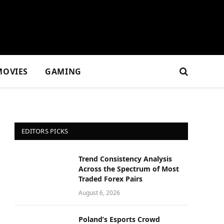
MOVIES
GAMING
EDITORS PICKS
Trend Consistency Analysis
Across the Spectrum of Most
Traded Forex Pairs
August 6, 2026
Poland’s Esports Crowd