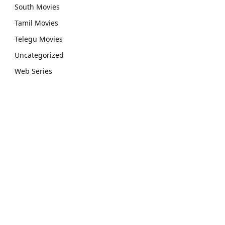
South Movies
Tamil Movies
Telegu Movies
Uncategorized
Web Series