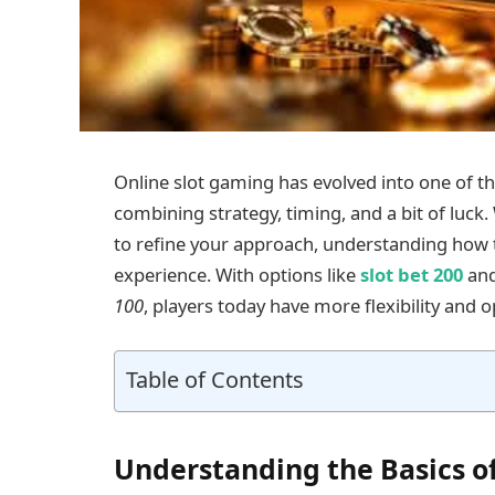
Online slot gaming has evolved into one of th
combining strategy, timing, and a bit of luc
to refine your approach, understanding how t
experience. With options like
slot bet 200
and
100
, players today have more flexibility and 
Table of Contents
Understanding the Basics o