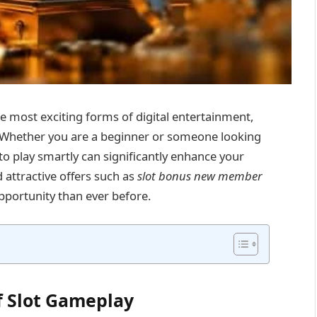
e most exciting forms of digital entertainment,
k. Whether you are a beginner or someone looking
o play smartly can significantly enhance your
 attractive offers such as
slot bonus new member
opportunity than ever before.
f Slot Gameplay