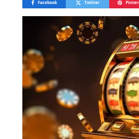
Facebook
Twitter
Pinter