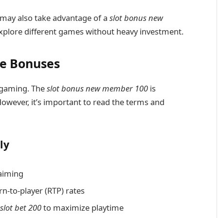
o may also take advantage of a
slot bonus new
explore different games without heavy investment.
e Bonuses
t gaming. The
slot bonus new member 100
is
However, it’s important to read the terms and
ly
aiming
n-to-player (RTP) rates
slot bet 200
to maximize playtime