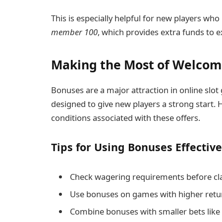
This is especially helpful for new players wh
member 100
, which provides extra funds to 
Making the Most of Welcom
Bonuses are a major attraction in online slo
designed to give new players a strong start. 
conditions associated with these offers.
Tips for Using Bonuses Effective
Check wagering requirements before cl
Use bonuses on games with higher retur
Combine bonuses with smaller bets like