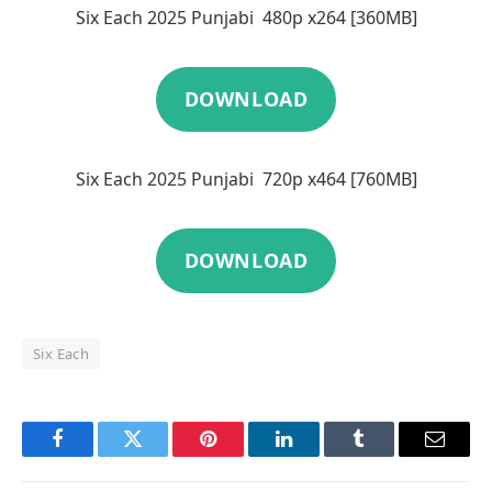
Six Each 2025 Punjabi 480p x264 [360MB]
DOWNLOAD
Six Each 2025 Punjabi 720p x464 [760MB]
DOWNLOAD
Six Each
Facebook
Twitter
Pinterest
LinkedIn
Tumblr
Email