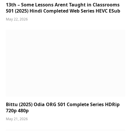
13th – Some Lessons Arent Taught in Classrooms
S01 (2025) Hindi Completed Web Series HEVC ESub
May 22, 2026
Bittu (2025) Odia ORG S01 Complete Series HDRip
720p 480p
May 21, 2026