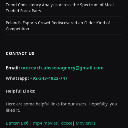
Trend Consistency Analysis Across the Spectrum of Most
Traded Forex Pairs
Poland’s Esports Crowd Rediscovered an Older Kind of
Competition
CONTACT US
Email:
outreach.absseoagency@gmail.com
Whatsapp:
+92-343-4822-747
Helpful Links:
Here are some helpful links for our users. Hopefully, you
liked it.
Ватсап Веб
|
mp4 movies
|
dcece
|
Movierulz