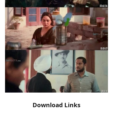
Download Links