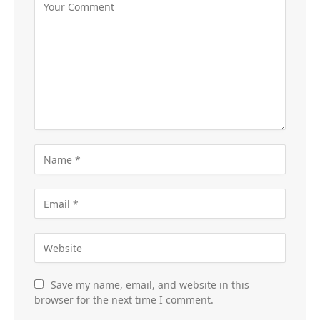
Save my name, email, and website in this
browser for the next time I comment.