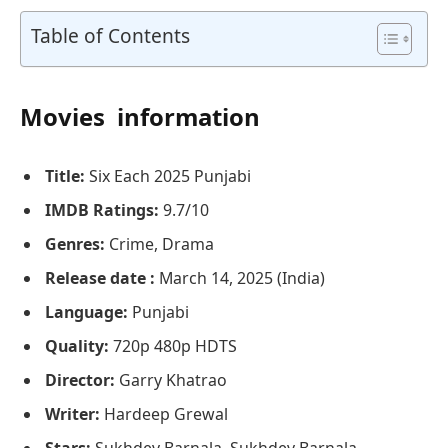
Table of Contents
Movies information
Title:
Six Each 2025 Punjabi
IMDB Ratings:
9.7/10
Genres:
Crime, Drama
Release date :
March 14, 2025 (India)
Language:
Punjabi
Quality:
720p 480p HDTS
Director:
Garry Khatrao
Writer:
Hardeep Grewal