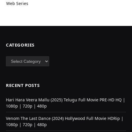
Web Series
CATEGORIES
Categories
RECENT POSTS
Hari Hara Veera Mallu (2025) Telugu Full Movie PRE-HD HQ |
1080p | 720p | 480p
Venom The Last Dance (2024) Hollywood Full Movie HDRip |
1080p | 720p | 480p