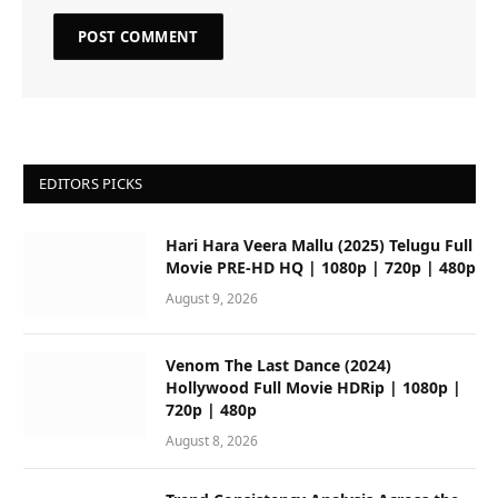
EDITORS PICKS
Hari Hara Veera Mallu (2025) Telugu Full
Movie PRE-HD HQ | 1080p | 720p | 480p
August 9, 2026
Venom The Last Dance (2024)
Hollywood Full Movie HDRip | 1080p |
720p | 480p
August 8, 2026