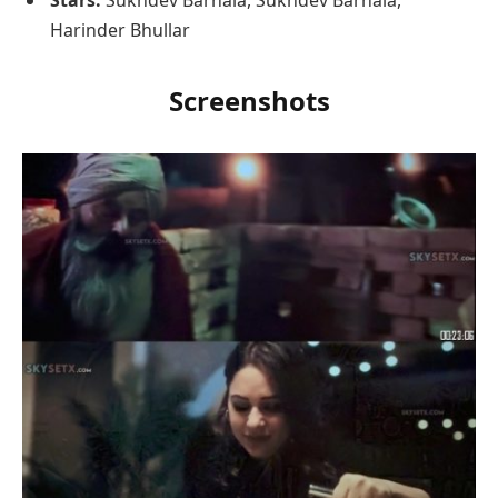
Stars:
Sukhdev Barnala, Sukhdev Barnala,
Harinder Bhullar
Screenshots