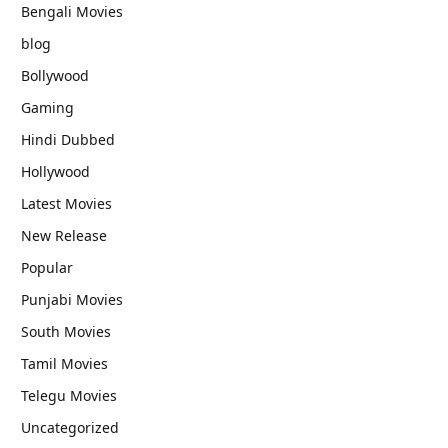
Bengali Movies
blog
Bollywood
Gaming
Hindi Dubbed
Hollywood
Latest Movies
New Release
Popular
Punjabi Movies
South Movies
Tamil Movies
Telegu Movies
Uncategorized