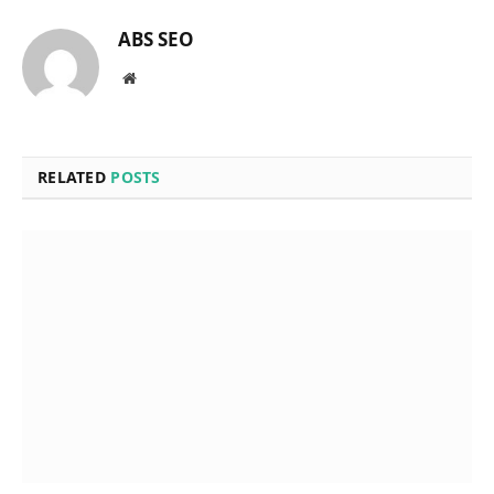
ABS SEO
Website
RELATED
POSTS