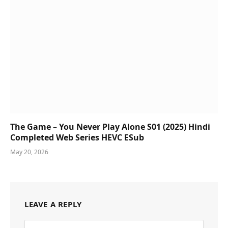
The Game – You Never Play Alone S01 (2025) Hindi
Completed Web Series HEVC ESub
May 20, 2026
LEAVE A REPLY