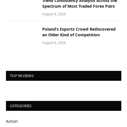
Trend Consistency Analysis Across the
Spectrum of Most Traded Forex Pairs
August 6, 2026
Poland’s Esports Crowd Rediscovered
an Older Kind of Competition
August 6, 2026
TOP REVIEWS
CATEGORIES
Action