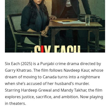
Six Each (2025) is a Punjabi crime drama directed by
Garry Khatrao. The film follows Navdeep Kaur, whose
dream of moving to Canada turns into a nightmare
when she’s accused of her husband’s murder.
Starring Hardeep Grewal and Mandy Takhar, the film
explores justice, sacrifice, and ambition. Now playing
in theaters.