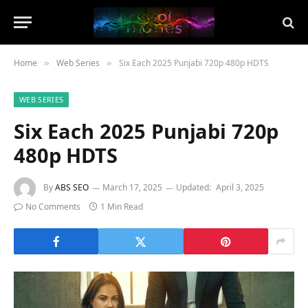
Home
Web Series
Six Each 2025 Punjabi 720p 480p HDTS
»
»
WEB SERIES
Six Each 2025 Punjabi 720p
480p HDTS
By
ABS SEO
March 17, 2025
Updated:
April 3, 2025
No Comments
1 Min Read