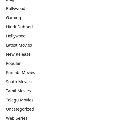
Bollywood
Gaming
Hindi Dubbed
Hollywood
Latest Movies
New Release
Popular
Punjabi Movies
South Movies
Tamil Movies
Telegu Movies
Uncategorized
Web Series