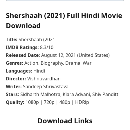
Shershaah (2021) Full Hindi Movie
Download
Title:
Shershaah (2021
IMDB Ratings:
8.3/10
Released Date:
August 12, 2021 (United States)
Genres:
Action, Biography, Drama, War
Languages:
Hindi
Director:
Vishnuvardhan
Writer:
Sandeep Shrivastava
Stars:
Sidharth Malhotra, Kiara Advani, Shiv Panditt
Quality:
1080p | 720p | 480p | HDRip
Download Links