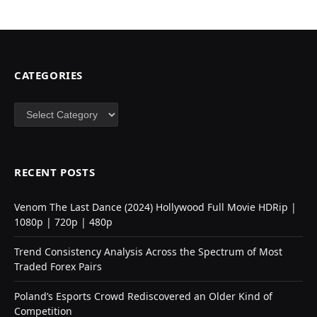
CATEGORIES
Categories
RECENT POSTS
Venom The Last Dance (2024) Hollywood Full Movie HDRip |
1080p | 720p | 480p
Trend Consistency Analysis Across the Spectrum of Most
Traded Forex Pairs
Poland’s Esports Crowd Rediscovered an Older Kind of
Competition