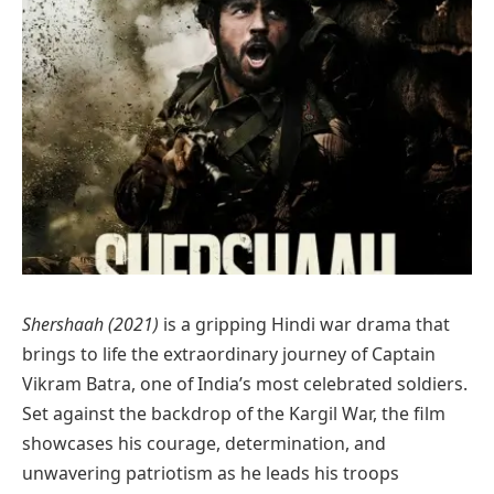
Shershaah (2021)
is a gripping Hindi war drama that
brings to life the extraordinary journey of Captain
Vikram Batra, one of India’s most celebrated soldiers.
Set against the backdrop of the Kargil War, the film
showcases his courage, determination, and
unwavering patriotism as he leads his troops