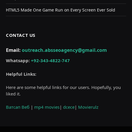
HTML5 Made One Game Run on Every Screen Ever Sold
CONTACT US
Email:
outreach.absseoagency@gmail.com
Whatsapp:
+92-343-4822-747
Helpful Links:
Here are some helpful links for our users. Hopefully, you
liked it.
Ватсап Веб
|
mp4 movies
|
dcece
|
Movierulz