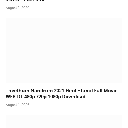
August 5, 2026
Theethum Nandrum 2021 Hindi+Tamil Full Movie
WEB-DL 480p 720p 1080p Download
August 1, 2026