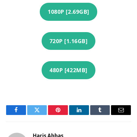
1080P [2.69GB]
720P [1.16GB]
480P [422MB]
Facebook
Twitter
Pinterest
LinkedIn
Tumblr
Email
Haris Abbas