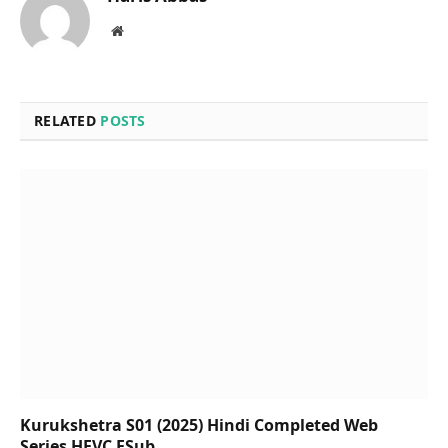
Website
RELATED
POSTS
Kurukshetra S01 (2025) Hindi Completed Web
Series HEVC ESub