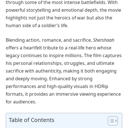
through some of the most intense battlefields. With
powerful storytelling and emotional depth, the movie
highlights not just the heroics of war but also the
human side of a soldier’s life.
Blending action, romance, and sacrifice,
Shershaah
offers a heartfelt tribute to a real-life hero whose
legacy continues to inspire millions. The film captures
his personal relationships, struggles, and ultimate
sacrifice with authenticity, making it both engaging
and deeply moving. Enhanced by strong
performances and high-quality visuals in HDRip
formats, it provides an immersive viewing experience
for audiences.
Table of Contents