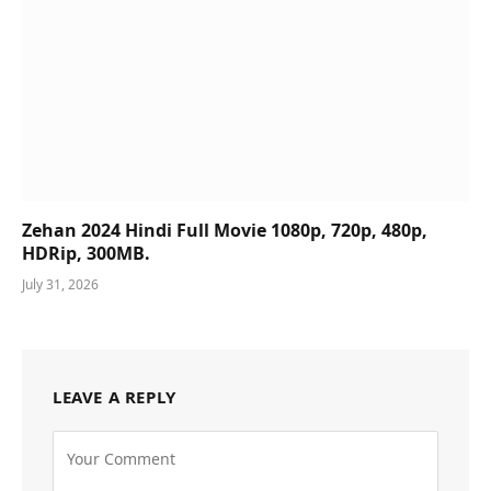
Zehan 2024 Hindi Full Movie 1080p, 720p, 480p,
HDRip, 300MB.
July 31, 2026
LEAVE A REPLY