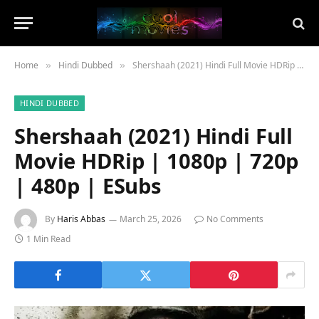
Home
Hindi Dubbed
Shershaah (2021) Hindi Full Movie HDRip | 1080p | 720p | 480p | ESubs
»
»
HINDI DUBBED
Shershaah (2021) Hindi Full
Movie HDRip | 1080p | 720p
| 480p | ESubs
By
Haris Abbas
March 25, 2026
No Comments
1 Min Read