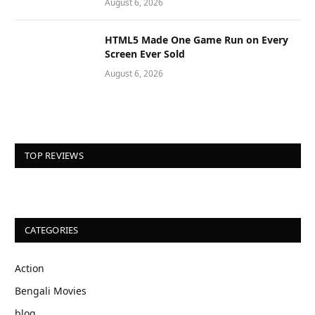
August 6, 2026
HTML5 Made One Game Run on Every
Screen Ever Sold
August 6, 2026
TOP REVIEWS
CATEGORIES
Action
Bengali Movies
blog