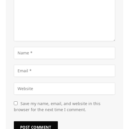
Save my name, email, and website in this
browser for the next time I comment.