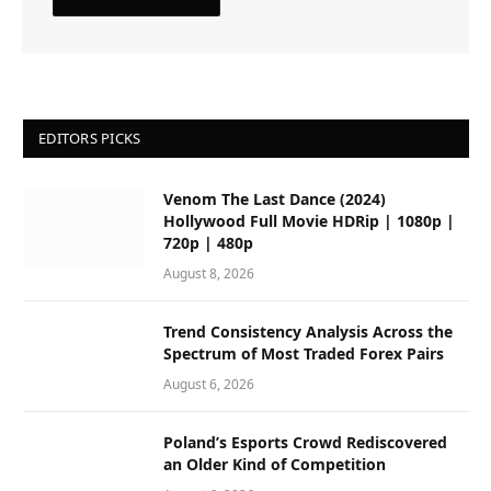
EDITORS PICKS
Venom The Last Dance (2024)
Hollywood Full Movie HDRip | 1080p |
720p | 480p
August 8, 2026
Trend Consistency Analysis Across the
Spectrum of Most Traded Forex Pairs
August 6, 2026
Poland’s Esports Crowd Rediscovered
an Older Kind of Competition