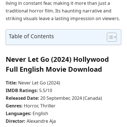
living in constant fear, making it more than just a
traditional horror film. Its haunting narrative and
striking visuals leave a lasting impression on viewers.
Table of Contents
Never Let Go (2024) Hollywood
Full English Movie Download
Title:
Never Let Go (2024)
IMDB Ratings:
5.5/10
Released Date:
20 September, 2024 (Canada)
Genres:
Horror, Thriller
Languages:
English
Director:
Alexandre Aja