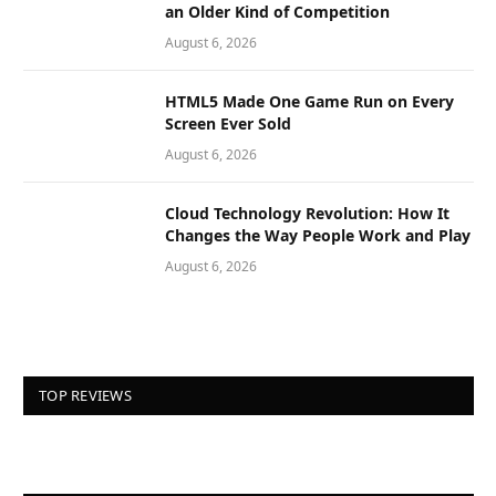
an Older Kind of Competition
August 6, 2026
HTML5 Made One Game Run on Every
Screen Ever Sold
August 6, 2026
Cloud Technology Revolution: How It
Changes the Way People Work and Play
August 6, 2026
TOP REVIEWS