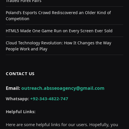
Traded Forex Pairs
Poland’s Esports Crowd Rediscovered an Older Kind of
Competition
HTML5 Made One Game Run on Every Screen Ever Sold
Cloud Technology Revolution: How It Changes the Way
People Work and Play
CONTACT US
Email:
outreach.absseoagency@gmail.com
Whatsapp:
+92-343-4822-747
Helpful Links:
Here are some helpful links for our users. Hopefully, you