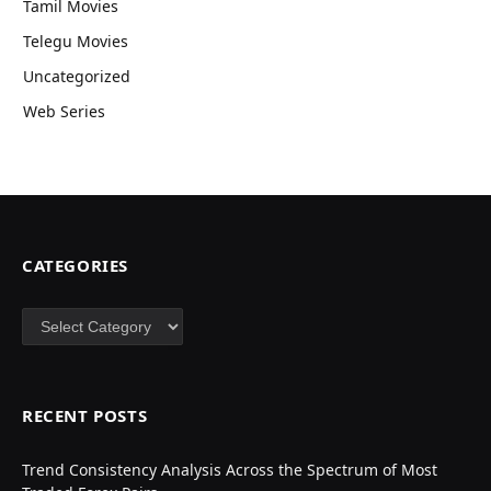
Tamil Movies
Telegu Movies
Uncategorized
Web Series
CATEGORIES
Categories
RECENT POSTS
Trend Consistency Analysis Across the Spectrum of Most