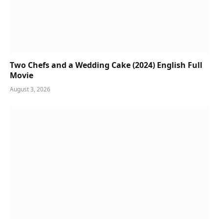
Two Chefs and a Wedding Cake (2024) English Full
Movie
August 3, 2026