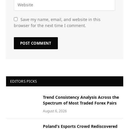
Save my name, email, and website in this
browser for the next time I comment.
EDITORS PICKS
Trend Consistency Analysis Across the
Spectrum of Most Traded Forex Pairs
August 6, 2026
Poland’s Esports Crowd Rediscovered