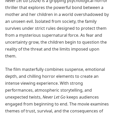
Never Let Go (2024)
is a gripping psychological horror
thriller that explores the powerful bond between a
mother and her children in a world overshadowed by
an unseen evil. Isolated from society, the family
survives under strict rules designed to protect them
from a mysterious supernatural force. As fear and
uncertainty grow, the children begin to question the
reality of the threat and the limits imposed upon
them.
The film masterfully combines suspense, emotional
depth, and chilling horror elements to create an
intense viewing experience. With strong
performances, atmospheric storytelling, and
unexpected twists,
Never Let Go
keeps audiences
engaged from beginning to end. The movie examines
themes of trust, survival, and the consequences of