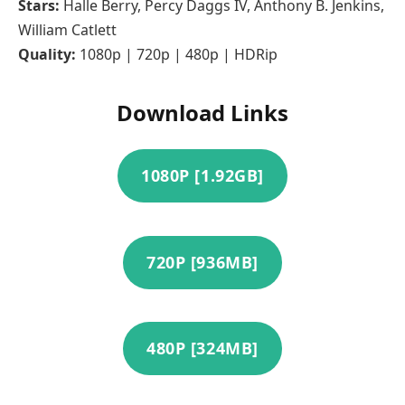
Stars:
Halle Berry, Percy Daggs IV, Anthony B. Jenkins,
William Catlett
Quality:
1080p | 720p | 480p | HDRip
Download Links
1080P [1.92GB]
720P [936MB]
480P [324MB]