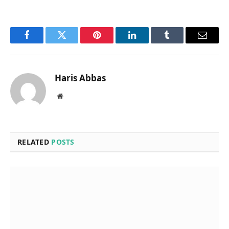
Facebook
Twitter
Pinterest
LinkedIn
Tumblr
Email
Haris Abbas
Website
RELATED
POSTS