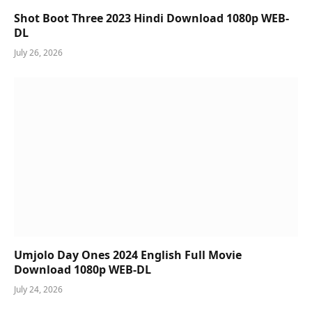
Shot Boot Three 2023 Hindi Download 1080p WEB-
DL
July 26, 2026
Umjolo Day Ones 2024 English Full Movie
Download 1080p WEB-DL
July 24, 2026