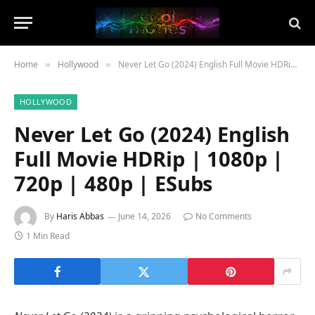
Home
Hollywood
Never Let Go (2024) English Full Movie HDRip | 1080p | 720p | 480p | ESubs
»
»
HOLLYWOOD
Never Let Go (2024) English
Full Movie HDRip | 1080p |
720p | 480p | ESubs
By
Haris Abbas
June 14, 2026
No Comments
1 Min Read