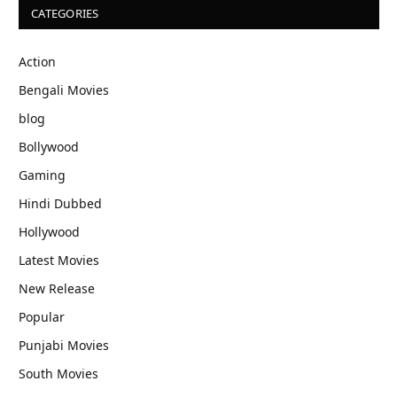
CATEGORIES
Action
Bengali Movies
blog
Bollywood
Gaming
Hindi Dubbed
Hollywood
Latest Movies
New Release
Popular
Punjabi Movies
South Movies