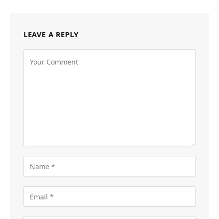
LEAVE A REPLY