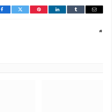
Facebook
Twitter
Pinterest
LinkedIn
Tumblr
Email
Websit