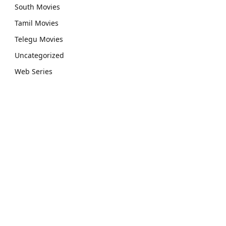
South Movies
Tamil Movies
Telegu Movies
Uncategorized
Web Series