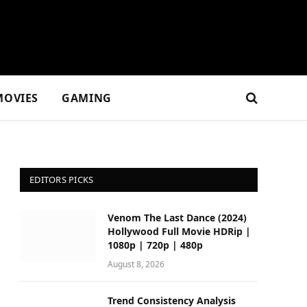
MOVIES
GAMING
EDITORS PICKS
Venom The Last Dance (2024)
Hollywood Full Movie HDRip |
1080p | 720p | 480p
August 8, 2026
Trend Consistency Analysis