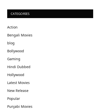
CATEGORIES
Action
Bengali Movies
blog
Bollywood
Gaming
Hindi Dubbed
Hollywood
Latest Movies
New Release
Popular
Punjabi Movies