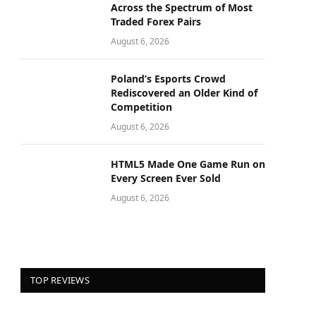
Across the Spectrum of Most
Traded Forex Pairs
August 6, 2026
Poland’s Esports Crowd
Rediscovered an Older Kind of
Competition
August 6, 2026
HTML5 Made One Game Run on
Every Screen Ever Sold
August 6, 2026
TOP REVIEWS