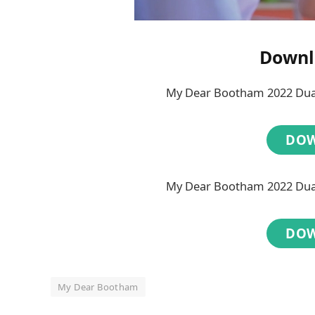
Downl
My Dear Bootham 2022 Dual
DO
My Dear Bootham 2022 Dual
DO
My Dear Bootham