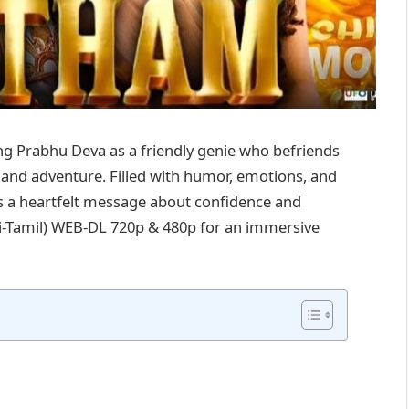
g Prabhu Deva as a friendly genie who befriends
 and adventure. Filled with humor, emotions, and
ers a heartfelt message about confidence and
di-Tamil) WEB-DL 720p & 480p for an immersive