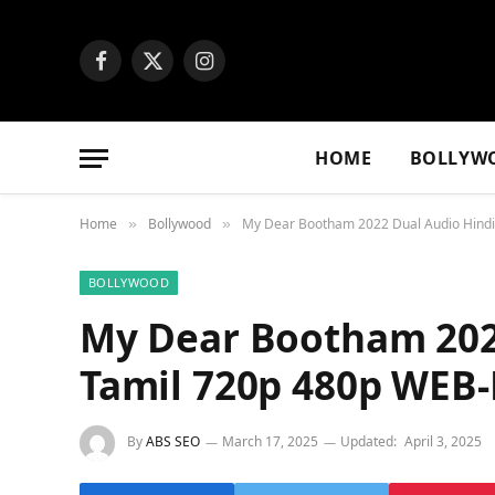
Facebook
X
Instagram
(Twitter)
HOME
BOLLYW
Home
Bollywood
My Dear Bootham 2022 Dual Audio Hind
»
»
BOLLYWOOD
My Dear Bootham 202
Tamil 720p 480p WEB
By
ABS SEO
March 17, 2025
Updated:
April 3, 2025