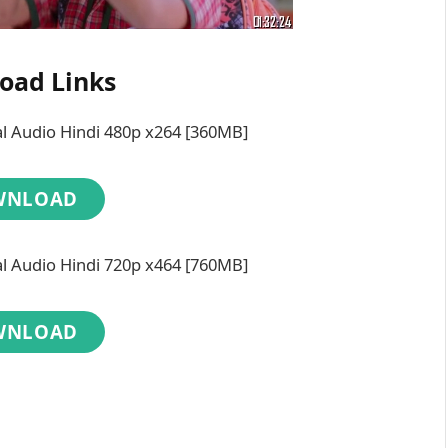
oad Links
 Audio Hindi 480p x264 [360MB]
WNLOAD
 Audio Hindi 720p x464 [760MB]
WNLOAD