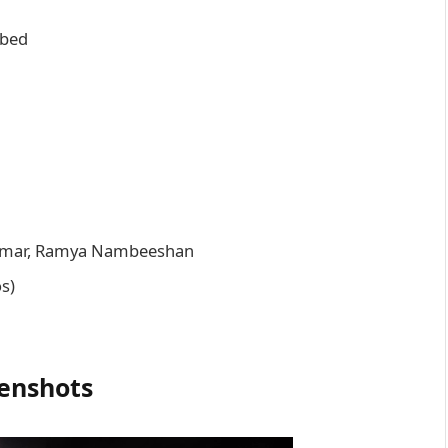
bbed
umar, Ramya Nambeeshan
os)
enshots