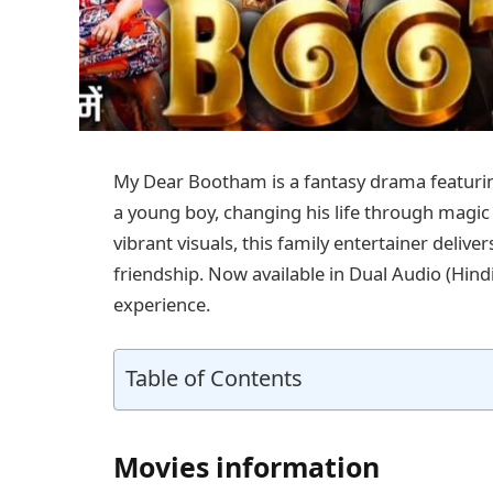
My Dear Bootham is a fantasy drama featurin
a young boy, changing his life through magic
vibrant visuals, this family entertainer deliv
friendship. Now available in Dual Audio (Hin
experience.
Table of Contents
Movies information