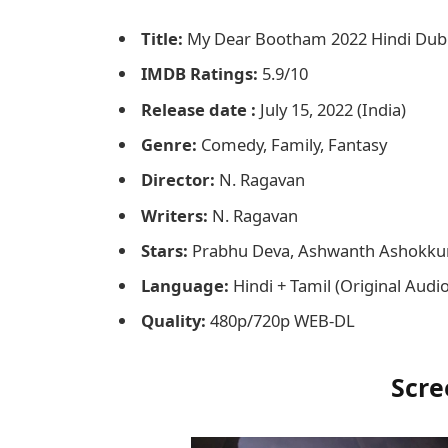
Title:
My Dear Bootham 2022 Hindi Du
IMDB Ratings:
5.9/10
Release date :
July 15, 2022 (India)
Genre:
Comedy, Family, Fantasy
Director:
N. Ragavan
Writers:
N. Ragavan
Stars:
Prabhu Deva, Ashwanth Ashokk
Language:
Hindi + Tamil (Original Audi
Quality:
480p/720p WEB-DL
Scre