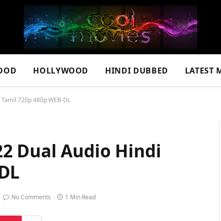
OOD
HOLLYWOOD
HINDI DUBBED
LATEST 
i Tamil 720p 480p WEB-DL
2 Dual Audio Hindi
-DL
No Comments
1 Min Read