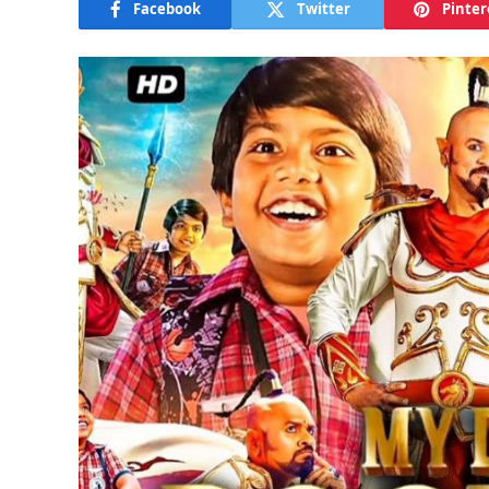
Facebook
Twitter
Pinter