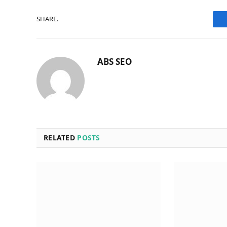
SHARE.
ABS SEO
RELATED
POSTS