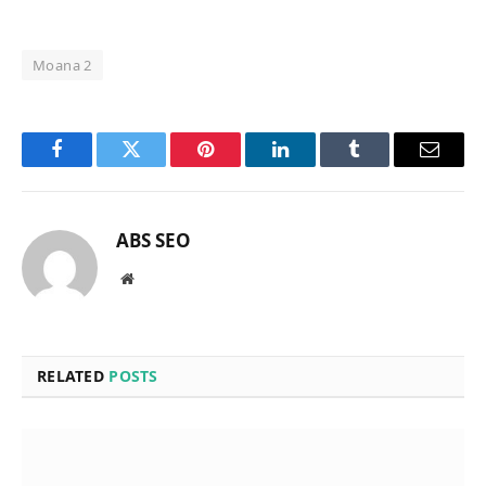
Moana 2
Facebook
Twitter
Pinterest
LinkedIn
Tumblr
Email
ABS SEO
Website
RELATED
POSTS