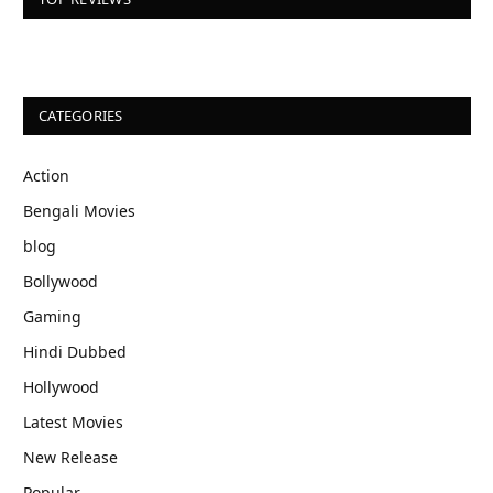
CATEGORIES
Action
Bengali Movies
blog
Bollywood
Gaming
Hindi Dubbed
Hollywood
Latest Movies
New Release
Popular