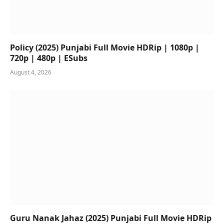
Policy (2025) Punjabi Full Movie HDRip | 1080p |
720p | 480p | ESubs
August 4, 2026
Guru Nanak Jahaz (2025) Punjabi Full Movie HDRip