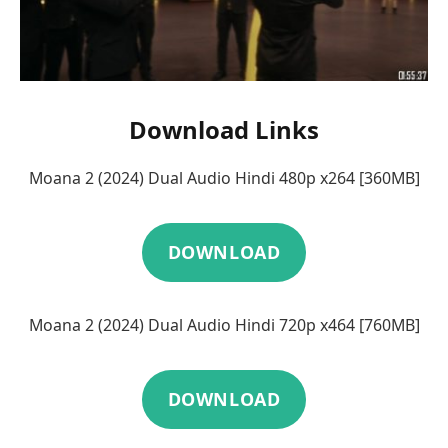
Download Links
Moana 2 (2024) Dual Audio Hindi 480p x264 [360MB]
DOWNLOAD
Moana 2 (2024) Dual Audio Hindi 720p x464 [760MB]
DOWNLOAD