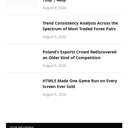
August 8, 2026
Trend Consistency Analysis Across the
Spectrum of Most Traded Forex Pairs
August 6, 2026
Poland’s Esports Crowd Rediscovered
an Older Kind of Competition
August 6, 2026
HTML5 Made One Game Run on Every
Screen Ever Sold
August 6, 2026
TOP REVIEWS