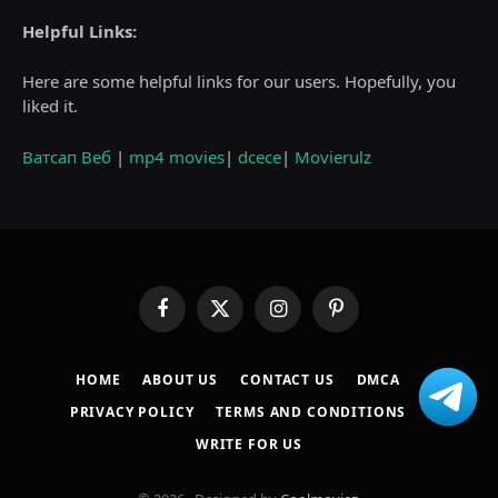
Helpful Links:
Here are some helpful links for our users. Hopefully, you
liked it.
Ватсап Веб
|
mp4 movies
|
dcece
|
Movierulz
Facebook
X
Instagram
Pinterest
(Twitter)
HOME
ABOUT US
CONTACT US
DMCA
PRIVACY POLICY
TERMS AND CONDITIONS
WRITE FOR US