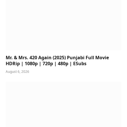
Mr. & Mrs. 420 Again (2025) Punjabi Full Movie
HDRip | 1080p | 720p | 480p | ESubs
August 6, 2026