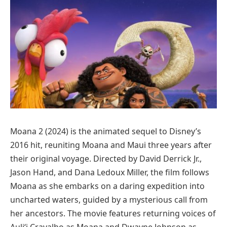
Moana 2 (2024) is the animated sequel to Disney’s
2016 hit, reuniting Moana and Maui three years after
their original voyage. Directed by David Derrick Jr.,
Jason Hand, and Dana Ledoux Miller, the film follows
Moana as she embarks on a daring expedition into
uncharted waters, guided by a mysterious call from
her ancestors. The movie features returning voices of
Auliʻi Cravalho as Moana and Dwayne Johnson as