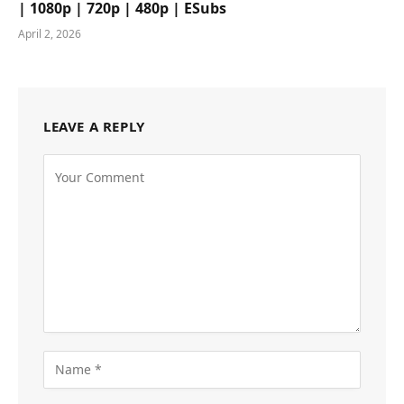
| 1080p | 720p | 480p | ESubs
April 2, 2026
LEAVE A REPLY