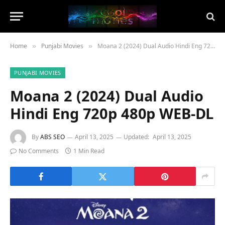
Home
Punjabi Movies
Moana 2 (2024) Dual Audio Hindi Eng 720p 480p WEB-DL
»
»
PUNJABI MOVIES
Moana 2 (2024) Dual Audio
Hindi Eng 720p 480p WEB-DL
By
ABS SEO
April 13, 2025
Updated:
April 13, 2025
No Comments
1 Min Read