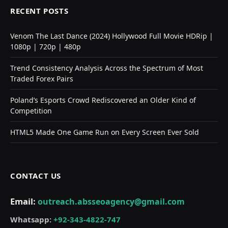
RECENT POSTS
Venom The Last Dance (2024) Hollywood Full Movie HDRip |
1080p | 720p | 480p
Trend Consistency Analysis Across the Spectrum of Most
Traded Forex Pairs
Poland’s Esports Crowd Rediscovered an Older Kind of
Competition
HTML5 Made One Game Run on Every Screen Ever Sold
CONTACT US
Email:
outreach.absseoagency@gmail.com
Whatsapp:
+92-343-4822-747