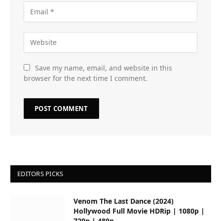
Save my name, email, and website in this
browser for the next time I comment.
EDITORS PICKS
Venom The Last Dance (2024)
Hollywood Full Movie HDRip | 1080p |
720p | 480p