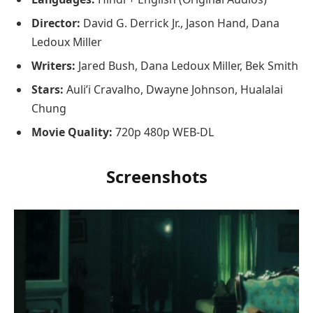
Director:
David G. Derrick Jr., Jason Hand, Dana
Ledoux Miller
Writers:
Jared Bush, Dana Ledoux Miller, Bek Smith
Stars:
Auli’i Cravalho, Dwayne Johnson, Hualalai
Chung
Movie Quality:
720p 480p WEB-DL
Screenshots