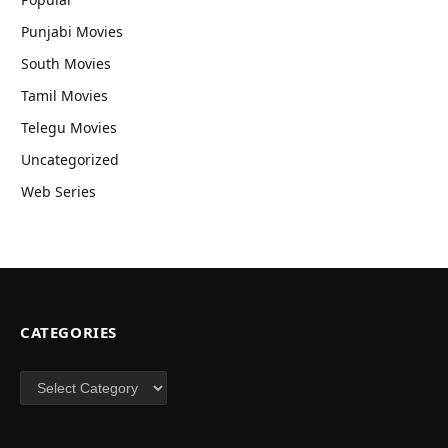
Punjabi Movies
South Movies
Tamil Movies
Telegu Movies
Uncategorized
Web Series
CATEGORIES
Categories