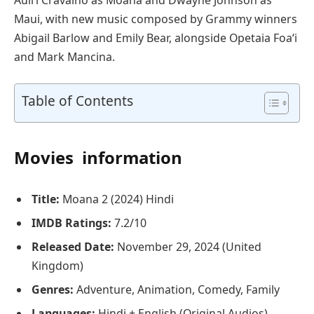
Maui, with new music composed by Grammy winners
Abigail Barlow and Emily Bear, alongside Opetaia Foa‘i
and Mark Mancina.
Table of Contents
Movies information
Title:
Moana 2 (2024) Hindi
IMDB Ratings:
7.2/10
Released Date:
November 29, 2024 (United
Kingdom)
Genres:
Adventure, Animation, Comedy, Family
Languages:
Hindi + English (Original Audios)