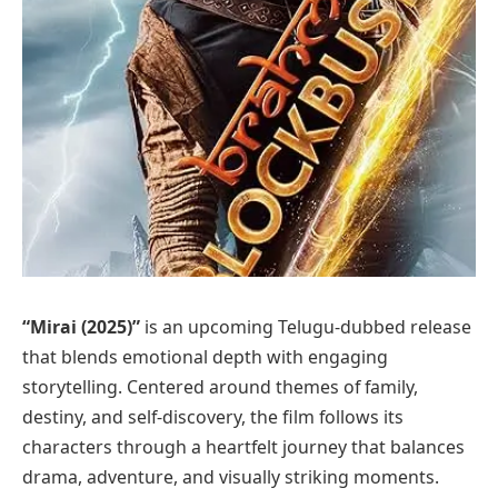
“Mirai (2025)”
is an upcoming Telugu-dubbed release
that blends emotional depth with engaging
storytelling. Centered around themes of family,
destiny, and self-discovery, the film follows its
characters through a heartfelt journey that balances
drama, adventure, and visually striking moments.