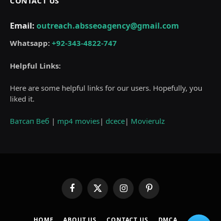
CONTACT US
Email:
outreach.absseoagency@gmail.com
Whatsapp:
+92-343-4822-747
Helpful Links:
Here are some helpful links for our users. Hopefully, you
liked it.
Ватсап Веб
|
mp4 movies
|
dcece
|
Movierulz
Facebook
X
Instagram
Pinterest
(Twitter)
HOME
ABOUT US
CONTACT US
DMCA