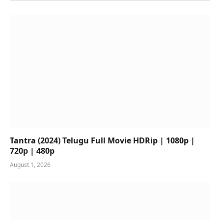
Tantra (2024) Telugu Full Movie HDRip | 1080p |
720p | 480p
August 1, 2026