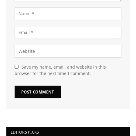
Save my name, email, and website in this
browser for the next time I comment.
EDITORS PICKS