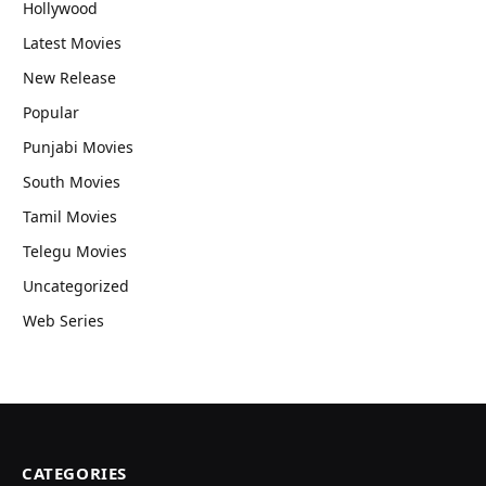
Hollywood
Latest Movies
New Release
Popular
Punjabi Movies
South Movies
Tamil Movies
Telegu Movies
Uncategorized
Web Series
CATEGORIES