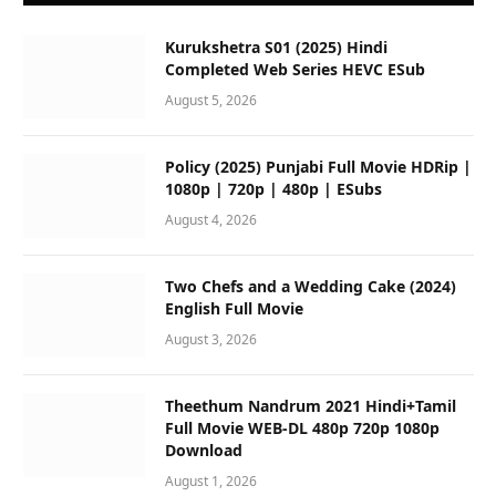
Kurukshetra S01 (2025) Hindi
Completed Web Series HEVC ESub
August 5, 2026
Policy (2025) Punjabi Full Movie HDRip |
1080p | 720p | 480p | ESubs
August 4, 2026
Two Chefs and a Wedding Cake (2024)
English Full Movie
August 3, 2026
Theethum Nandrum 2021 Hindi+Tamil
Full Movie WEB-DL 480p 720p 1080p
Download
August 1, 2026