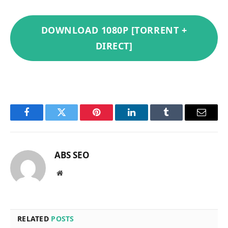
DOWNLOAD 1080P [TORRENT +
DIRECT]
Facebook
Twitter
Pinterest
LinkedIn
Tumblr
Email
ABS SEO
Website
RELATED
POSTS