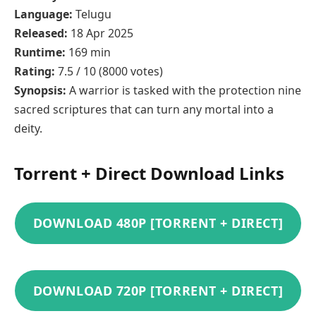
Language:
Telugu
Released:
18 Apr 2025
Runtime:
169 min
Rating:
7.5 / 10 (8000 votes)
Synopsis:
A warrior is tasked with the protection nine
sacred scriptures that can turn any mortal into a
deity.
Torrent + Direct Download Links
DOWNLOAD 480P [TORRENT + DIRECT]
DOWNLOAD 720P [TORRENT + DIRECT]