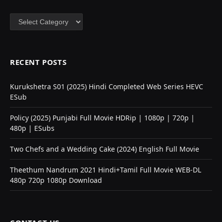
Categories
RECENT POSTS
Kurukshetra S01 (2025) Hindi Completed Web Series HEVC
ESub
Policy (2025) Punjabi Full Movie HDRip | 1080p | 720p |
480p | ESubs
Two Chefs and a Wedding Cake (2024) English Full Movie
Theethum Nandrum 2021 Hindi+Tamil Full Movie WEB-DL
480p 720p 1080p Download