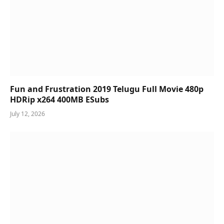
Fun and Frustration 2019 Telugu Full Movie 480p
HDRip x264 400MB ESubs
July 12, 2026