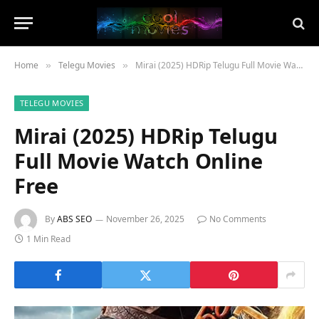
Home
Telegu Movies
Mirai (2025) HDRip Telugu Full Movie Watch Online Free
»
»
TELEGU MOVIES
Mirai (2025) HDRip Telugu
Full Movie Watch Online
Free
By
ABS SEO
November 26, 2025
No Comments
1 Min Read