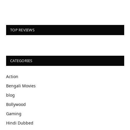
TOP REVIEWS
CATEGORIES
Action
Bengali Movies
blog
Bollywood
Gaming
Hindi Dubbed