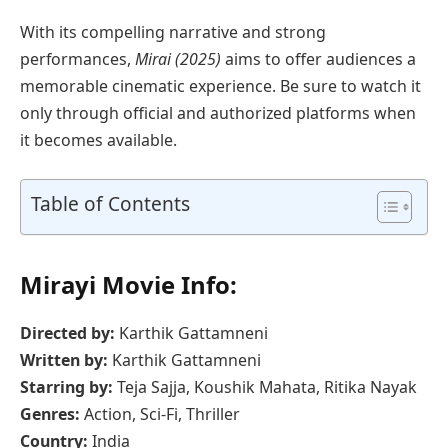
With its compelling narrative and strong
performances,
Mirai (2025)
aims to offer audiences a
memorable cinematic experience. Be sure to watch it
only through official and authorized platforms when
it becomes available.
Table of Contents
Mirayi Movie Info:
Directed by:
Karthik Gattamneni
Written by:
Karthik Gattamneni
Starring by:
Teja Sajja, Koushik Mahata, Ritika Nayak
Genres:
Action, Sci-Fi, Thriller
Country:
India