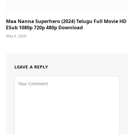
Maa Nanna Superhero (2024) Telugu Full Movie HD
ESub 1080p 720p 480p Download
May 6, 2026
LEAVE A REPLY