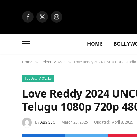
Facebook
X
Instagram
(Twitter)
HOME
BOLLYW
Home
Telegu Movies
Love Reddy 2024 UNCUT Dual Audio 
»
»
TELEGU MOVIES
Love Reddy 2024 UNC
Telugu 1080p 720p 4
By
ABS SEO
March 28, 2025
Updated:
April 8, 2025