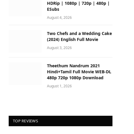
HDRip | 1080p | 720p | 480p |
ESubs
August 4, 2026
Two Chefs and a Wedding Cake
(2024) English Full Movie
August 3, 2026
Theethum Nandrum 2021
Hindi+Tamil Full Movie WEB-DL
480p 720p 1080p Download
August 1, 2026
TOP REVIEWS