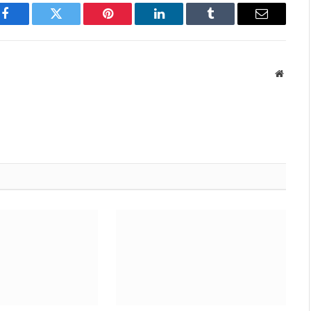
Facebook
Twitter
Pinterest
LinkedIn
Tumblr
Email
Websit