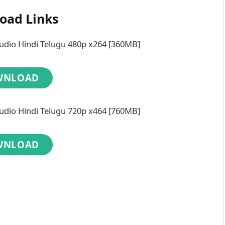
oad Links
dio Hindi Telugu 480p x264 [360MB]
WNLOAD
dio Hindi Telugu 720p x464 [760MB]
WNLOAD