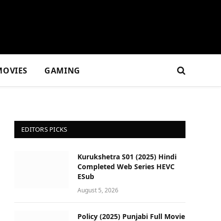
MOVIES
GAMING
EDITORS PICKS
Kurukshetra S01 (2025) Hindi
Completed Web Series HEVC
ESub
August 5, 2026
Policy (2025) Punjabi Full Movie