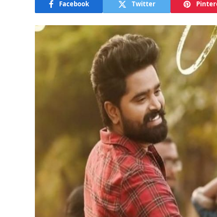
Facebook
Twitter
Pinter