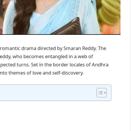
e romantic drama directed by Smaran Reddy. The
eddy, who becomes entangled in a web of
xpected turns. Set in the border locales of Andhra
to themes of love and self-discovery. ​