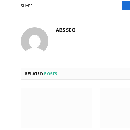
SHARE.
ABS SEO
RELATED
POSTS