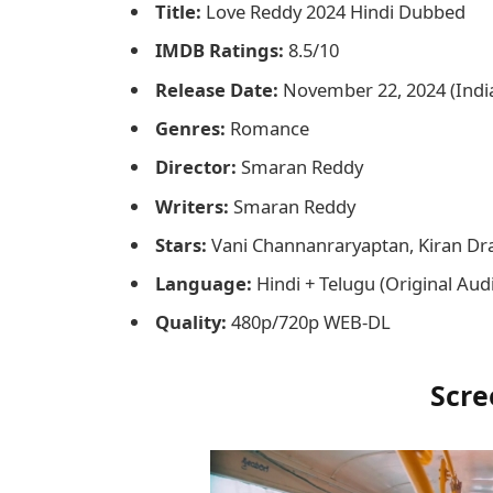
Title:
Love Reddy 2024 Hindi Dubbed
IMDB Ratings:
8.5/10
Release Date:
November 22, 2024 (Indi
Genres:
Romance
Director:
Smaran Reddy
Writers:
Smaran Reddy
Stars:
Vani Channanraryaptan, Kiran Dr
Language:
Hindi + Telugu (Original Aud
Quality:
480p/720p WEB-DL
Scre