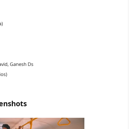
a)
avid, Ganesh Ds
ios)
enshots