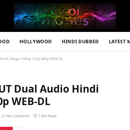
OOD
HOLLYWOOD
HINDI DUBBED
LATEST 
Hindi Telugu 1080p 720p 480p WEB-DL
UT Dual Audio Hindi
80p WEB-DL
No Comments
1 Min Read