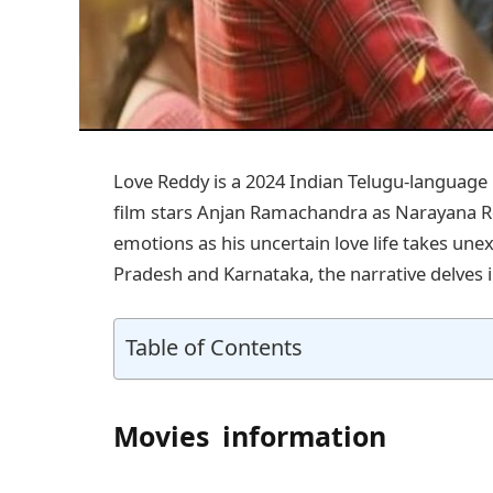
Love Reddy is a 2024 Indian Telugu-languag
film stars Anjan Ramachandra as Narayana R
emotions as his uncertain love life takes une
Pradesh and Karnataka, the narrative delves in
Table of Contents
Movies information