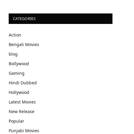
CATEGORIES
Action
Bengali Movies
blog
Bollywood
Gaming
Hindi Dubbed
Hollywood
Latest Movies
New Release
Popular
Punjabi Movies