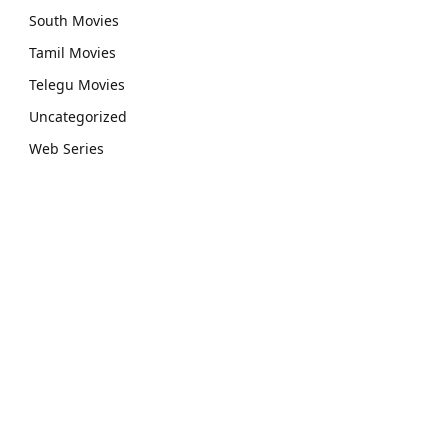
South Movies
Tamil Movies
Telegu Movies
Uncategorized
Web Series