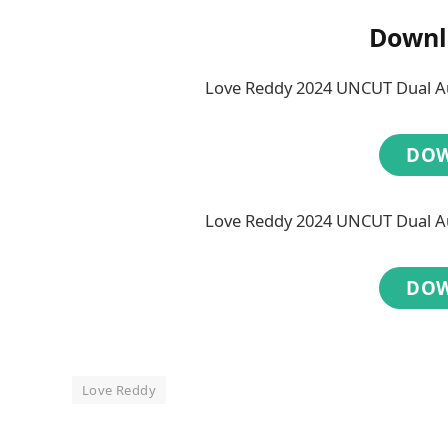
Downl
Love Reddy 2024 UNCUT Dual Au
DO
Love Reddy 2024 UNCUT Dual Au
DO
Love Reddy