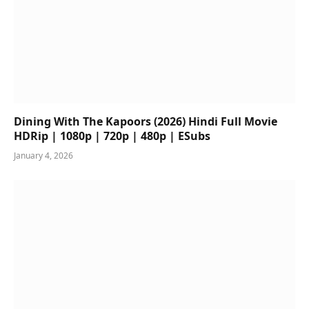
Dining With The Kapoors (2026) Hindi Full Movie
HDRip | 1080p | 720p | 480p | ESubs
January 4, 2026