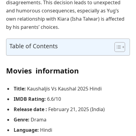
disagreements. This decision leads to unexpected
and humorous consequences, especially as Yug’s
own relationship with Kiara (Isha Talwar) is affected
by his parents’ choices.
Table of Contents
Movies information
Title:
Kaushaljis Vs Kaushal 2025 Hindi
IMDB Rating:
6.6/10
Release date :
February 21, 2025 (India)
Genre:
Drama
Language:
Hindi