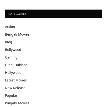
CATEGORIES
Action
Bengali Movies
blog
Bollywood
Gaming
Hindi Dubbed
Hollywood
Latest Movies
New Release
Popular
Punjabi Movies