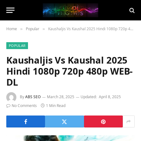
Home
Popular
Kaushaljis Vs Kaushal 2025 Hindi 1080p 720p 480p WEB-DL
»
»
POPULAR
Kaushaljis Vs Kaushal 2025
Hindi 1080p 720p 480p WEB-
DL
By
ABS SEO
March 28, 2025
Updated:
April 8, 2025
No Comments
1 Min Read