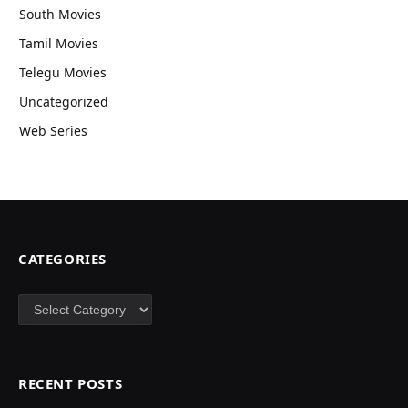
South Movies
Tamil Movies
Telegu Movies
Uncategorized
Web Series
CATEGORIES
Categories
RECENT POSTS