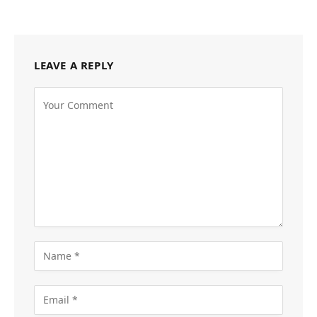
LEAVE A REPLY