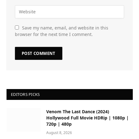
Save my name, email, and website in this
browser for the next time I comment.
EDITORS PICKS
Venom The Last Dance (2024)
Hollywood Full Movie HDRip | 1080p |
720p | 480p
August 8, 2026