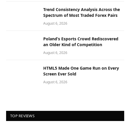
Trend Consistency Analysis Across the
Spectrum of Most Traded Forex Pairs
August 6, 2026
Poland’s Esports Crowd Rediscovered
an Older Kind of Competition
August 6, 2026
HTML5 Made One Game Run on Every
Screen Ever Sold
August 6, 2026
TOP REVIEWS