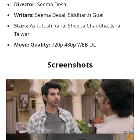
Director:
Seema Desai
Writers:
Seema Desai, Siddharth Goel
Stars:
Ashutosh Rana, Sheeba Chaddha, Isha
Talwar
Movie Quality:
720p 480p WEB-DL
Screenshots