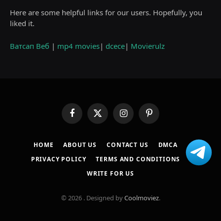
Here are some helpful links for our users. Hopefully, you
liked it.
Ватсап Веб
|
mp4 movies
|
dcece
|
Movierulz
Facebook
X
Instagram
Pinterest
(Twitter)
HOME
ABOUT US
CONTACT US
DMCA
PRIVACY POLICY
TERMS AND CONDITIONS
WRITE FOR US
© 2026 . Designed by
Coolmoviez
.