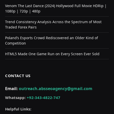
Venom The Last Dance (2024) Hollywood Full Movie HDRip |
1080p | 720p | 480p
Trend Consistency Analysis Across the Spectrum of Most
Traded Forex Pairs
Poland’s Esports Crowd Rediscovered an Older Kind of
Competition
HTML5 Made One Game Run on Every Screen Ever Sold
CONTACT US
Email:
outreach.absseoagency@gmail.com
Whatsapp:
+92-343-4822-747
Helpful Links: