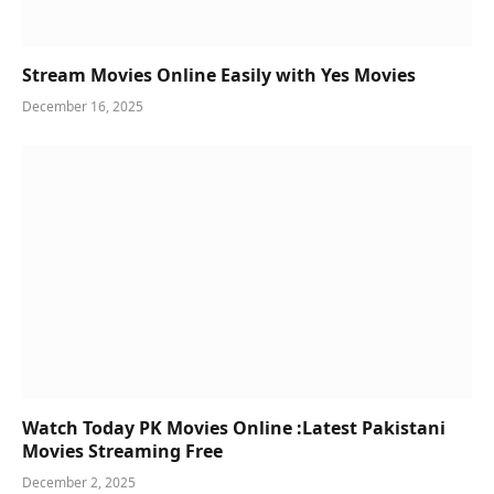
Stream Movies Online Easily with Yes Movies
December 16, 2025
Watch Today PK Movies Online :Latest Pakistani
Movies Streaming Free
December 2, 2025