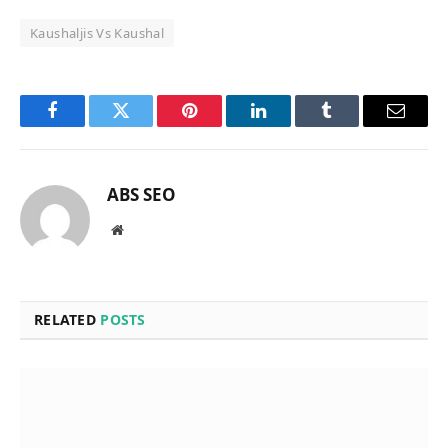
Kaushaljis Vs Kaushal
Facebook
Twitter
Pinterest
LinkedIn
Tumblr
Email
ABS SEO
Website
RELATED
POSTS