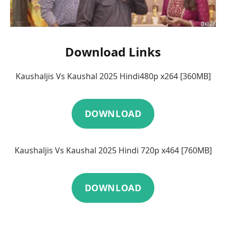
Download Links
Kaushaljis Vs Kaushal 2025 Hindi480p x264 [360MB]
DOWNLOAD
Kaushaljis Vs Kaushal 2025 Hindi 720p x464 [760MB]
DOWNLOAD