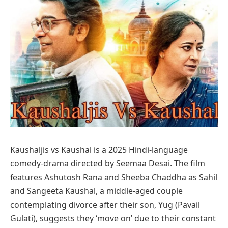
Kaushaljis vs Kaushal is a 2025 Hindi-language
comedy-drama directed by Seemaa Desai. The film
features Ashutosh Rana and Sheeba Chaddha as Sahil
and Sangeeta Kaushal, a middle-aged couple
contemplating divorce after their son, Yug (Pavail
Gulati), suggests they ‘move on’ due to their constant