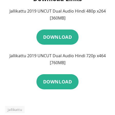
Jallikattu 2019 UNCUT Dual Audio Hindi 480p x264
[360MB]
DOWNLOAD
Jallikattu 2019 UNCUT Dual Audio Hindi 720p x464
[760MB]
DOWNLOAD
Jallikattu