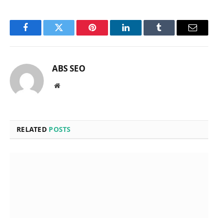
Facebook
Twitter
Pinterest
LinkedIn
Tumblr
Email
ABS SEO
Website
RELATED
POSTS