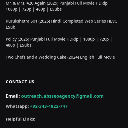
Mr. & Mrs. 420 Again (2025) Punjabi Full Movie HDRip |
1080p | 720p | 480p | ESubs
Kurukshetra S01 (2025) Hindi Completed Web Series HEVC
ESub
Policy (2025) Punjabi Full Movie HDRip | 1080p | 720p |
480p | ESubs
Two Chefs and a Wedding Cake (2024) English Full Movie
CONTACT US
Email:
outreach.absseoagency@gmail.com
Whatsapp:
+92-343-4822-747
Helpful Links: