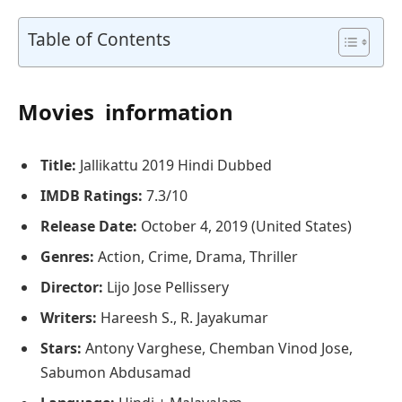
Table of Contents
Movies information
Title:
Jallikattu 2019 Hindi Dubbed
IMDB Ratings:
7.3/10
Release Date:
October 4, 2019 (United States)
Genres:
Action, Crime, Drama, Thriller
Director:
Lijo Jose Pellissery
Writers:
Hareesh S., R. Jayakumar
Stars:
Antony Varghese, Chemban Vinod Jose,
Sabumon Abdusamad