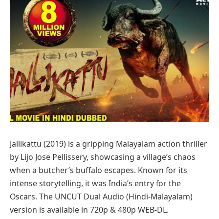
Jallikattu (2019) is a gripping Malayalam action thriller
by Lijo Jose Pellissery, showcasing a village’s chaos
when a butcher’s buffalo escapes. Known for its
intense storytelling, it was India’s entry for the
Oscars. The UNCUT Dual Audio (Hindi-Malayalam)
version is available in 720p & 480p WEB-DL.