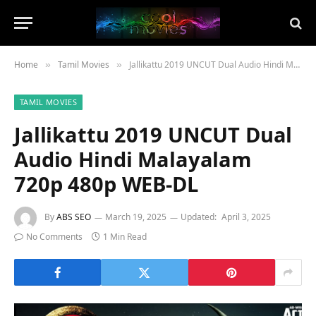
Home
Tamil Movies
Jallikattu 2019 UNCUT Dual Audio Hindi Malayalam 720p 480p WEB-DL
»
»
TAMIL MOVIES
Jallikattu 2019 UNCUT Dual
Audio Hindi Malayalam
720p 480p WEB-DL
By
ABS SEO
March 19, 2025
Updated:
April 3, 2025
No Comments
1 Min Read