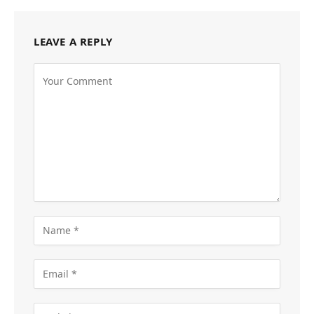
LEAVE A REPLY