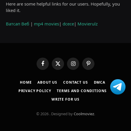
Here are some helpful links for our users. Hopefully, you
liked it.
Ватсап Веб
|
mp4 movies
|
dcece
|
Movierulz
Facebook
X
Instagram
Pinterest
(Twitter)
HOME
ABOUT US
CONTACT US
DMCA
PRIVACY POLICY
TERMS AND CONDITIONS
WRITE FOR US
© 2026 . Designed by
Coolmoviez
.