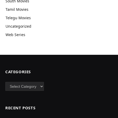
South Movies
Tamil Movies
Telegu Movies
Uncategorized
Web Series
CATEGORIES
Categories
RECENT POSTS