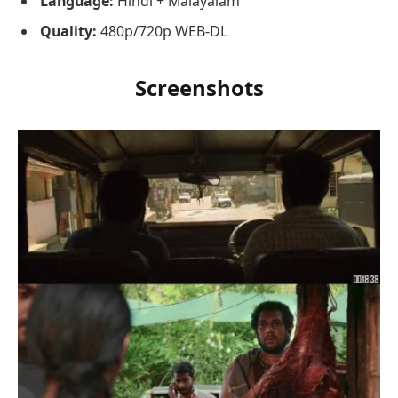
Language:
Hindi + Malayalam
Quality:
480p/720p WEB-DL
Screenshots