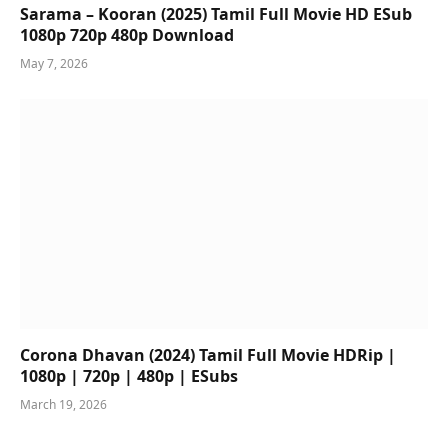
Sarama – Kooran (2025) Tamil Full Movie HD ESub
1080p 720p 480p Download
May 7, 2026
Corona Dhavan (2024) Tamil Full Movie HDRip |
1080p | 720p | 480p | ESubs
March 19, 2026