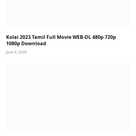
Kolai 2023 Tamil Full Movie WEB-DL 480p 720p
1080p Download
June 4, 2026