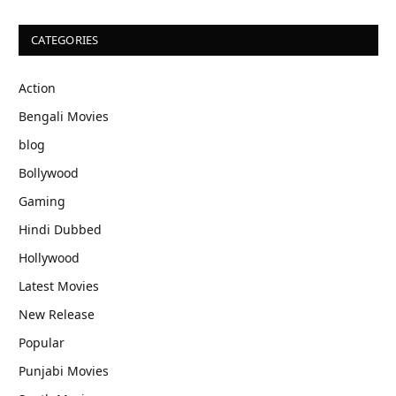
CATEGORIES
Action
Bengali Movies
blog
Bollywood
Gaming
Hindi Dubbed
Hollywood
Latest Movies
New Release
Popular
Punjabi Movies