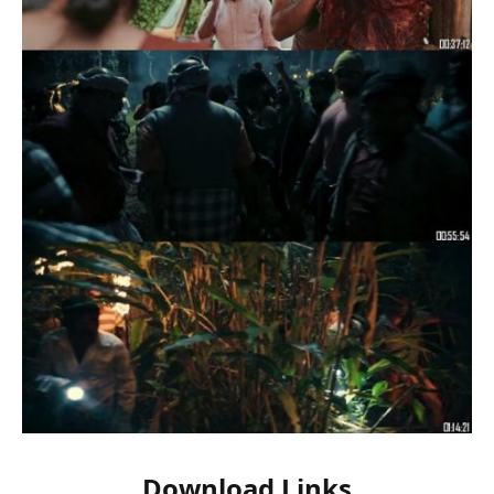
Download Links