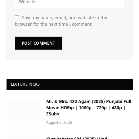
Save my name, email, and website in this
browser for the next time I comment.
EDITORS PICKS
Mr. & Mrs. 420 Again (2025) Punjabi Full
Movie HDRip | 1080p | 720p | 480p |
ESubs
August 6, 2026
Kurukshetra S01 (2025) Hindi