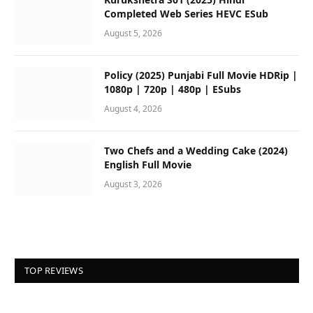
Completed Web Series HEVC ESub
August 5, 2026
Policy (2025) Punjabi Full Movie HDRip |
1080p | 720p | 480p | ESubs
August 4, 2026
Two Chefs and a Wedding Cake (2024)
English Full Movie
August 3, 2026
TOP REVIEWS