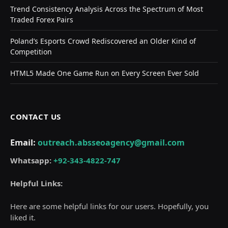
Trend Consistency Analysis Across the Spectrum of Most
Traded Forex Pairs
Poland’s Esports Crowd Rediscovered an Older Kind of
Competition
HTML5 Made One Game Run on Every Screen Ever Sold
CONTACT US
Email:
outreach.absseoagency@gmail.com
Whatsapp:
+92-343-4822-747
Helpful Links:
Here are some helpful links for our users. Hopefully, you
liked it.