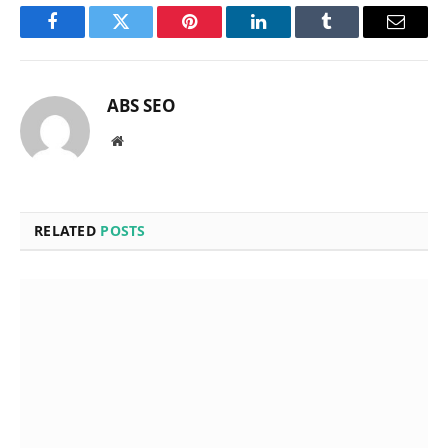
Facebook
Twitter
Pinterest
LinkedIn
Tumblr
Email
ABS SEO
Website
RELATED
POSTS