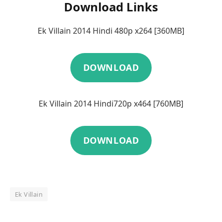
Download Links
Ek Villain 2014 Hindi 480p x264 [360MB]
DOWNLOAD
Ek Villain 2014 Hindi720p x464 [760MB]
DOWNLOAD
Ek Villain