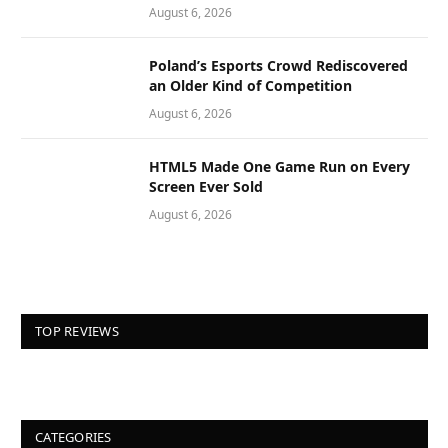
August 6, 2026
Poland’s Esports Crowd Rediscovered
an Older Kind of Competition
August 6, 2026
HTML5 Made One Game Run on Every
Screen Ever Sold
August 6, 2026
TOP REVIEWS
CATEGORIES