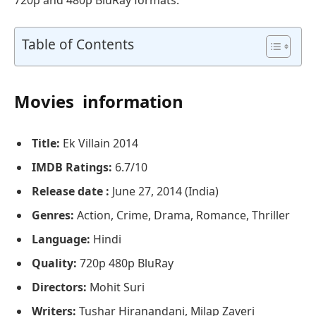
Table of Contents
Movies information
Title:
Ek Villain 2014
IMDB Ratings:
6.7/10
Release date :
June 27, 2014 (India)
Genres:
Action, Crime, Drama, Romance, Thriller
Language:
Hindi
Quality:
720p 480p BluRay
Directors:
Mohit Suri
Writers:
Tushar Hiranandani, Milap Zaveri