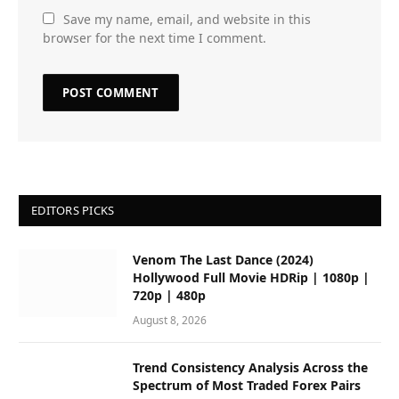
Save my name, email, and website in this
browser for the next time I comment.
EDITORS PICKS
Venom The Last Dance (2024)
Hollywood Full Movie HDRip | 1080p |
720p | 480p
August 8, 2026
Trend Consistency Analysis Across the
Spectrum of Most Traded Forex Pairs