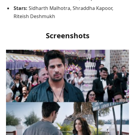
Stars:
Sidharth Malhotra, Shraddha Kapoor,
Riteish Deshmukh
Screenshots