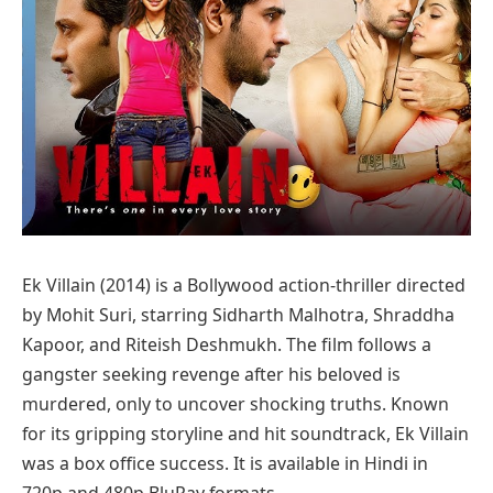
Ek Villain (2014) is a Bollywood action-thriller directed
by Mohit Suri, starring Sidharth Malhotra, Shraddha
Kapoor, and Riteish Deshmukh. The film follows a
gangster seeking revenge after his beloved is
murdered, only to uncover shocking truths. Known
for its gripping storyline and hit soundtrack, Ek Villain
was a box office success. It is available in Hindi in
720p and 480p BluRay formats.