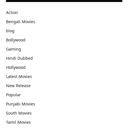
Action
Bengali Movies
blog
Bollywood
Gaming
Hindi Dubbed
Hollywood
Latest Movies
New Release
Popular
Punjabi Movies
South Movies
Tamil Movies