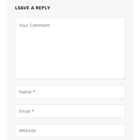
LEAVE A REPLY