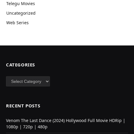
Telegu Movies
Uncategorized
Web Series
CATEGORIES
Categories
RECENT POSTS
Venom The Last Dance (2024) Hollywood Full Movie HDRip |
1080p | 720p | 480p