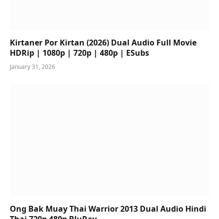
Kirtaner Por Kirtan (2026) Dual Audio Full Movie
HDRip | 1080p | 720p | 480p | ESubs
January 31, 2026
Ong Bak Muay Thai Warrior 2013 Dual Audio Hindi