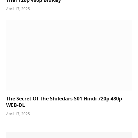
Thai 720p 480p BluRay
April 17, 2025
The Secret Of The Shiledars S01 Hindi 720p 480p
WEB-DL
April 17, 2025