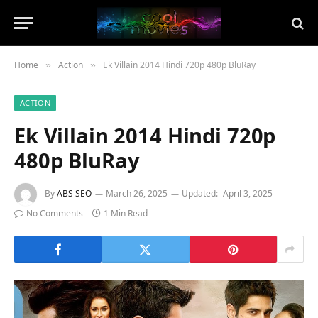
Home
Action
Ek Villain 2014 Hindi 720p 480p BluRay
»
»
ACTION
Ek Villain 2014 Hindi 720p
480p BluRay
By
ABS SEO
March 26, 2025
Updated:
April 3, 2025
No Comments
1 Min Read