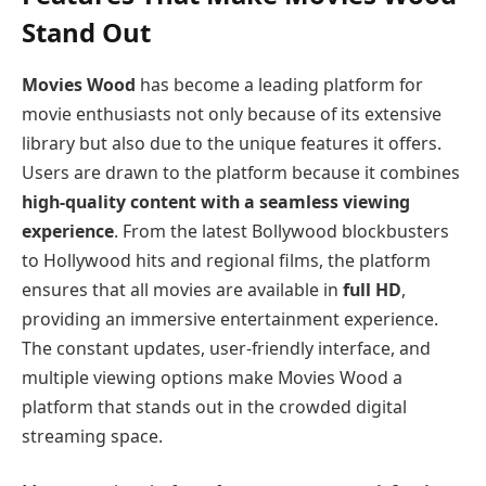
Stand Out
Movies Wood
has become a leading platform for
movie enthusiasts not only because of its extensive
library but also due to the unique features it offers.
Users are drawn to the platform because it combines
high-quality content with a seamless viewing
experience
. From the latest Bollywood blockbusters
to Hollywood hits and regional films, the platform
ensures that all movies are available in
full HD
,
providing an immersive entertainment experience.
The constant updates, user-friendly interface, and
multiple viewing options make Movies Wood a
platform that stands out in the crowded digital
streaming space.