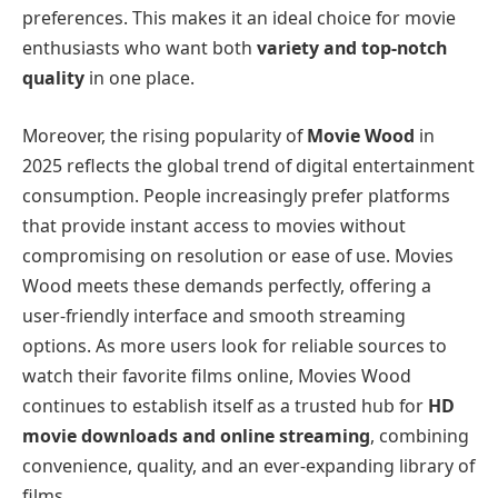
preferences. This makes it an ideal choice for movie
enthusiasts who want both
variety and top-notch
quality
in one place.
Moreover, the rising popularity of
Movie Wood
in
2025 reflects the global trend of digital entertainment
consumption. People increasingly prefer platforms
that provide instant access to movies without
compromising on resolution or ease of use. Movies
Wood meets these demands perfectly, offering a
user-friendly interface and smooth streaming
options. As more users look for reliable sources to
watch their favorite films online, Movies Wood
continues to establish itself as a trusted hub for
HD
movie downloads and online streaming
, combining
convenience, quality, and an ever-expanding library of
films.