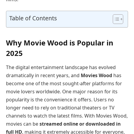
Table of Contents
Why Movie Wood is Popular in
2025
The digital entertainment landscape has evolved
dramatically in recent years, and
Movies Wood
has
become one of the most sought-after platforms for
movie lovers worldwide. One major reason for its
popularity is the convenience it offers. Users no
longer need to rely on traditional theaters or TV
channels to watch the latest films. With Movies Wood,
movies can be
streamed online or downloaded in
full HD
, making it extremely accessible for everyone,