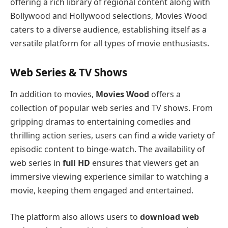
offering a rich library of regional content along with
Bollywood and Hollywood selections, Movies Wood
caters to a diverse audience, establishing itself as a
versatile platform for all types of movie enthusiasts.
Web Series & TV Shows
In addition to movies,
Movies Wood
offers a
collection of popular web series and TV shows. From
gripping dramas to entertaining comedies and
thrilling action series, users can find a wide variety of
episodic content to binge-watch. The availability of
web series in
full HD
ensures that viewers get an
immersive viewing experience similar to watching a
movie, keeping them engaged and entertained.
The platform also allows users to
download web