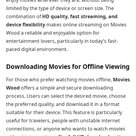
enjoy movies wherever they are, without being
limited by the type of device or screen size. The
combination of
HD quality, fast streaming, and
device flexibility
makes online streaming on Movies
Wood a reliable and enjoyable option for
entertainment lovers, particularly in today’s fast-
paced digital environment.
Downloading Movies for Offline Viewing
For those who prefer watching movies offline,
Movies
Wood
offers a simple and secure downloading
process. Users can select the desired movie, choose
the preferred quality, and download it in a format
suitable for their device. This feature is particularly
useful for travelers, people with unstable internet
connections, or anyone who wants to watch movies