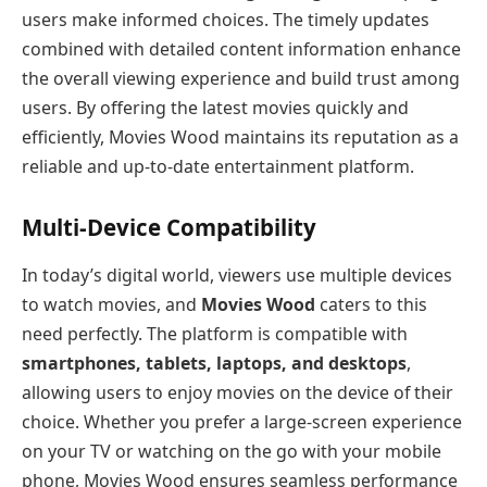
users make informed choices. The timely updates
combined with detailed content information enhance
the overall viewing experience and build trust among
users. By offering the latest movies quickly and
efficiently, Movies Wood maintains its reputation as a
reliable and up-to-date entertainment platform.
Multi-Device Compatibility
In today’s digital world, viewers use multiple devices
to watch movies, and
Movies Wood
caters to this
need perfectly. The platform is compatible with
smartphones, tablets, laptops, and desktops
,
allowing users to enjoy movies on the device of their
choice. Whether you prefer a large-screen experience
on your TV or watching on the go with your mobile
phone, Movies Wood ensures seamless performance