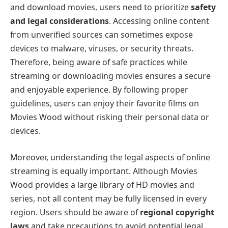
and download movies, users need to prioritize
safety
and legal considerations
. Accessing online content
from unverified sources can sometimes expose
devices to malware, viruses, or security threats.
Therefore, being aware of safe practices while
streaming or downloading movies ensures a secure
and enjoyable experience. By following proper
guidelines, users can enjoy their favorite films on
Movies Wood without risking their personal data or
devices.
Moreover, understanding the legal aspects of online
streaming is equally important. Although Movies
Wood provides a large library of HD movies and
series, not all content may be fully licensed in every
region. Users should be aware of
regional copyright
laws
and take precautions to avoid potential legal