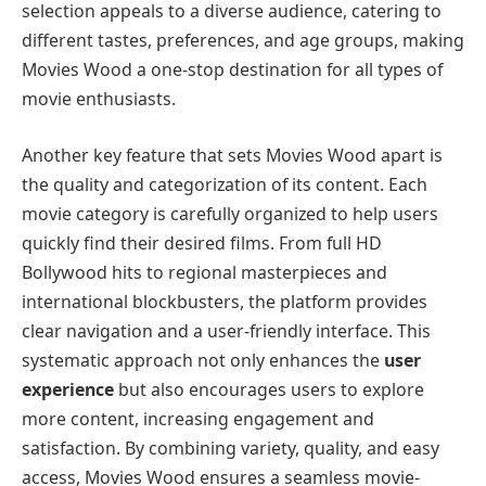
selection appeals to a diverse audience, catering to
different tastes, preferences, and age groups, making
Movies Wood a one-stop destination for all types of
movie enthusiasts.
Another key feature that sets Movies Wood apart is
the quality and categorization of its content. Each
movie category is carefully organized to help users
quickly find their desired films. From full HD
Bollywood hits to regional masterpieces and
international blockbusters, the platform provides
clear navigation and a user-friendly interface. This
systematic approach not only enhances the
user
experience
but also encourages users to explore
more content, increasing engagement and
satisfaction. By combining variety, quality, and easy
access, Movies Wood ensures a seamless movie-