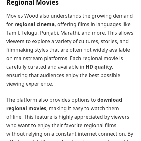
Regional Movies
Movies Wood also understands the growing demand
for
regional cinema
, offering films in languages like
Tamil, Telugu, Punjabi, Marathi, and more. This allows
viewers to explore a variety of cultures, stories, and
filmmaking styles that are often not widely available
on mainstream platforms. Each regional movie is
carefully curated and available in
HD quality
,
ensuring that audiences enjoy the best possible
viewing experience.
The platform also provides options to
download
regional movies
, making it easy to watch them
offline. This feature is highly appreciated by viewers
who want to enjoy their favorite regional films
without relying on a constant internet connection. By