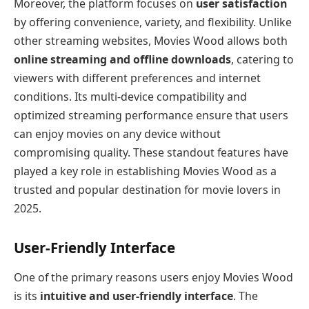
Moreover, the platform focuses on
user satisfaction
by offering convenience, variety, and flexibility. Unlike
other streaming websites, Movies Wood allows both
online streaming and offline downloads
, catering to
viewers with different preferences and internet
conditions. Its multi-device compatibility and
optimized streaming performance ensure that users
can enjoy movies on any device without
compromising quality. These standout features have
played a key role in establishing Movies Wood as a
trusted and popular destination for movie lovers in
2025.
User-Friendly Interface
One of the primary reasons users enjoy Movies Wood
is its
intuitive and user-friendly interface
. The