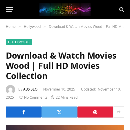
Home
Hollywood
Download & Watch Movies Wood | Full HD Movies Collection
»
»
HOLLYWOOD
Download & Watch Movies
Wood | Full HD Movies
Collection
By
ABS SEO
November 10, 2025
Updated:
November 10,
2025
No Comments
22 Mins Read