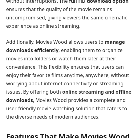
without interruptions. The
full HD download option
ensures that the quality of the movie remains
uncompromised, giving viewers the same cinematic
experience as online streaming.
Additionally, Movies Wood allows users to
manage
downloads efficiently
, enabling them to organize
movies into folders or watch them later at their
convenience. This flexibility ensures that users can
enjoy their favorite films anytime, anywhere, without
worrying about internet connectivity or streaming
issues. By offering both
online streaming and offline
downloads
, Movies Wood provides a complete and
user-friendly movie-watching solution that caters to
the diverse needs of modern audiences.
Features That Make Movies Wood