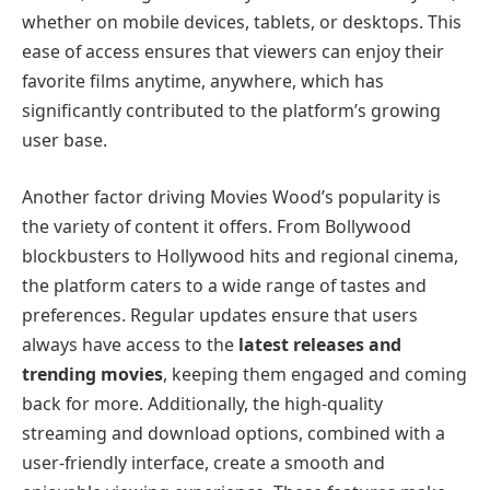
whether on mobile devices, tablets, or desktops. This
ease of access ensures that viewers can enjoy their
favorite films anytime, anywhere, which has
significantly contributed to the platform’s growing
user base.
Another factor driving Movies Wood’s popularity is
the variety of content it offers. From Bollywood
blockbusters to Hollywood hits and regional cinema,
the platform caters to a wide range of tastes and
preferences. Regular updates ensure that users
always have access to the
latest releases and
trending movies
, keeping them engaged and coming
back for more. Additionally, the high-quality
streaming and download options, combined with a
user-friendly interface, create a smooth and