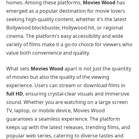
homes. Among these platforms,
Movies Wood
has
emerged as a popular destination for movie lovers
seeking high-quality content, whether it’s the latest
Bollywood blockbuster, Hollywood hit, or regional
cinema. The platform’s easy accessibility and wide
variety of films make it a go-to choice for viewers who
value both convenience and quality.
What sets
Movies Wood
apart is not just the quantity
of movies but also the quality of the viewing
experience. Users can stream or download films in
full HD
, ensuring crystal-clear visuals and immersive
sound. Whether you are watching on a large screen
TV, laptop, or mobile device, Movies Wood
guarantees a seamless experience. The platform
keeps up with the latest releases, trending films, and
popular web series, catering to diverse tastes and