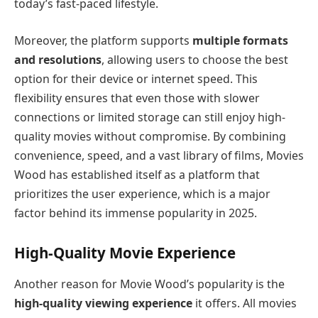
today’s fast-paced lifestyle.
Moreover, the platform supports
multiple formats
and resolutions
, allowing users to choose the best
option for their device or internet speed. This
flexibility ensures that even those with slower
connections or limited storage can still enjoy high-
quality movies without compromise. By combining
convenience, speed, and a vast library of films, Movies
Wood has established itself as a platform that
prioritizes the user experience, which is a major
factor behind its immense popularity in 2025.
High-Quality Movie Experience
Another reason for Movie Wood’s popularity is the
high-quality viewing experience
it offers. All movies