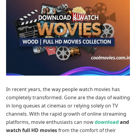
In recent years, the way people watch movies has
completely transformed. Gone are the days of waiting
in long queues at cinemas or relying solely on TV
channels. With the rapid growth of online streaming
platforms, movie enthusiasts can now
download
and
watch full HD movies
from the comfort of their