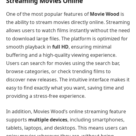
Streaming Movies Online
One of the most popular features of
Movie Wood
is
the ability to stream movies directly online. Streaming
allows users to watch films instantly without the need
to download large files. The platform is optimized for
smooth playback in
full HD
, ensuring minimal
buffering and a high-quality viewing experience.
Users can search for movies using the search bar,
browse categories, or check trending films to
discover new releases. The intuitive interface makes it
easy to find exactly what you want, saving time and
providing a stress-free experience.
In addition, Movies Wood’s online streaming feature
supports
multiple devices
, including smartphones,
tablets, laptops, and desktops. This means users can