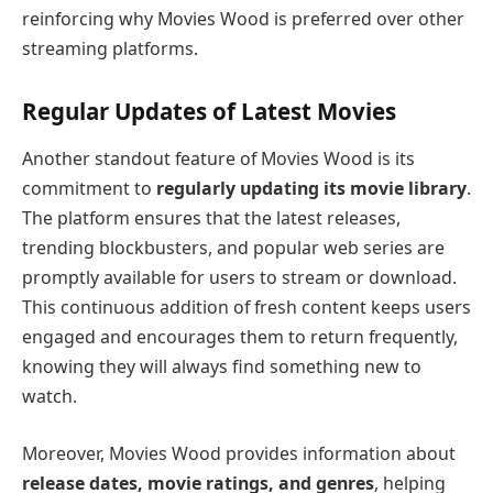
reinforcing why Movies Wood is preferred over other
streaming platforms.
Regular Updates of Latest Movies
Another standout feature of Movies Wood is its
commitment to
regularly updating its movie library
.
The platform ensures that the latest releases,
trending blockbusters, and popular web series are
promptly available for users to stream or download.
This continuous addition of fresh content keeps users
engaged and encourages them to return frequently,
knowing they will always find something new to
watch.
Moreover, Movies Wood provides information about
release dates, movie ratings, and genres
, helping