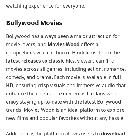
watching experience for everyone.
Bollywood Movies
Bollywood has always been a major attraction for
movie lovers, and
Movies Wood
offers a
comprehensive collection of Hindi films. From the
latest releases to classic hits
, viewers can find
movies across all genres, including action, romance,
comedy, and drama. Each movie is available in
full
HD
, ensuring crisp visuals and immersive audio that
enhance the cinematic experience. For fans who
enjoy staying up-to-date with the latest Bollywood
trends, Movies Wood is an ideal platform to explore
new films and popular favorites without any hassle.
Additionally, the platform allows users to
download