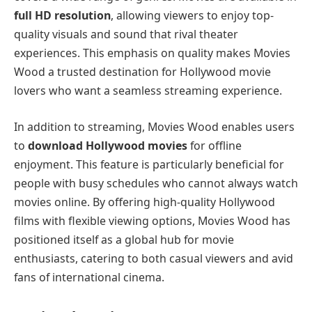
full HD resolution
, allowing viewers to enjoy top-
quality visuals and sound that rival theater
experiences. This emphasis on quality makes Movies
Wood a trusted destination for Hollywood movie
lovers who want a seamless streaming experience.
In addition to streaming, Movies Wood enables users
to
download Hollywood movies
for offline
enjoyment. This feature is particularly beneficial for
people with busy schedules who cannot always watch
movies online. By offering high-quality Hollywood
films with flexible viewing options, Movies Wood has
positioned itself as a global hub for movie
enthusiasts, catering to both casual viewers and avid
fans of international cinema.