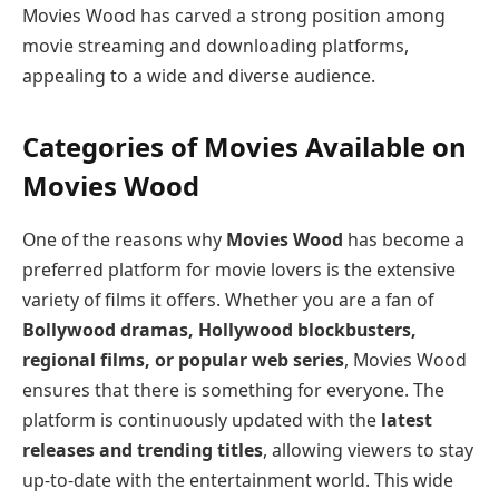
Movies Wood has carved a strong position among
movie streaming and downloading platforms,
appealing to a wide and diverse audience.
Categories of Movies Available on
Movies Wood
One of the reasons why
Movies Wood
has become a
preferred platform for movie lovers is the extensive
variety of films it offers. Whether you are a fan of
Bollywood dramas, Hollywood blockbusters,
regional films, or popular web series
, Movies Wood
ensures that there is something for everyone. The
platform is continuously updated with the
latest
releases and trending titles
, allowing viewers to stay
up-to-date with the entertainment world. This wide