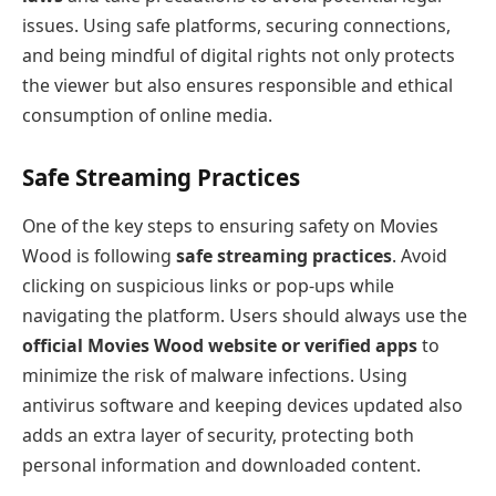
issues. Using safe platforms, securing connections,
and being mindful of digital rights not only protects
the viewer but also ensures responsible and ethical
consumption of online media.
Safe Streaming Practices
One of the key steps to ensuring safety on Movies
Wood is following
safe streaming practices
. Avoid
clicking on suspicious links or pop-ups while
navigating the platform. Users should always use the
official Movies Wood website or verified apps
to
minimize the risk of malware infections. Using
antivirus software and keeping devices updated also
adds an extra layer of security, protecting both
personal information and downloaded content.