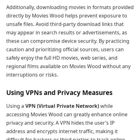
Additionally, downloading movies in formats provided
directly by Movies Wood helps prevent exposure to
unsafe files. Avoid third-party download links that
may appear in search results or advertisements, as
these can compromise device security. By practicing
caution and prioritizing official sources, users can
safely enjoy the full HD movies, web series, and
regional films available on Movies Wood without any
interruptions or risks.
Using VPNs and Privacy Measures
Using a
VPN (Virtual Private Network)
while
accessing Movies Wood can greatly enhance online
privacy and security. A VPN hides the user’s IP
address and encrypts internet traffic, making it
difficult for hackers or third parties to track online