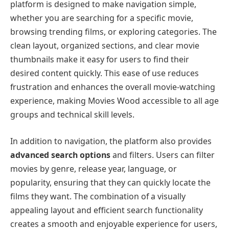
platform is designed to make navigation simple,
whether you are searching for a specific movie,
browsing trending films, or exploring categories. The
clean layout, organized sections, and clear movie
thumbnails make it easy for users to find their
desired content quickly. This ease of use reduces
frustration and enhances the overall movie-watching
experience, making Movies Wood accessible to all age
groups and technical skill levels.
In addition to navigation, the platform also provides
advanced search options
and filters. Users can filter
movies by genre, release year, language, or
popularity, ensuring that they can quickly locate the
films they want. The combination of a visually
appealing layout and efficient search functionality
creates a smooth and enjoyable experience for users,