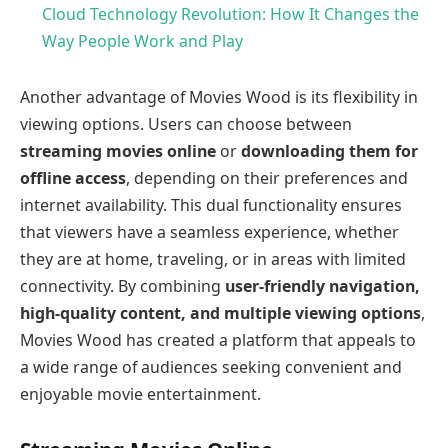
Cloud Technology Revolution: How It Changes the
Way People Work and Play
Another advantage of Movies Wood is its flexibility in
viewing options. Users can choose between
streaming movies online
or
downloading them for
offline access
, depending on their preferences and
internet availability. This dual functionality ensures
that viewers have a seamless experience, whether
they are at home, traveling, or in areas with limited
connectivity. By combining
user-friendly navigation,
high-quality content, and multiple viewing options
,
Movies Wood has created a platform that appeals to
a wide range of audiences seeking convenient and
enjoyable movie entertainment.