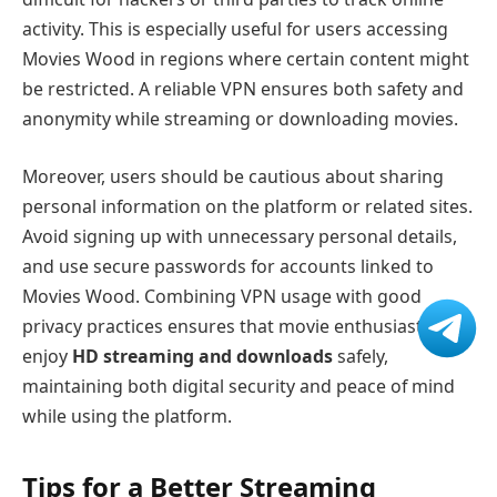
activity. This is especially useful for users accessing
Movies Wood in regions where certain content might
be restricted. A reliable VPN ensures both safety and
anonymity while streaming or downloading movies.
Moreover, users should be cautious about sharing
personal information on the platform or related sites.
Avoid signing up with unnecessary personal details,
and use secure passwords for accounts linked to
Movies Wood. Combining VPN usage with good
privacy practices ensures that movie enthusiasts can
enjoy
HD streaming and downloads
safely,
maintaining both digital security and peace of mind
while using the platform.
Tips for a Better Streaming