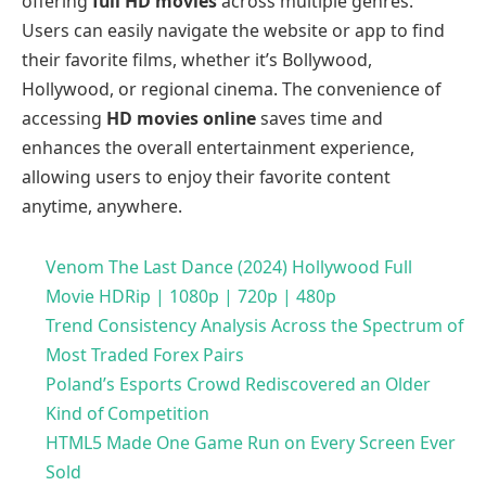
offering
full HD movies
across multiple genres.
Users can easily navigate the website or app to find
their favorite films, whether it’s Bollywood,
Hollywood, or regional cinema. The convenience of
accessing
HD movies online
saves time and
enhances the overall entertainment experience,
allowing users to enjoy their favorite content
anytime, anywhere.
Venom The Last Dance (2024) Hollywood Full
Movie HDRip | 1080p | 720p | 480p
Trend Consistency Analysis Across the Spectrum of
Most Traded Forex Pairs
Poland’s Esports Crowd Rediscovered an Older
Kind of Competition
HTML5 Made One Game Run on Every Screen Ever
Sold