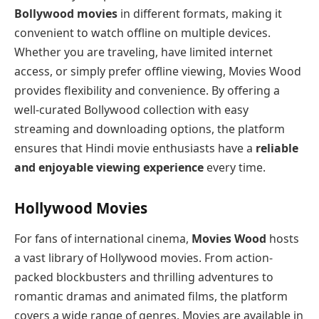
Bollywood movies
in different formats, making it
convenient to watch offline on multiple devices.
Whether you are traveling, have limited internet
access, or simply prefer offline viewing, Movies Wood
provides flexibility and convenience. By offering a
well-curated Bollywood collection with easy
streaming and downloading options, the platform
ensures that Hindi movie enthusiasts have a
reliable
and enjoyable viewing experience
every time.
Hollywood Movies
For fans of international cinema,
Movies Wood
hosts
a vast library of Hollywood movies. From action-
packed blockbusters and thrilling adventures to
romantic dramas and animated films, the platform
covers a wide range of genres. Movies are available in