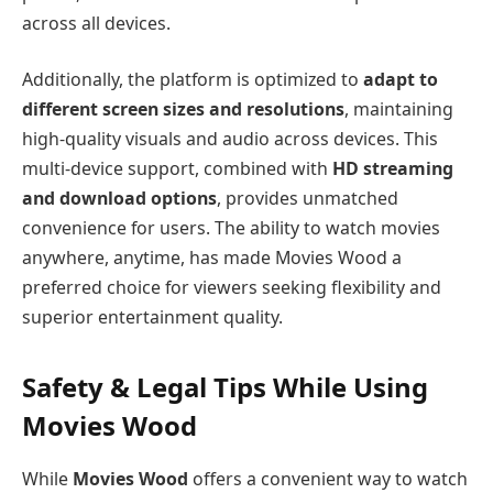
across all devices.
Additionally, the platform is optimized to
adapt to
different screen sizes and resolutions
, maintaining
high-quality visuals and audio across devices. This
multi-device support, combined with
HD streaming
and download options
, provides unmatched
convenience for users. The ability to watch movies
anywhere, anytime, has made Movies Wood a
preferred choice for viewers seeking flexibility and
superior entertainment quality.
Safety & Legal Tips While Using
Movies Wood
While
Movies Wood
offers a convenient way to watch