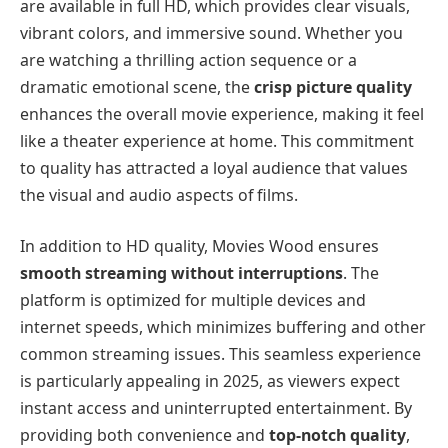
are available in full HD, which provides clear visuals,
vibrant colors, and immersive sound. Whether you
are watching a thrilling action sequence or a
dramatic emotional scene, the
crisp picture quality
enhances the overall movie experience, making it feel
like a theater experience at home. This commitment
to quality has attracted a loyal audience that values
the visual and audio aspects of films.
In addition to HD quality, Movies Wood ensures
smooth streaming without interruptions
. The
platform is optimized for multiple devices and
internet speeds, which minimizes buffering and other
common streaming issues. This seamless experience
is particularly appealing in 2025, as viewers expect
instant access and uninterrupted entertainment. By
providing both convenience and
top-notch quality
,