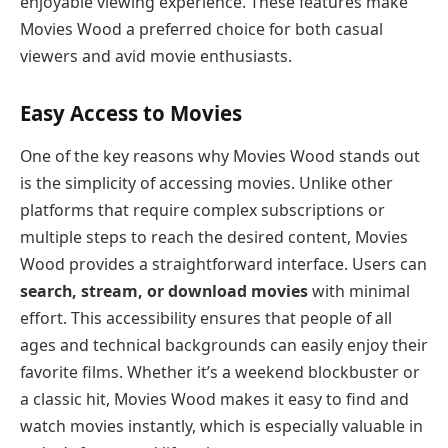
enjoyable viewing experience. These features make
Movies Wood a preferred choice for both casual
viewers and avid movie enthusiasts.
Easy Access to Movies
One of the key reasons why Movies Wood stands out
is the simplicity of accessing movies. Unlike other
platforms that require complex subscriptions or
multiple steps to reach the desired content, Movies
Wood provides a straightforward interface. Users can
search, stream, or download movies
with minimal
effort. This accessibility ensures that people of all
ages and technical backgrounds can easily enjoy their
favorite films. Whether it’s a weekend blockbuster or
a classic hit, Movies Wood makes it easy to find and
watch movies instantly, which is especially valuable in