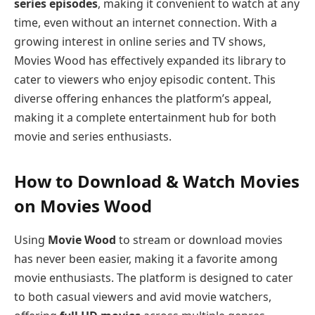
series episodes
, making it convenient to watch at any
time, even without an internet connection. With a
growing interest in online series and TV shows,
Movies Wood has effectively expanded its library to
cater to viewers who enjoy episodic content. This
diverse offering enhances the platform’s appeal,
making it a complete entertainment hub for both
movie and series enthusiasts.
How to Download & Watch Movies
on Movies Wood
Using
Movie Wood
to stream or download movies
has never been easier, making it a favorite among
movie enthusiasts. The platform is designed to cater
to both casual viewers and avid movie watchers,