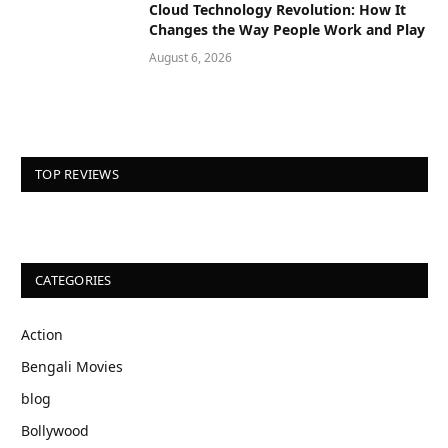
Cloud Technology Revolution: How It
Changes the Way People Work and Play
August 6, 2026
TOP REVIEWS
CATEGORIES
Action
Bengali Movies
blog
Bollywood