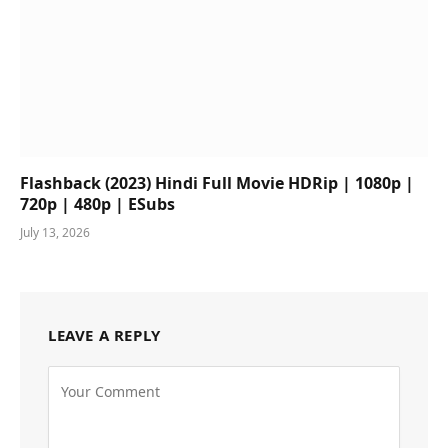
Flashback (2023) Hindi Full Movie HDRip | 1080p |
720p | 480p | ESubs
July 13, 2026
LEAVE A REPLY