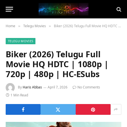
Home
Telegu Movies
Biker (2026) Telugu Full Movie HQ HDTC | 1080p | 720p | 480p | HC-ESubs
»
»
TELEGU MOVIES
Biker (2026) Telugu Full
Movie HQ HDTC | 1080p |
720p | 480p | HC-ESubs
By
Haris Abbas
April 7, 2026
No Comments
1 Min Read