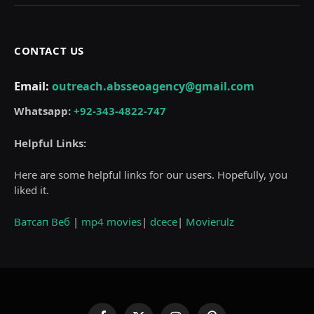
CONTACT US
Email:
outreach.absseoagency@gmail.com
Whatsapp:
+92-343-4822-747
Helpful Links:
Here are some helpful links for our users. Hopefully, you
liked it.
Ватсап Веб
|
mp4 movies
|
dcece
|
Movierulz