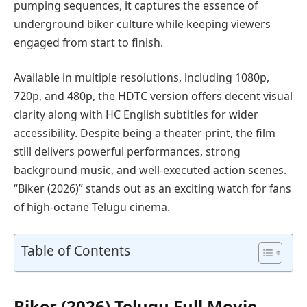
pumping sequences, it captures the essence of
underground biker culture while keeping viewers
engaged from start to finish.
Available in multiple resolutions, including 1080p,
720p, and 480p, the HDTC version offers decent visual
clarity along with HC English subtitles for wider
accessibility. Despite being a theater print, the film
still delivers powerful performances, strong
background music, and well-executed action scenes.
“Biker (2026)” stands out as an exciting watch for fans
of high-octane Telugu cinema.
Table of Contents
Biker (2026) Telugu Full Movie