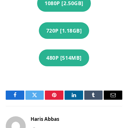
1080P [2.50GB]
720P [1.18GB]
480P [514MB]
Facebook
Twitter
Pinterest
LinkedIn
Tumblr
Email
Haris Abbas