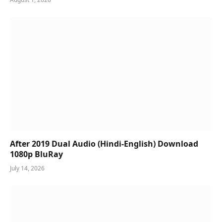
After 2019 Dual Audio (Hindi-English) Download
1080p BluRay
July 14, 2026