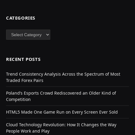
CATEGORIES
Categories
RECENT POSTS
Trend Consistency Analysis Across the Spectrum of Most
Traded Forex Pairs
Poland’s Esports Crowd Rediscovered an Older Kind of
Competition
HTML5 Made One Game Run on Every Screen Ever Sold
Cloud Technology Revolution: How It Changes the Way
People Work and Play