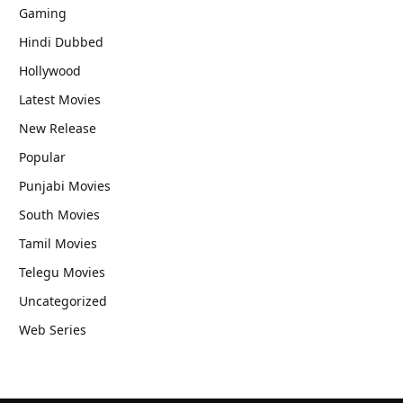
Gaming
Hindi Dubbed
Hollywood
Latest Movies
New Release
Popular
Punjabi Movies
South Movies
Tamil Movies
Telegu Movies
Uncategorized
Web Series