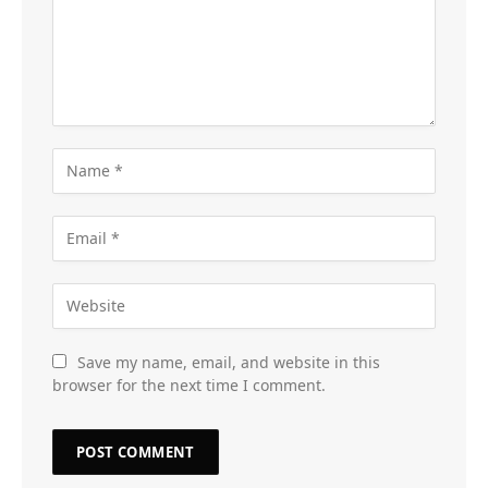
Save my name, email, and website in this
browser for the next time I comment.