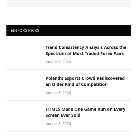
EDITORS PICKS
Trend Consistency Analysis Across the
Spectrum of Most Traded Forex Pairs
August 6, 2026
Poland’s Esports Crowd Rediscovered
an Older Kind of Competition
August 6, 2026
HTML5 Made One Game Run on Every
Screen Ever Sold
August 6, 2026