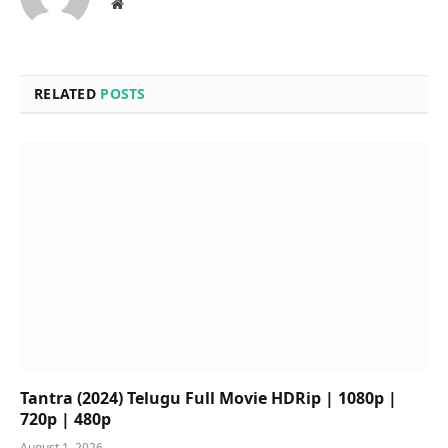
Website
RELATED
POSTS
Tantra (2024) Telugu Full Movie HDRip | 1080p |
720p | 480p
August 1, 2026