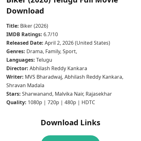
Download
Title:
Biker (2026)
IMDB Ratings:
6.7/10
Released Date:
April 2, 2026 (United States)
Genres:
Drama, Family, Sport,
Languages:
Telugu
Director:
Abhilash Reddy Kankara
Writer:
MVS Bharadwaj, Abhilash Reddy Kankara,
Shravan Madala
Stars:
Sharwanand, Malvika Nair, Rajasekhar
Quality:
1080p | 720p | 480p | HDTC
Download Links