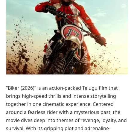
“Biker (2026)” is an action-packed Telugu film that
brings high-speed thrills and intense storytelling
together in one cinematic experience. Centered
around a fearless rider with a mysterious past, the
movie dives deep into themes of revenge, loyalty, and
survival. With its gripping plot and adrenaline-