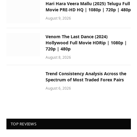
Hari Hara Veera Mallu (2025) Telugu Full
Movie PRE-HD HQ | 1080p | 720p | 480p
August 9, 2026
Venom The Last Dance (2024)
Hollywood Full Movie HDRip | 1080p |
720p | 480p
August 8, 2026
Trend Consistency Analysis Across the
Spectrum of Most Traded Forex Pairs
August 6, 2026
TOP REVIEWS