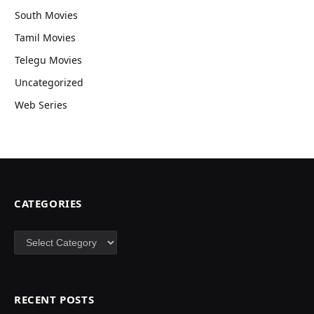
South Movies
Tamil Movies
Telegu Movies
Uncategorized
Web Series
CATEGORIES
Categories
RECENT POSTS