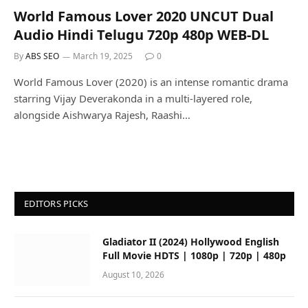
World Famous Lover 2020 UNCUT Dual
Audio Hindi Telugu 720p 480p WEB-DL
By
ABS SEO
March 19, 2025
0
World Famous Lover (2020) is an intense romantic drama
starring Vijay Deverakonda in a multi-layered role,
alongside Aishwarya Rajesh, Raashi…
EDITORS PICKS
Gladiator II (2024) Hollywood English
Full Movie HDTS | 1080p | 720p | 480p
August 10, 2026