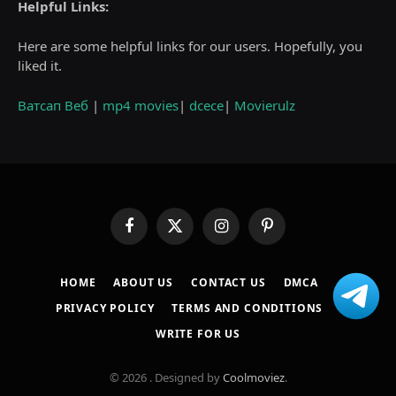
Helpful Links:
Here are some helpful links for our users. Hopefully, you
liked it.
Ватсап Веб
|
mp4 movies
|
dcece
|
Movierulz
Facebook
X
Instagram
Pinterest
(Twitter)
HOME
ABOUT US
CONTACT US
DMCA
PRIVACY POLICY
TERMS AND CONDITIONS
WRITE FOR US
© 2026 . Designed by
Coolmoviez
.