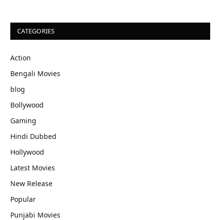
CATEGORIES
Action
Bengali Movies
blog
Bollywood
Gaming
Hindi Dubbed
Hollywood
Latest Movies
New Release
Popular
Punjabi Movies