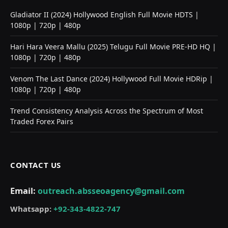
Gladiator II (2024) Hollywood English Full Movie HDTS |
1080p | 720p | 480p
Hari Hara Veera Mallu (2025) Telugu Full Movie PRE-HD HQ |
1080p | 720p | 480p
Venom The Last Dance (2024) Hollywood Full Movie HDRip |
1080p | 720p | 480p
Trend Consistency Analysis Across the Spectrum of Most
Traded Forex Pairs
CONTACT US
Email:
outreach.absseoagency@gmail.com
Whatsapp:
+92-343-4822-747