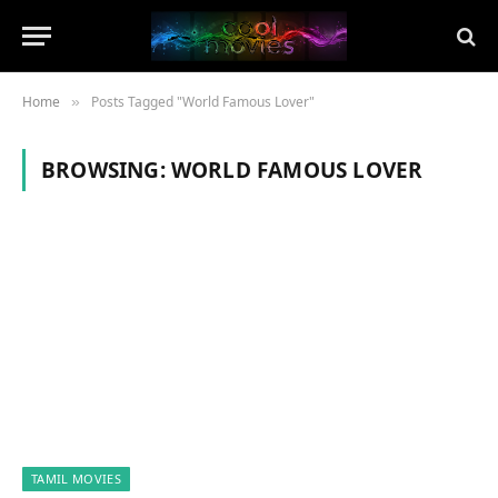
Home
Posts Tagged "World Famous Lover"
»
BROWSING:
WORLD FAMOUS LOVER
TAMIL MOVIES