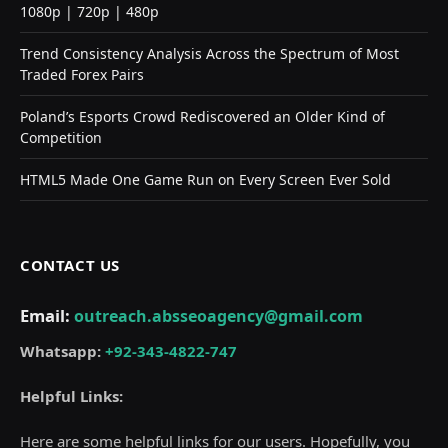
1080p | 720p | 480p
Trend Consistency Analysis Across the Spectrum of Most
Traded Forex Pairs
Poland’s Esports Crowd Rediscovered an Older Kind of
Competition
HTML5 Made One Game Run on Every Screen Ever Sold
CONTACT US
Email:
outreach.absseoagency@gmail.com
Whatsapp:
+92-343-4822-747
Helpful Links:
Here are some helpful links for our users. Hopefully, you