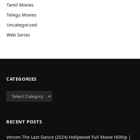
Tamil Movies
Telegu Movies
Uncategorized
Web Series
CATEGORIES
Categories
RECENT POSTS
Venom The Last Dance (2024) Hollywood Full Movie HDRip |