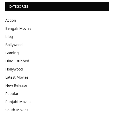
CATEGORIES
Action
Bengali Movies
blog
Bollywood
Gaming
Hindi Dubbed
Hollywood
Latest Movies
New Release
Popular
Punjabi Movies
South Movies