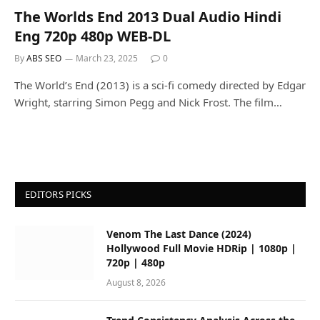
The Worlds End 2013 Dual Audio Hindi
Eng 720p 480p WEB-DL
By
ABS SEO
March 23, 2025
0
The World’s End (2013) is a sci-fi comedy directed by Edgar
Wright, starring Simon Pegg and Nick Frost. The film…
EDITORS PICKS
Venom The Last Dance (2024)
Hollywood Full Movie HDRip | 1080p |
720p | 480p
August 8, 2026