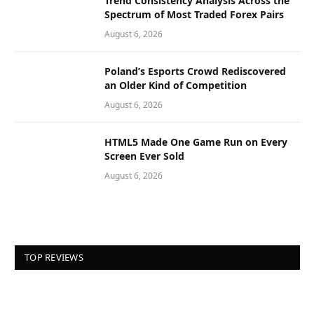
Trend Consistency Analysis Across the
Spectrum of Most Traded Forex Pairs
August 6, 2026
Poland’s Esports Crowd Rediscovered
an Older Kind of Competition
August 6, 2026
HTML5 Made One Game Run on Every
Screen Ever Sold
August 6, 2026
TOP REVIEWS