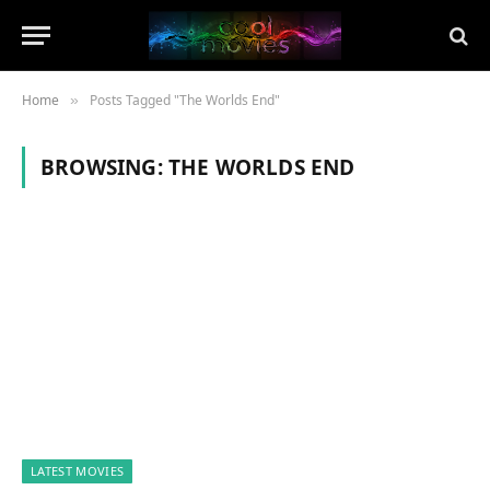
Home
Posts Tagged "The Worlds End"
»
BROWSING:
THE WORLDS END
LATEST MOVIES