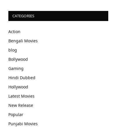
CATEGORIES
Action
Bengali Movies
blog
Bollywood
Gaming
Hindi Dubbed
Hollywood
Latest Movies
New Release
Popular
Punjabi Movies