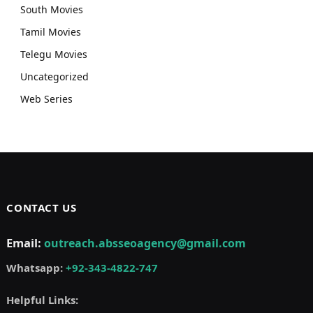
South Movies
Tamil Movies
Telegu Movies
Uncategorized
Web Series
CONTACT US
Email:
outreach.absseoagency@gmail.com
Whatsapp:
+92-343-4822-747
Helpful Links: