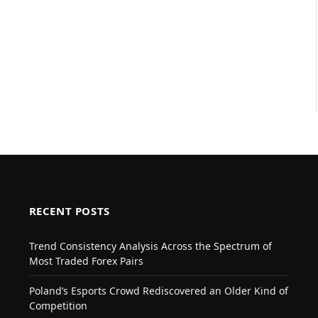
RECENT POSTS
Trend Consistency Analysis Across the Spectrum of
Most Traded Forex Pairs
Poland’s Esports Crowd Rediscovered an Older Kind of
Competition