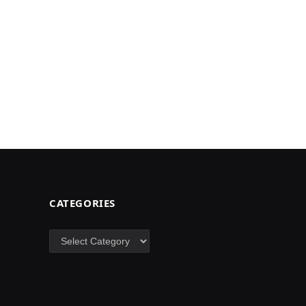
CATEGORIES
Categories