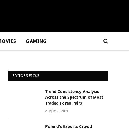
MOVIES
GAMING
EDITORS PICKS
Trend Consistency Analysis
Across the Spectrum of Most
Traded Forex Pairs
August 6, 2026
Poland’s Esports Crowd