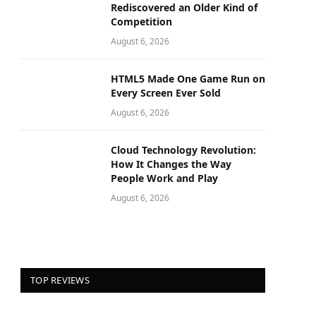
Rediscovered an Older Kind of
Competition
August 6, 2026
HTML5 Made One Game Run on
Every Screen Ever Sold
August 6, 2026
Cloud Technology Revolution:
How It Changes the Way
People Work and Play
August 6, 2026
TOP REVIEWS