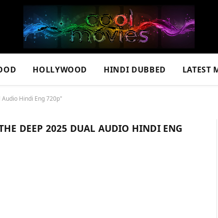
OOD
HOLLYWOOD
HINDI DUBBED
LATEST 
l Audio Hindi Eng 720p"
 THE DEEP 2025 DUAL AUDIO HINDI ENG