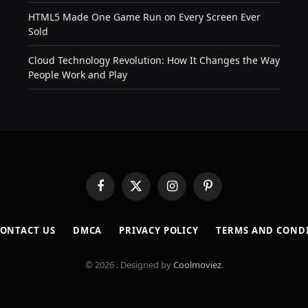
HTML5 Made One Game Run on Every Screen Ever
Sold
Cloud Technology Revolution: How It Changes the Way
People Work and Play
Facebook
X
Instagram
Pinterest
(Twitter)
ONTACT US
DMCA
PRIVACY POLICY
TERMS AND COND
© 2026 . Designed by
Coolmoviez
.