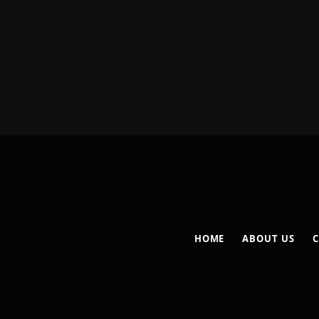
HOME
ABOUT US
C