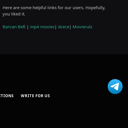
Here are some helpful links for our users. Hopefully,
you liked it.
Ватсап Веб
|
mp4 movies
|
dcece
|
Movierulz
ITIONS
WRITE FOR US