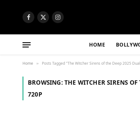
Facebook
X
Instagram
(Twitter)
HOME
BOLLYW
Home
Posts Tagged "The Witcher Sirens of the Deep 2025 Dua
»
BROWSING:
THE WITCHER SIRENS OF
720P