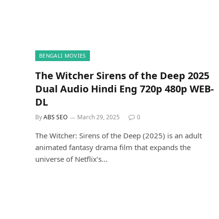
BENGALI MOVIES
The Witcher Sirens of the Deep 2025
Dual Audio Hindi Eng 720p 480p WEB-
DL
By
ABS SEO
March 29, 2025
0
The Witcher: Sirens of the Deep (2025) is an adult
animated fantasy drama film that expands the
universe of Netflix’s…