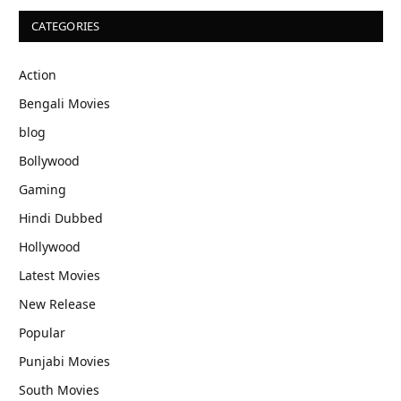
CATEGORIES
Action
Bengali Movies
blog
Bollywood
Gaming
Hindi Dubbed
Hollywood
Latest Movies
New Release
Popular
Punjabi Movies
South Movies