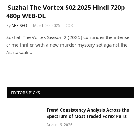
Suzhal The Vortex S02 2025 Hindi 720p
480p WEB-DL
By
ABS SEO
March 20, 2025
0
Suzhal: The Vortex Season 2 (2025) continues the intense
crime thriller with a new murder mystery set against the
Ashtakaali…
EDITORS PICKS
Trend Consistency Analysis Across the
Spectrum of Most Traded Forex Pairs
August 6, 2026