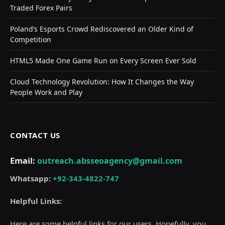
Traded Forex Pairs
Poland’s Esports Crowd Rediscovered an Older Kind of
Competition
HTML5 Made One Game Run on Every Screen Ever Sold
Cloud Technology Revolution: How It Changes the Way
People Work and Play
CONTACT US
Email:
outreach.absseoagency@gmail.com
Whatsapp:
+92-343-4822-747
Helpful Links:
Here are some helpful links for our users. Hopefully, you