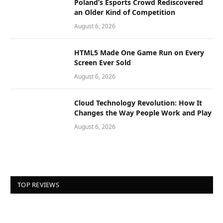
Poland’s Esports Crowd Rediscovered
an Older Kind of Competition
August 6, 2026
HTML5 Made One Game Run on Every
Screen Ever Sold
August 6, 2026
Cloud Technology Revolution: How It
Changes the Way People Work and Play
August 6, 2026
TOP REVIEWS