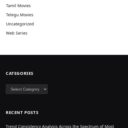
Tamil Movies
Telegu Movies
Uncategorized
Web Series
CATEGORIES
Categories
RECENT POSTS
Trend Consistency Analysis Across the Spectrum of Most