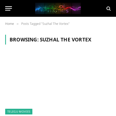
Home
Posts Tagged "Suzhal The Vortex"
»
BROWSING:
SUZHAL THE VORTEX
TELEGU MOVIES