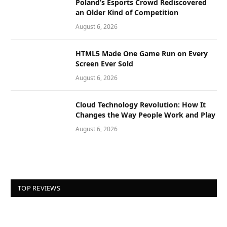
Poland’s Esports Crowd Rediscovered
an Older Kind of Competition
August 6, 2026
HTML5 Made One Game Run on Every
Screen Ever Sold
August 6, 2026
Cloud Technology Revolution: How It
Changes the Way People Work and Play
August 6, 2026
TOP REVIEWS