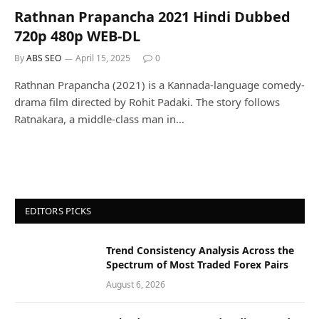
Rathnan Prapancha 2021 Hindi Dubbed
720p 480p WEB-DL
By
ABS SEO
April 15, 2025
0
Rathnan Prapancha (2021) is a Kannada-language comedy-
drama film directed by Rohit Padaki. The story follows
Ratnakara, a middle-class man in…
EDITORS PICKS
Trend Consistency Analysis Across the
Spectrum of Most Traded Forex Pairs
August 6, 2026