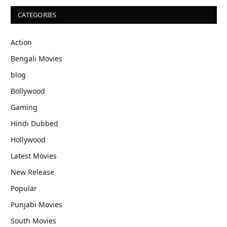
CATEGORIES
Action
Bengali Movies
blog
Bollywood
Gaming
Hindi Dubbed
Hollywood
Latest Movies
New Release
Popular
Punjabi Movies
South Movies