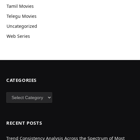
Tamil Movies
Telegu Movies
Uncategorized
Web Series
CATEGORIES
Categories
RECENT POSTS
Trend Consistency Analysis Across the Spectrum of Most