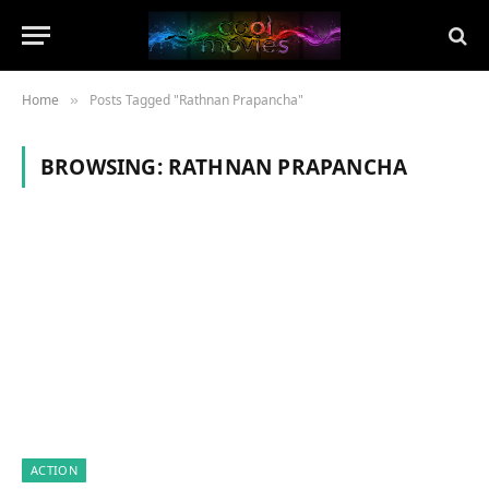
Home
Posts Tagged "Rathnan Prapancha"
»
BROWSING:
RATHNAN PRAPANCHA
ACTION