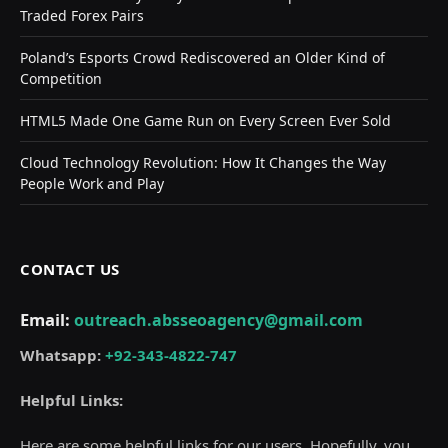
Traded Forex Pairs
Poland’s Esports Crowd Rediscovered an Older Kind of
Competition
HTML5 Made One Game Run on Every Screen Ever Sold
Cloud Technology Revolution: How It Changes the Way
People Work and Play
CONTACT US
Email:
outreach.absseoagency@gmail.com
Whatsapp:
+92-343-4822-747
Helpful Links:
Here are some helpful links for our users. Hopefully, you