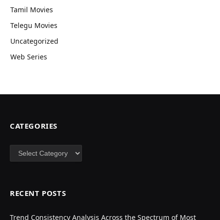
Tamil Movies
Telegu Movies
Uncategorized
Web Series
CATEGORIES
Categories
RECENT POSTS
Trend Consistency Analysis Across the Spectrum of Most