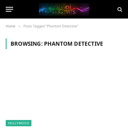
Home
Posts Tagged "Phantom Detective"
»
BROWSING:
PHANTOM DETECTIVE
HOLLYWOOD