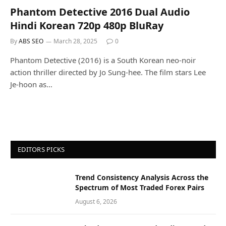
Phantom Detective 2016 Dual Audio
Hindi Korean 720p 480p BluRay
By
ABS SEO
March 28, 2025
0
Phantom Detective (2016) is a South Korean neo-noir
action thriller directed by Jo Sung-hee. The film stars Lee
Je-hoon as…
EDITORS PICKS
Trend Consistency Analysis Across the
Spectrum of Most Traded Forex Pairs
August 6, 2026