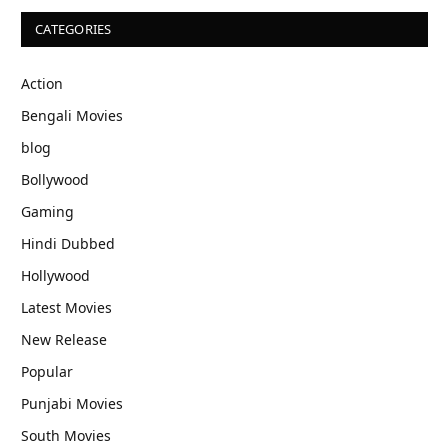
CATEGORIES
Action
Bengali Movies
blog
Bollywood
Gaming
Hindi Dubbed
Hollywood
Latest Movies
New Release
Popular
Punjabi Movies
South Movies