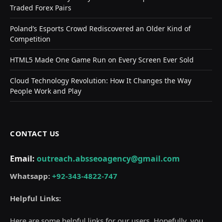
Traded Forex Pairs
Poland’s Esports Crowd Rediscovered an Older Kind of
Competition
HTML5 Made One Game Run on Every Screen Ever Sold
Cloud Technology Revolution: How It Changes the Way
People Work and Play
CONTACT US
Email:
outreach.absseoagency@gmail.com
Whatsapp:
+92-343-4822-747
Helpful Links:
Here are some helpful links for our users. Hopefully, you