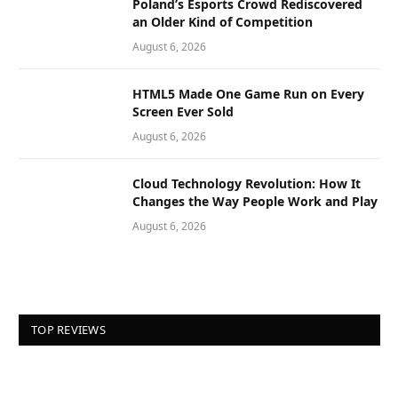
Poland’s Esports Crowd Rediscovered
an Older Kind of Competition
August 6, 2026
HTML5 Made One Game Run on Every
Screen Ever Sold
August 6, 2026
Cloud Technology Revolution: How It
Changes the Way People Work and Play
August 6, 2026
TOP REVIEWS