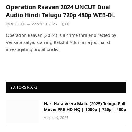
Operation Raavan 2024 UNCUT Dual
Audio Hindi Telugu 720p 480p WEB-DL
By
ABS SEO
March 19, 2025
0
Operation Raavan (2024) is a crime thriller directed by
Venkata Satya, starring Rakshit Atluri as a journalist
investigating brutal bride…
EDITORS PICKS
Hari Hara Veera Mallu (2025) Telugu Full
Movie PRE-HD HQ | 1080p | 720p | 480p
August 9, 2026