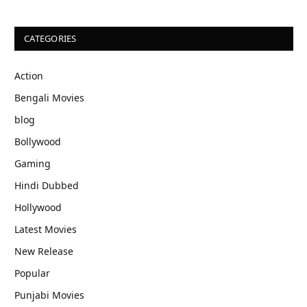
CATEGORIES
Action
Bengali Movies
blog
Bollywood
Gaming
Hindi Dubbed
Hollywood
Latest Movies
New Release
Popular
Punjabi Movies