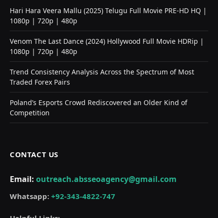
Hari Hara Veera Mallu (2025) Telugu Full Movie PRE-HD HQ |
1080p | 720p | 480p
Venom The Last Dance (2024) Hollywood Full Movie HDRip |
1080p | 720p | 480p
Trend Consistency Analysis Across the Spectrum of Most
Traded Forex Pairs
Poland’s Esports Crowd Rediscovered an Older Kind of
Competition
CONTACT US
Email:
outreach.absseoagency@gmail.com
Whatsapp:
+92-343-4822-747