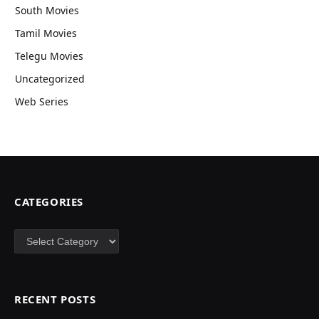
South Movies
Tamil Movies
Telegu Movies
Uncategorized
Web Series
CATEGORIES
Categories
RECENT POSTS