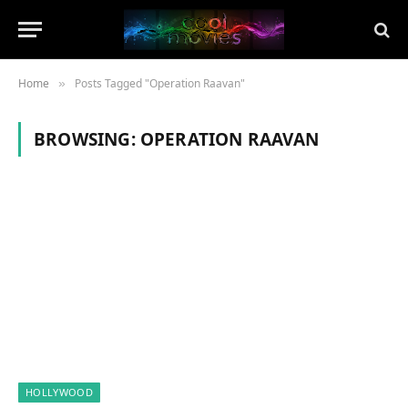
Home
Posts Tagged "Operation Raavan"
»
BROWSING:
OPERATION RAAVAN
HOLLYWOOD