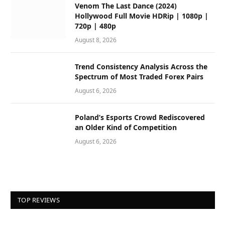
Venom The Last Dance (2024)
Hollywood Full Movie HDRip | 1080p |
720p | 480p
August 8, 2026
Trend Consistency Analysis Across the
Spectrum of Most Traded Forex Pairs
August 6, 2026
Poland’s Esports Crowd Rediscovered
an Older Kind of Competition
August 6, 2026
TOP REVIEWS