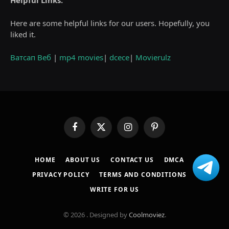
Helpful Links:
Here are some helpful links for our users. Hopefully, you
liked it.
Ватсап Веб
|
mp4 movies
|
dcece
|
Movierulz
Facebook
X
Instagram
Pinterest
(Twitter)
HOME
ABOUT US
CONTACT US
DMCA
PRIVACY POLICY
TERMS AND CONDITIONS
WRITE FOR US
© 2026 . Designed by
Coolmoviez
.