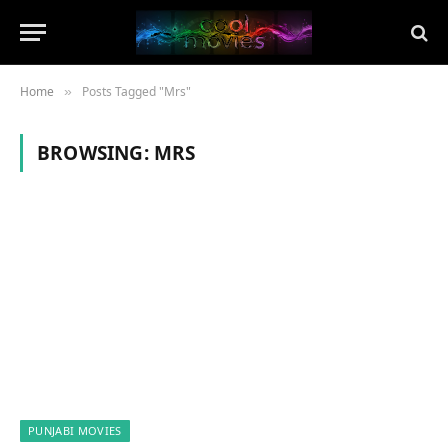
Home
Posts Tagged "Mrs"
»
BROWSING:
MRS
PUNJABI MOVIES