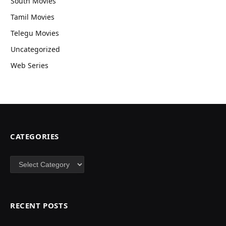
South Movies
Tamil Movies
Telegu Movies
Uncategorized
Web Series
CATEGORIES
Categories
RECENT POSTS