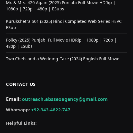
Mr. & Mrs. 420 Again (2025) Punjabi Full Movie HDRip |
1080p | 720p | 480p | ESubs
Kurukshetra S01 (2025) Hindi Completed Web Series HEVC
ESub
Policy (2025) Punjabi Full Movie HDRip | 1080p | 720p |
480p | ESubs
Two Chefs and a Wedding Cake (2024) English Full Movie
CONTACT US
Email:
outreach.absseoagency@gmail.com
Whatsapp:
+92-343-4822-747
Helpful Links: