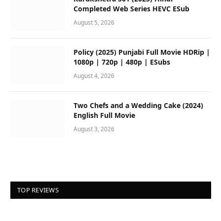
Completed Web Series HEVC ESub
August 5, 2026
Policy (2025) Punjabi Full Movie HDRip |
1080p | 720p | 480p | ESubs
August 4, 2026
Two Chefs and a Wedding Cake (2024)
English Full Movie
August 3, 2026
TOP REVIEWS