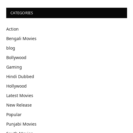
CATEGORIES
Action
Bengali Movies
blog
Bollywood
Gaming
Hindi Dubbed
Hollywood
Latest Movies
New Release
Popular
Punjabi Movies