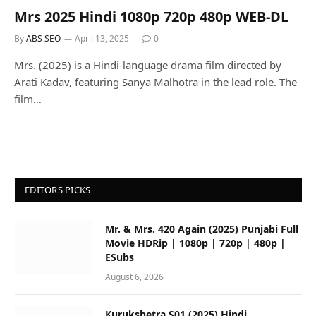
Mrs 2025 Hindi 1080p 720p 480p WEB-DL
By
ABS SEO
April 13, 2025
0
Mrs. (2025) is a Hindi-language drama film directed by
Arati Kadav, featuring Sanya Malhotra in the lead role. The
film…
EDITORS PICKS
Mr. & Mrs. 420 Again (2025) Punjabi Full
Movie HDRip | 1080p | 720p | 480p |
ESubs
August 6, 2026
Kurukshetra S01 (2025) Hindi