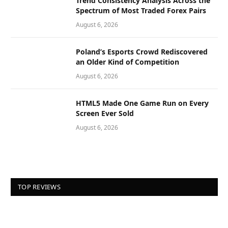
Trend Consistency Analysis Across the
Spectrum of Most Traded Forex Pairs
August 6, 2026
Poland’s Esports Crowd Rediscovered
an Older Kind of Competition
August 6, 2026
HTML5 Made One Game Run on Every
Screen Ever Sold
August 6, 2026
TOP REVIEWS