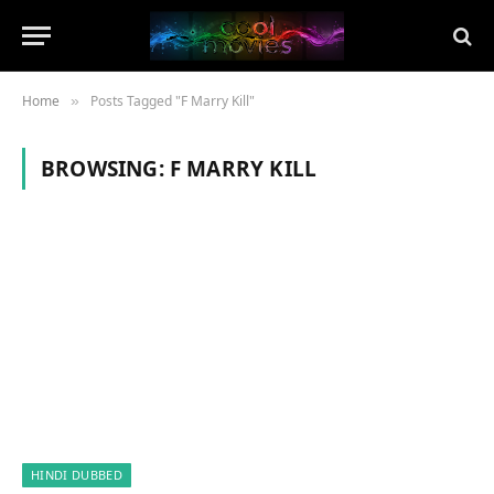
Home
Posts Tagged "F Marry Kill"
»
BROWSING:
F MARRY KILL
HINDI DUBBED