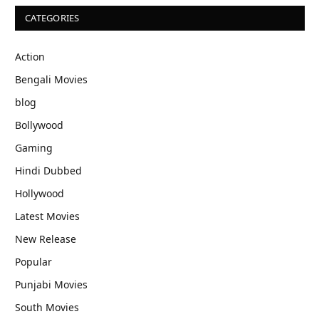
CATEGORIES
Action
Bengali Movies
blog
Bollywood
Gaming
Hindi Dubbed
Hollywood
Latest Movies
New Release
Popular
Punjabi Movies
South Movies