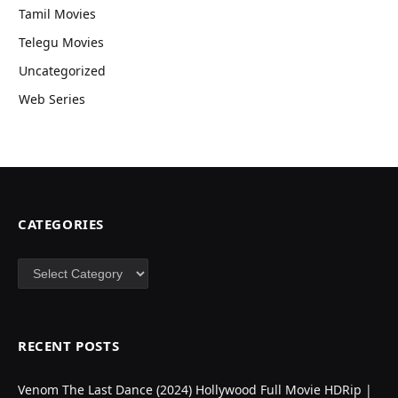
Tamil Movies
Telegu Movies
Uncategorized
Web Series
CATEGORIES
Categories
RECENT POSTS
Venom The Last Dance (2024) Hollywood Full Movie HDRip |