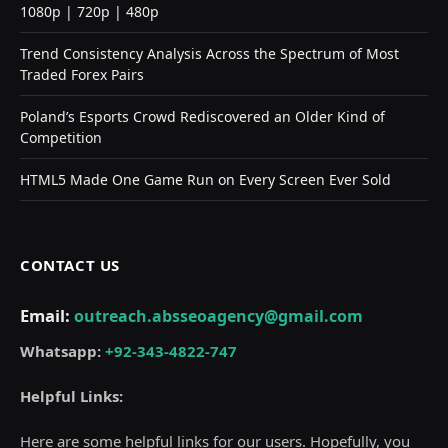
1080p | 720p | 480p
Trend Consistency Analysis Across the Spectrum of Most
Traded Forex Pairs
Poland’s Esports Crowd Rediscovered an Older Kind of
Competition
HTML5 Made One Game Run on Every Screen Ever Sold
CONTACT US
Email:
outreach.absseoagency@gmail.com
Whatsapp:
+92-343-4822-747
Helpful Links:
Here are some helpful links for our users. Hopefully, you