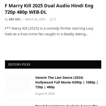
F Marry Kill 2025 Dual Audio Hindi Eng
720p 480p WEB-DL
By
ABS SEO
March 24, 2025
0
F** Marry Kill (2025) is a comedy thriller starring Lucy
Hale as a true-crime fan caught in a deadly dating…
EDITORS PICKS
Venom The Last Dance (2024)
Hollywood Full Movie HDRip | 1080p |
720p | 480p
August 8, 2026