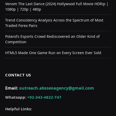
Venom The Last Dance (2024) Hollywood Full Movie HDRip |
1080p | 720p | 480p
Trend Consistency Analysis Across the Spectrum of Most
Traded Forex Pairs
Poland’s Esports Crowd Rediscovered an Older Kind of
Competition
HTML5 Made One Game Run on Every Screen Ever Sold
CONTACT US
Email:
outreach.absseoagency@gmail.com
Whatsapp:
+92-343-4822-747
Helpful Links: