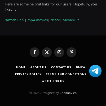
Here are some helpful links for our users. Hopefully, you
liked it.
Ватсап Веб
|
mp4 movies
|
dcece
|
Movierulz
Facebook
X
Instagram
Pinterest
(Twitter)
HOME
ABOUT US
CONTACT US
DMCA
PRIVACY POLICY
TERMS AND CONDITIONS
WRITE FOR US
© 2026 . Designed by
Coolmoviez
.