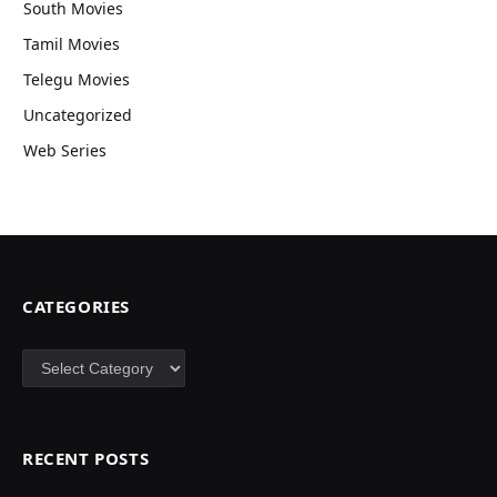
South Movies
Tamil Movies
Telegu Movies
Uncategorized
Web Series
CATEGORIES
Categories
RECENT POSTS