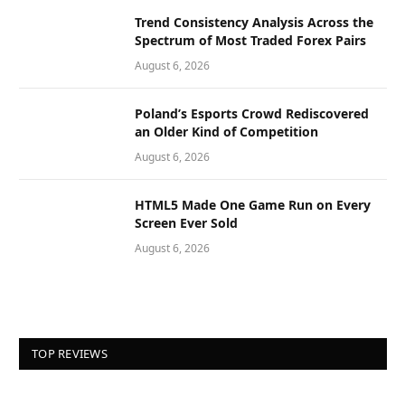
Trend Consistency Analysis Across the
Spectrum of Most Traded Forex Pairs
August 6, 2026
Poland’s Esports Crowd Rediscovered
an Older Kind of Competition
August 6, 2026
HTML5 Made One Game Run on Every
Screen Ever Sold
August 6, 2026
TOP REVIEWS