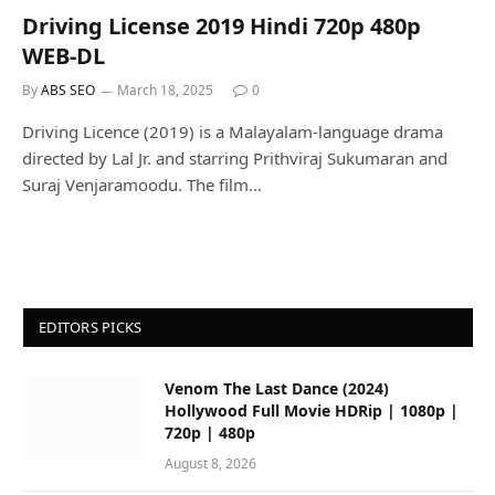
Driving License 2019 Hindi 720p 480p
WEB-DL
By
ABS SEO
March 18, 2025
0
Driving Licence (2019) is a Malayalam-language drama
directed by Lal Jr. and starring Prithviraj Sukumaran and
Suraj Venjaramoodu. The film…
EDITORS PICKS
Venom The Last Dance (2024)
Hollywood Full Movie HDRip | 1080p |
720p | 480p
August 8, 2026