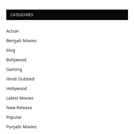
CATEGORIES
Action
Bengali Movies
blog
Bollywood
Gaming
Hindi Dubbed
Hollywood
Latest Movies
New Release
Popular
Punjabi Movies