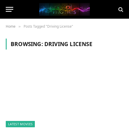
Home
Posts Tagged "Driving License"
»
BROWSING:
DRIVING LICENSE
LATEST MOVIES