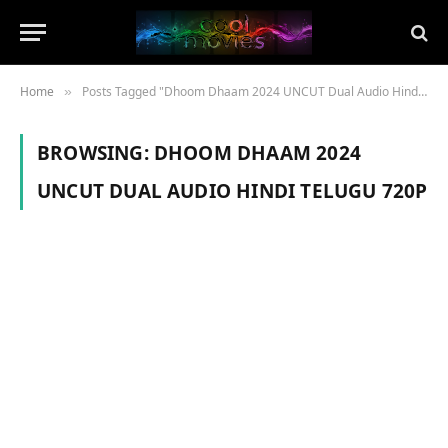
Home
Posts Tagged "Dhoom Dhaam 2024 UNCUT Dual Audio Hindi Telugu 720p"
»
BROWSING:
DHOOM DHAAM 2024
UNCUT DUAL AUDIO HINDI TELUGU 720P