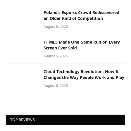
Poland’s Esports Crowd Rediscovered
an Older Kind of Competition
August 6, 2026
HTML5 Made One Game Run on Every
Screen Ever Sold
August 6, 2026
Cloud Technology Revolution: How It
Changes the Way People Work and Play
August 6, 2026
TOP REVIEWS