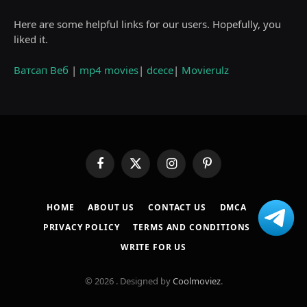
Here are some helpful links for our users. Hopefully, you
liked it.
Ватсап Веб
|
mp4 movies
|
dcece
|
Movierulz
Facebook
X
Instagram
Pinterest
(Twitter)
HOME
ABOUT US
CONTACT US
DMCA
PRIVACY POLICY
TERMS AND CONDITIONS
WRITE FOR US
© 2026 . Designed by
Coolmoviez
.