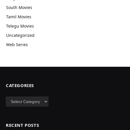
South Movies
Tamil Movies
Telegu Movies
Uncategorized
Web Series
CATEGORIES
Categories
RECENT POSTS