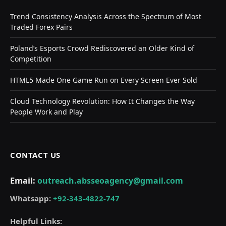
Trend Consistency Analysis Across the Spectrum of Most
Traded Forex Pairs
Poland’s Esports Crowd Rediscovered an Older Kind of
Competition
HTML5 Made One Game Run on Every Screen Ever Sold
Cloud Technology Revolution: How It Changes the Way
People Work and Play
CONTACT US
Email:
outreach.absseoagency@gmail.com
Whatsapp:
+92-343-4822-747
Helpful Links: