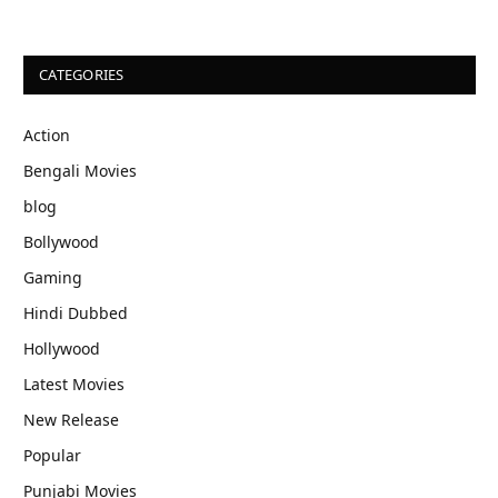
CATEGORIES
Action
Bengali Movies
blog
Bollywood
Gaming
Hindi Dubbed
Hollywood
Latest Movies
New Release
Popular
Punjabi Movies