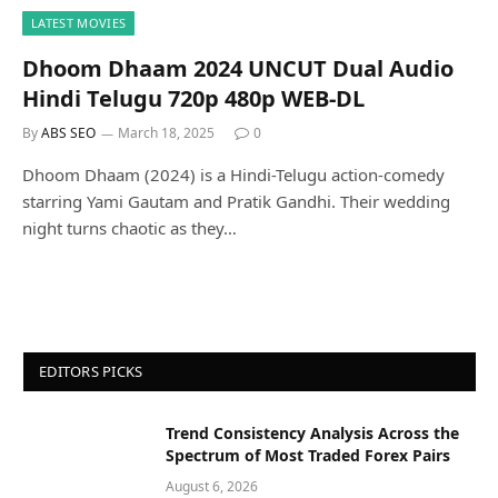
LATEST MOVIES
Dhoom Dhaam 2024 UNCUT Dual Audio
Hindi Telugu 720p 480p WEB-DL
By
ABS SEO
March 18, 2025
0
Dhoom Dhaam (2024) is a Hindi-Telugu action-comedy
starring Yami Gautam and Pratik Gandhi. Their wedding
night turns chaotic as they…
EDITORS PICKS
Trend Consistency Analysis Across the
Spectrum of Most Traded Forex Pairs
August 6, 2026