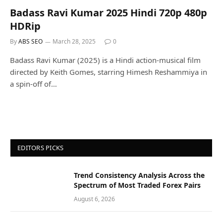
Badass Ravi Kumar 2025 Hindi 720p 480p
HDRip
By
ABS SEO
March 28, 2025
0
Badass Ravi Kumar (2025) is a Hindi action-musical film
directed by Keith Gomes, starring Himesh Reshammiya in
a spin-off of…
EDITORS PICKS
Trend Consistency Analysis Across the
Spectrum of Most Traded Forex Pairs
August 6, 2026