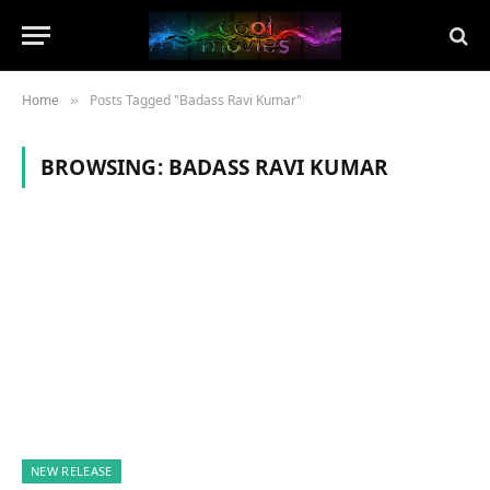
Home
Posts Tagged "Badass Ravi Kumar"
»
BROWSING:
BADASS RAVI KUMAR
NEW RELEASE