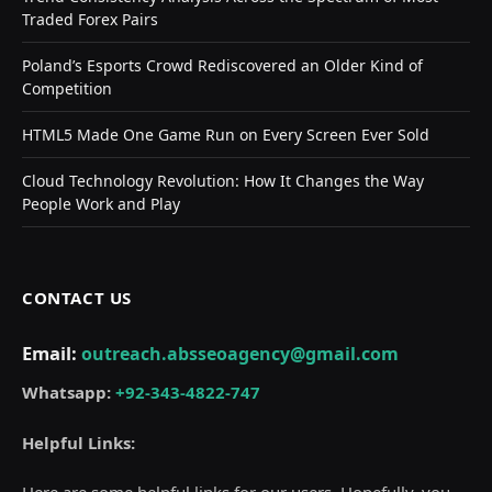
Traded Forex Pairs
Poland’s Esports Crowd Rediscovered an Older Kind of
Competition
HTML5 Made One Game Run on Every Screen Ever Sold
Cloud Technology Revolution: How It Changes the Way
People Work and Play
CONTACT US
Email:
outreach.absseoagency@gmail.com
Whatsapp:
+92-343-4822-747
Helpful Links:
Here are some helpful links for our users. Hopefully, you