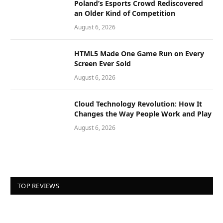
Poland’s Esports Crowd Rediscovered
an Older Kind of Competition
August 6, 2026
HTML5 Made One Game Run on Every
Screen Ever Sold
August 6, 2026
Cloud Technology Revolution: How It
Changes the Way People Work and Play
August 6, 2026
TOP REVIEWS