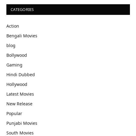
CATEGORIES
Action
Bengali Movies
blog
Bollywood
Gaming
Hindi Dubbed
Hollywood
Latest Movies
New Release
Popular
Punjabi Movies
South Movies