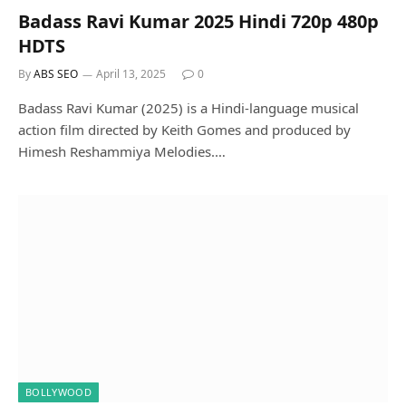
Badass Ravi Kumar 2025 Hindi 720p 480p
HDTS
By
ABS SEO
April 13, 2025
0
Badass Ravi Kumar (2025) is a Hindi-language musical
action film directed by Keith Gomes and produced by
Himesh Reshammiya Melodies.…
BOLLYWOOD