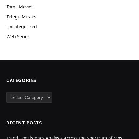
Tamil Movies
Telegu Movies
Uncategorized
Web Series
CATEGORIES
Categories
RECENT POSTS
Trend Consistency Analysis Across the Spectrum of Most